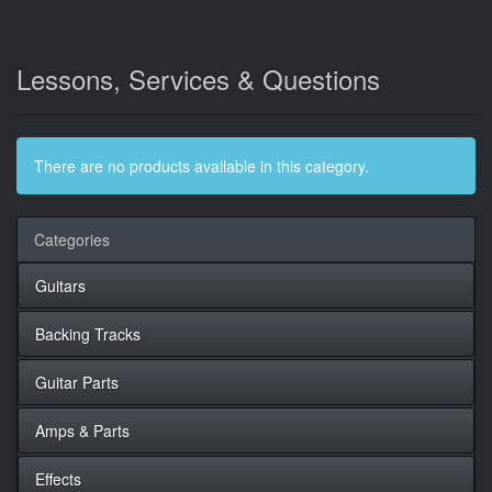
Lessons, Services & Questions
There are no products available in this category.
Categories
Guitars
Backing Tracks
Guitar Parts
Amps & Parts
Effects