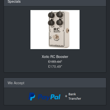
Specials
Xotic RC Booster
£189.44*
£170.49*
We Accept