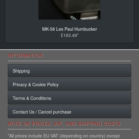
MK-58 Les Paul Humbucker
£163.49*
INFORMATION
Shipping
Privacy & Cookie Policy
Terms & Conditions
Contact Us / Cancel purchase
NOTE ON PRICES, VAT, AND SHIPPING COSTS
*All prices include EU VAT (depending on country) except