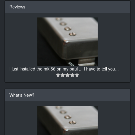
Reviews
I just installed the mk 58 on my paul ... I have to tell you
...
What's New?