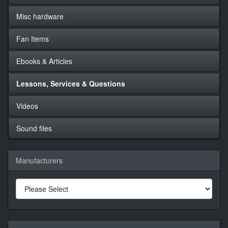
Misc hardware
Fan Items
Ebooks & Articles
Lessons, Services & Questions
Videos
Sound files
Manufacturers