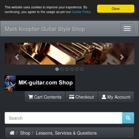
This website uses cookies to improve your experience. By
Close
continuing, you agree to the usage as per our
Cookie Policy
Mark Knopfler Guitar Style Shop
Toggl
Navig
Previous
Next
Cart Contents
Checkout
My Account
Home
Shop
Lessons, Services & Questions