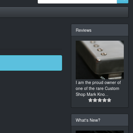
Reviews
I am the proud owner of
one of the rare Custom
Shop Mark Kno
...
What's New?