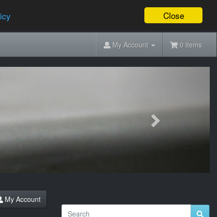
Close
icy
My Account
0 items
Next
My Account