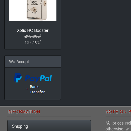
Xotic RC Booster
219.00€*
197.10€*
We Accept
INFORMATION
NOTE ON P
*All prices i
Shipping
otherwise, wi