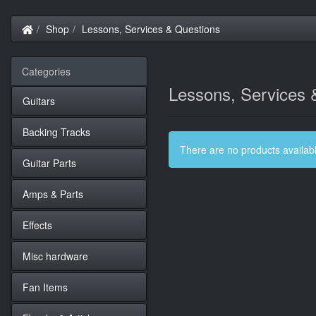
Home
Shop
Lessons, Services & Questions
Categories
Lessons, Services 
Guitars
Backing Tracks
There are no products available
Guitar Parts
Amps & Parts
Effects
Misc hardware
Fan Items