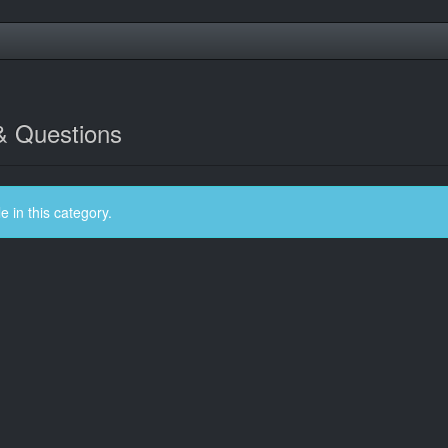
& Questions
 in this category.