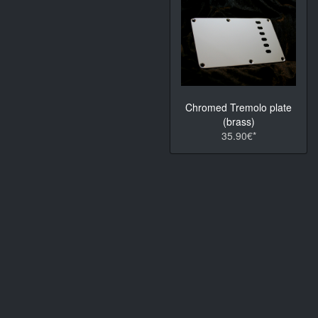
Chromed Tremolo plate
(brass)
35.90€*