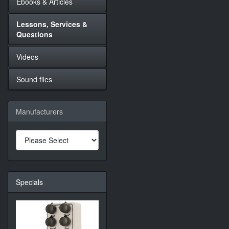
Ebooks & Articles
Lessons, Services &
Questions
Videos
Sound files
Manufacturers
Specials