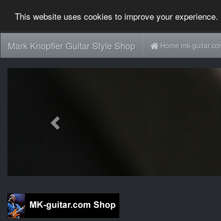
This website uses cookies to improve your experience. 
Mark Knopfler Guitar Style Shop
Home mk-guitar.c
Previous