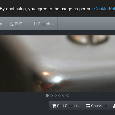
By continuing, you agree to the usage as per our
Cookie Pol
om
C:
EUR
L:
English
Cart Contents
Checkout