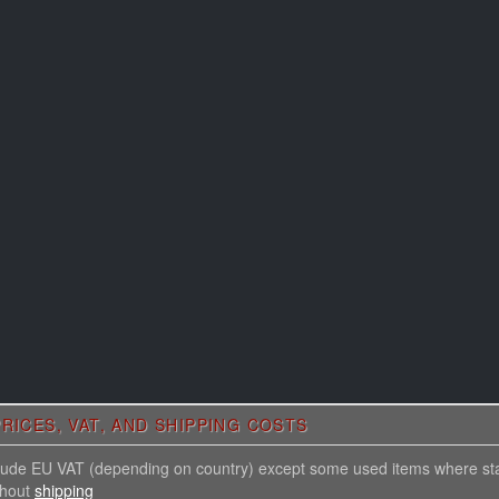
RICES, VAT, AND SHIPPING COSTS
nclude EU VAT (depending on country) except some used items where st
thout
shipping