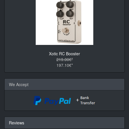
Xotic RC Booster
219.00€*
197.10€*
We Accept
Reviews