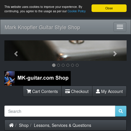
This website uses cookies to improve your experience. By
Close
continuing, you agree to the usage as per our
Cookie Policy
Mark Knopfler Guitar Style Shop
Toggl
Navig
Previous
Next
Cart Contents
Checkout
My Account
Home
Shop
Lessons, Services & Questions