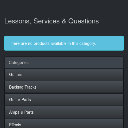
Lessons, Services & Questions
There are no products available in this category.
Categories
Guitars
Backing Tracks
Guitar Parts
Amps & Parts
Effects