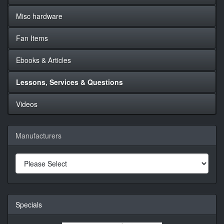
Misc hardware
Fan Items
Ebooks & Articles
Lessons, Services & Questions
Videos
Manufacturers
Specials