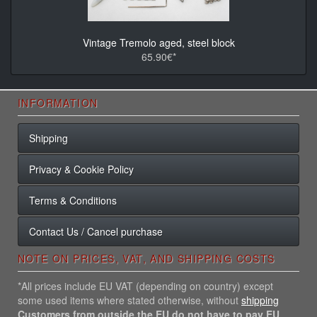
Vintage Tremolo aged, steel block
65.90€*
INFORMATION
Shipping
Privacy & Cookie Policy
Terms & Conditions
Contact Us / Cancel purchase
NOTE ON PRICES, VAT, AND SHIPPING COSTS
*All prices include EU VAT (depending on country) except
some used items where stated otherwise, without
shipping
Customers from outside the EU do not have to pay EU