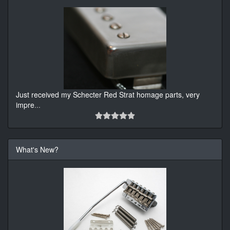
Just received my Schecter Red Strat homage parts, very
impre
...
What's New?