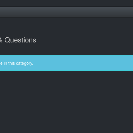
& Questions
 in this category.