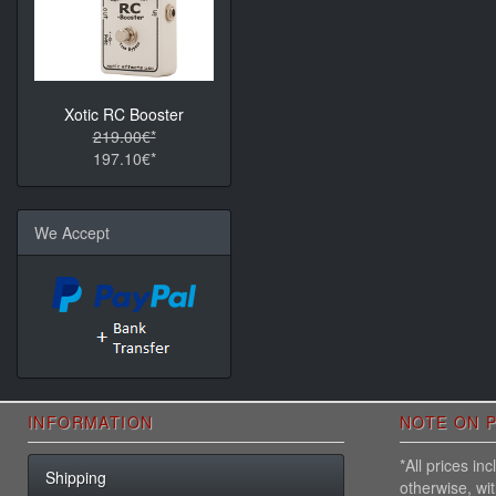
Xotic RC Booster
219.00€*
197.10€*
We Accept
INFORMATION
NOTE ON P
*All prices i
Shipping
otherwise, wi