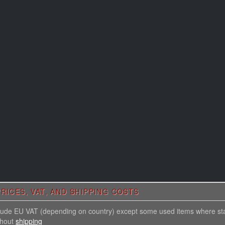
RICES, VAT, AND SHIPPING COSTS
nclude EU VAT (depending on country) except some used items where st
thout
shipping