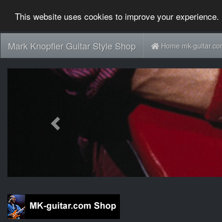
This website uses cookies to improve your experience. 
Mark Knopfler Guitar Style Shop
Home mk-guitar.c
Previous