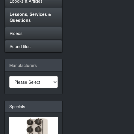
Ebooks & Articles
Lessons, Services &
Questions
Videos
Sound files
Manufacturers
Specials