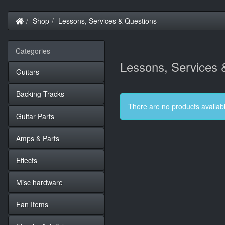
Home
Shop
Lessons, Services & Questions
Categories
Lessons, Services 
Guitars
Backing Tracks
There are no products available
Guitar Parts
Amps & Parts
Effects
Misc hardware
Fan Items