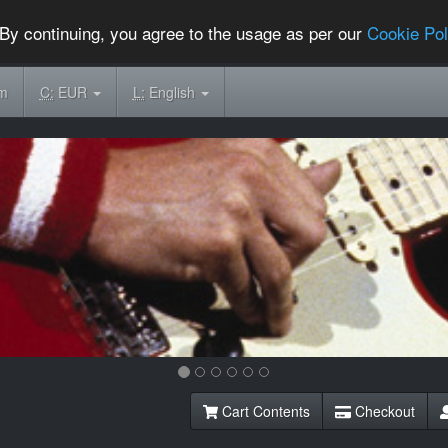
By continuing, you agree to the usage as per our
Cookie Pol
om
C:
EUR
L:
English
Cart Contents
Checkout