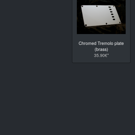
Chromed Tremolo plate
(brass)
35.90€*