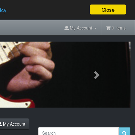
Close
icy
My Account
0 items
Next
My Account