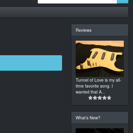
Reviews
Tunnel of Love is my all-
time favorite song. I
wanted that A
...
What's New?