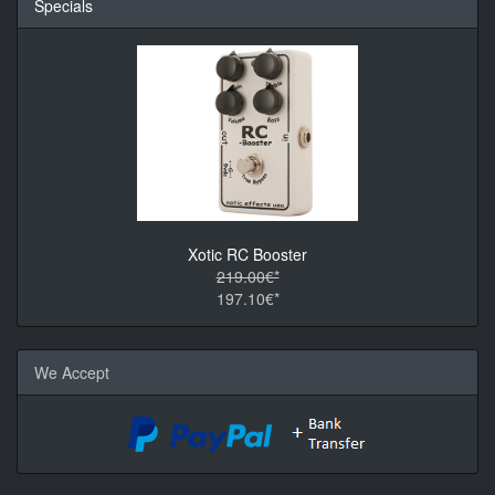
Specials
Xotic RC Booster
219.00€*
197.10€*
We Accept