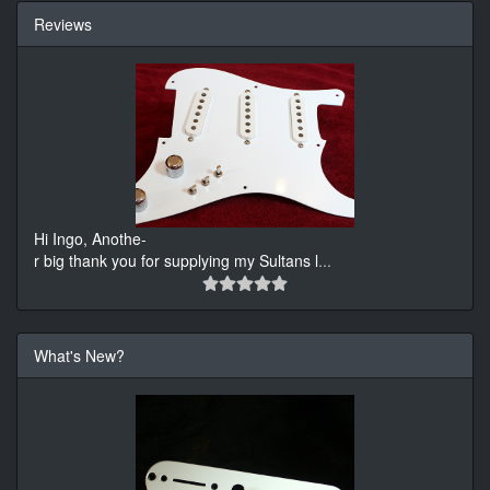
Reviews
Hi Ingo, Anothe-
r big thank you for supplying my Sultans l
...
What's New?