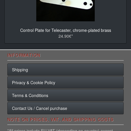
Control Plate for Telecaster, chrome-plated brass
24.90€*
INFORMATION
Shipping
Privacy & Cookie Policy
Terms & Conditions
Contact Us / Cancel purchase
NOTE ON PRICES, VAT, AND SHIPPING COSTS
*All prices include EU VAT (depending on country) except