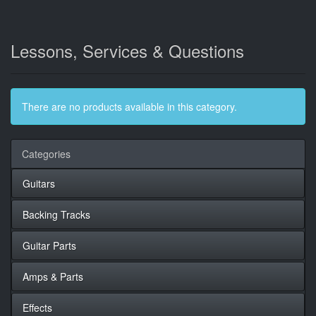
Lessons, Services & Questions
There are no products available in this category.
Categories
Guitars
Backing Tracks
Guitar Parts
Amps & Parts
Effects