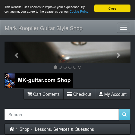
This website uses cookies to improve your experience. By
Close
continuing, you agree to the usage as per our
Cookie Policy
Mark Knopfler Guitar Style Shop
Toggl
Navig
Previous
Next
Cart Contents
Checkout
My Account
Home
Shop
Lessons, Services & Questions