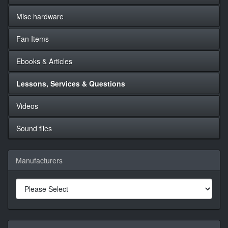
Misc hardware
Fan Items
Ebooks & Articles
Lessons, Services & Questions
Videos
Sound files
Manufacturers