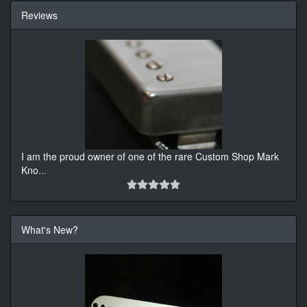
Reviews
I am the proud owner of one of the rare Custom Shop Mark
Kno
...
What's New?