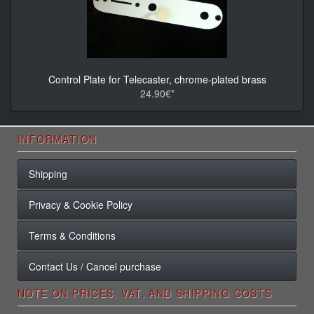
Control Plate for Telecaster, chrome-plated brass
24.90€*
INFORMATION
Shipping
Privacy & Cookie Policy
Terms & Conditions
Contact Us / Cancel purchase
NOTE ON PRICES, VAT, AND SHIPPING COSTS