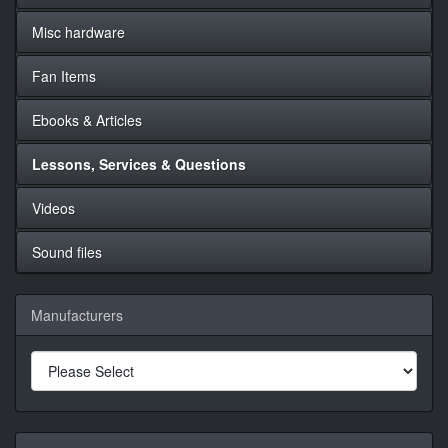
Misc hardware
Fan Items
Ebooks & Articles
Lessons, Services & Questions
Videos
Sound files
Manufacturers