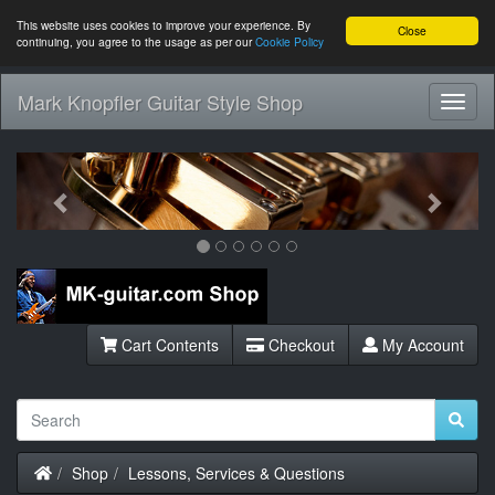
This website uses cookies to improve your experience. By
Close
continuing, you agree to the usage as per our
Cookie Policy
Mark Knopfler Guitar Style Shop
Toggl
Navig
Previous
Next
Cart Contents
Checkout
My Account
Home
Shop
Lessons, Services & Questions