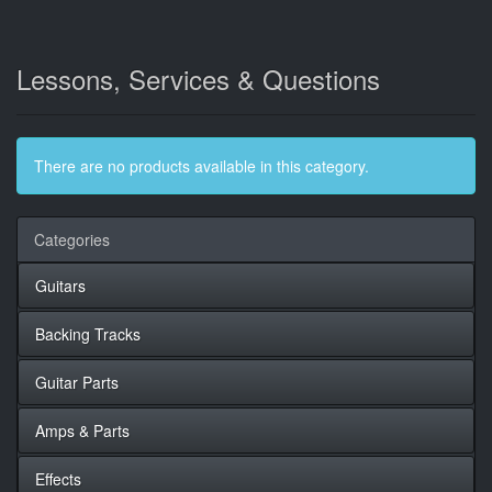
Lessons, Services & Questions
There are no products available in this category.
Categories
Guitars
Backing Tracks
Guitar Parts
Amps & Parts
Effects