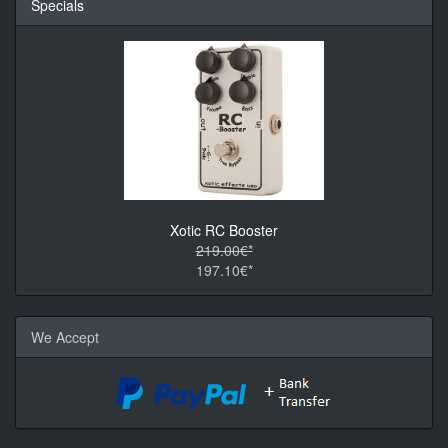
Specials
Xotic RC Booster
219.00€*
197.10€*
We Accept