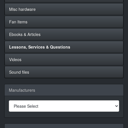
Misc hardware
Fan Items
Ebooks & Articles
Lessons, Services & Questions
Videos
Sound files
Manufacturers