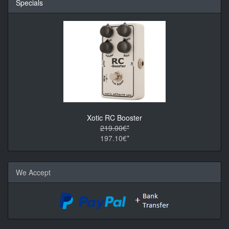
Specials
Xotic RC Booster
219.00€*
197.10€*
We Accept