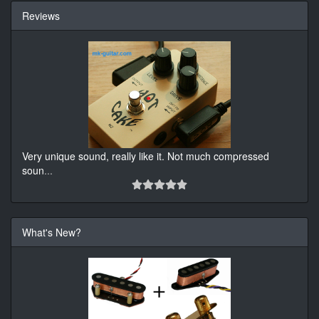
Reviews
Very unique sound, really like it. Not much compressed
soun
...
What's New?