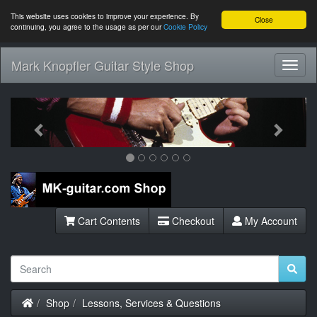
This website uses cookies to improve your experience. By
Close
continuing, you agree to the usage as per our
Cookie Policy
Mark Knopfler Guitar Style Shop
Toggl
Navig
Previous
Next
Cart Contents
Checkout
My Account
Home
Shop
Lessons, Services & Questions