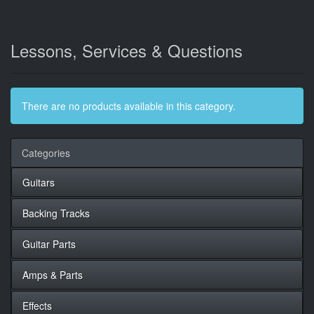
Lessons, Services & Questions
There are no products available in this category.
Categories
Guitars
Backing Tracks
Guitar Parts
Amps & Parts
Effects