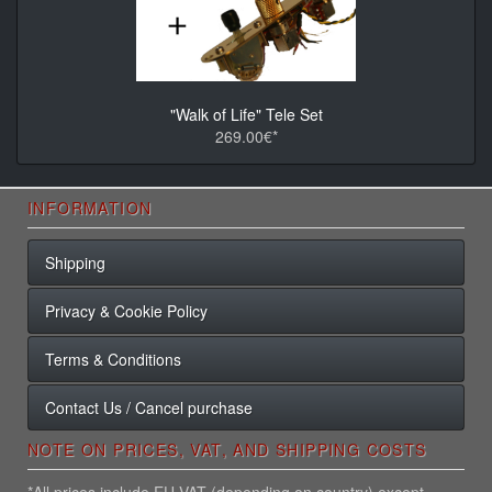
"Walk of Life" Tele Set
269.00€*
INFORMATION
Shipping
Privacy & Cookie Policy
Terms & Conditions
Contact Us / Cancel purchase
NOTE ON PRICES, VAT, AND SHIPPING COSTS
*All prices include EU VAT (depending on country) except