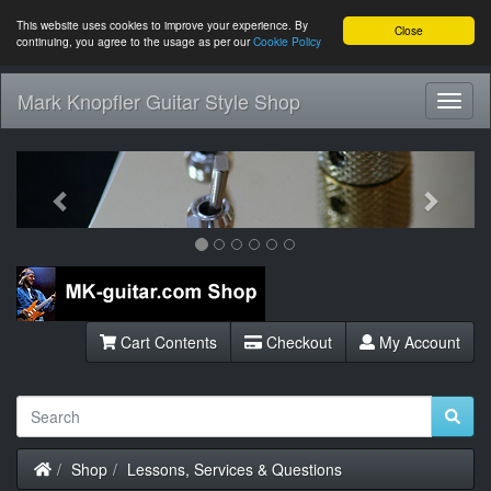
This website uses cookies to improve your experience. By
Close
continuing, you agree to the usage as per our
Cookie Policy
Mark Knopfler Guitar Style Shop
Toggl
Navig
Previous
Next
Cart Contents
Checkout
My Account
Home
Shop
Lessons, Services & Questions