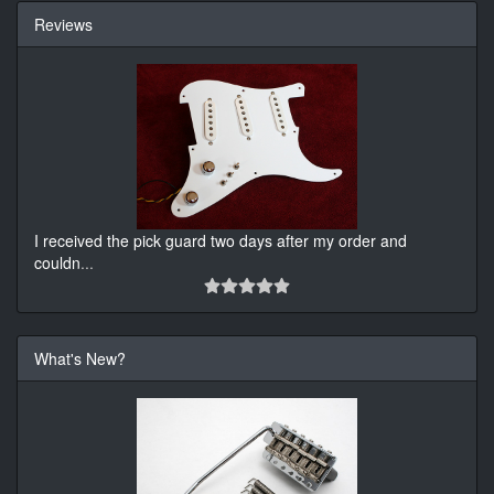
Reviews
I received the pick guard two days after my order and
couldn
...
What's New?