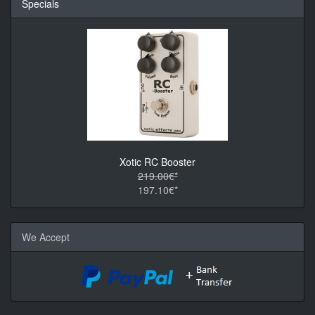
Specials
Xotic RC Booster
219.00€*
197.10€*
We Accept