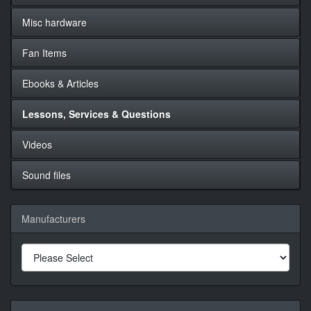
Misc hardware
Fan Items
Ebooks & Articles
Lessons, Services & Questions
Videos
Sound files
Manufacturers