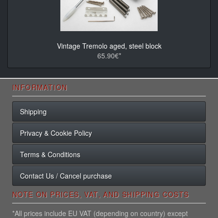
Vintage Tremolo aged, steel block
65.90€*
INFORMATION
Shipping
Privacy & Cookie Policy
Terms & Conditions
Contact Us / Cancel purchase
NOTE ON PRICES, VAT, AND SHIPPING COSTS
*All prices include EU VAT (depending on country) except