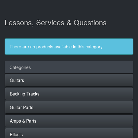
Lessons, Services & Questions
There are no products available in this category.
Categories
Guitars
Backing Tracks
Guitar Parts
Amps & Parts
Effects