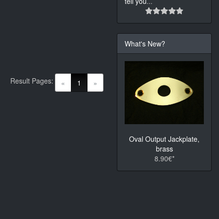
tell you
...
What's New?
Result Pages:
(current)
«
1
»
Oval Output Jackplate,
brass
8.90€*