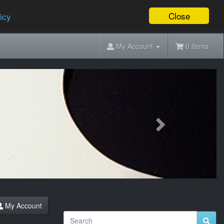
Close
icy
My Account
0 items
Next
My Account