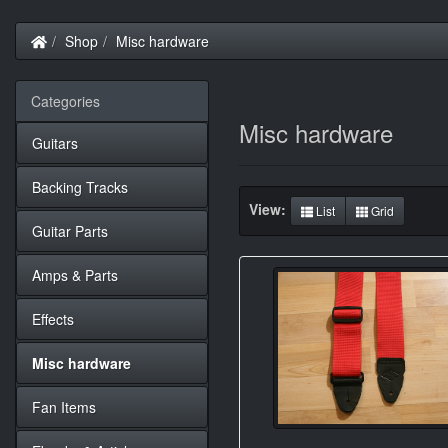
Home
Shop
Misc hardware
Categories
Misc hardware
Guitars
Backing Tracks
View:
List
Grid
Guitar Parts
Amps & Parts
Effects
Misc hardware
Fan Items