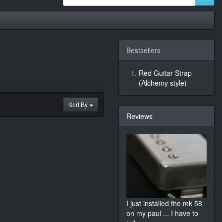
Bestsellers
Red Guitar Strap
(Alchemy style)
Sort By
Reviews
I just installed the mk 58
on my paul ... I have to