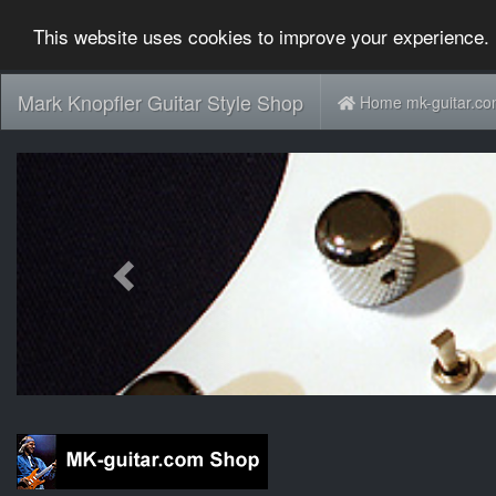
This website uses cookies to improve your experience. 
Mark Knopfler Guitar Style Shop
Home mk-guitar.c
Previous