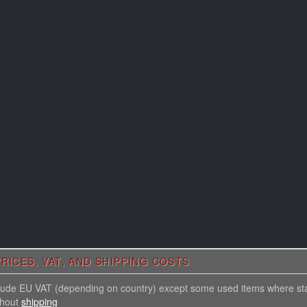
RICES, VAT, AND SHIPPING COSTS
nclude EU VAT (depending on country) except some used items where st
thout
shipping