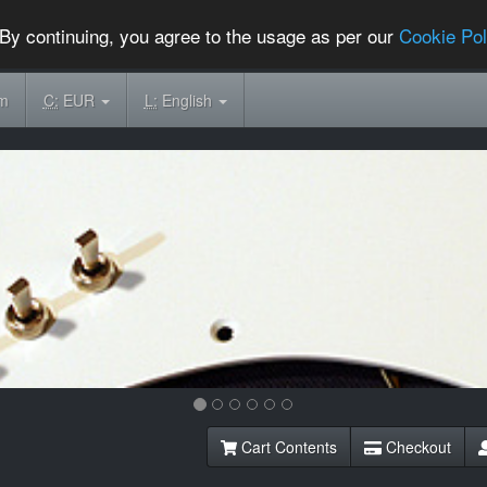
By continuing, you agree to the usage as per our
Cookie Pol
om
C:
EUR
L:
English
Cart Contents
Checkout