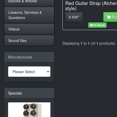
Ebooks & Articles
Red Guitar Strap (Alche
style)
Lessons, Services &
9.50€*
Bu
Questions
In Stock
Videos
Sound files
Displaying
1
to
1
(of
1
products)
Manufacturers
Specials