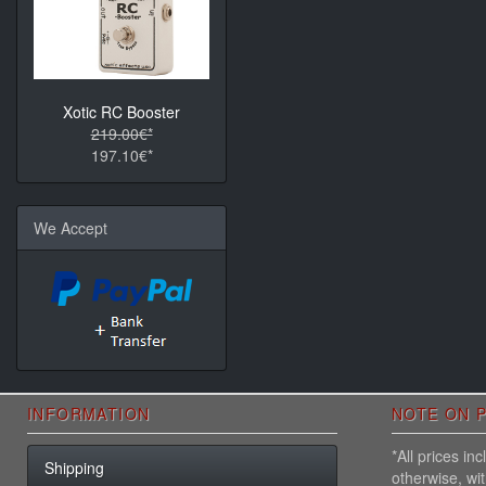
Xotic RC Booster
219.00€*
197.10€*
We Accept
INFORMATION
NOTE ON P
*All prices i
Shipping
otherwise, wi