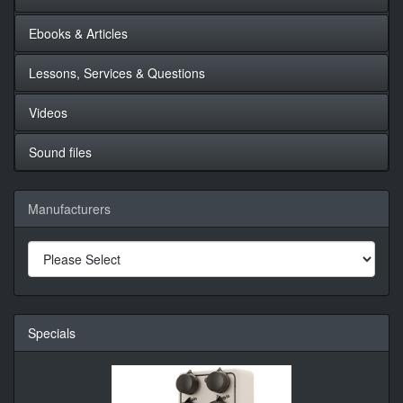
Ebooks & Articles
Lessons, Services & Questions
Videos
Sound files
Manufacturers
Specials