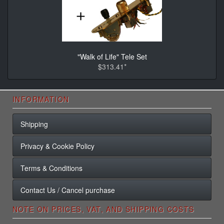
"Walk of Life" Tele Set
$313.41*
INFORMATION
Shipping
Privacy & Cookie Policy
Terms & Conditions
Contact Us / Cancel purchase
NOTE ON PRICES, VAT, AND SHIPPING COSTS