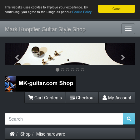
This website uses cookies to improve your experience. By
Close
continuing, you agree to the usage as per our
Cookie Policy
Mark Knopfler Guitar Style Shop
Toggl
Navig
Previous
Next
Cart Contents
Checkout
My Account
Home
Shop
Misc hardware