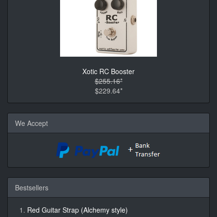
Xotic RC Booster
$255.16*
$229.64*
We Accept
Bestsellers
Red Guitar Strap (Alchemy style)