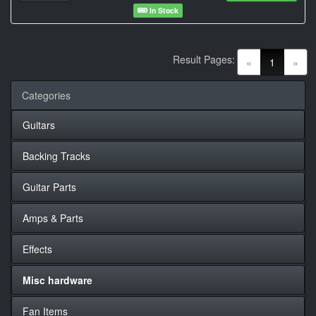
In Stock
Result Pages:
(current)
«
1
»
Categories
Guitars
Backing Tracks
Guitar Parts
Amps & Parts
Effects
Misc hardware
Fan Items