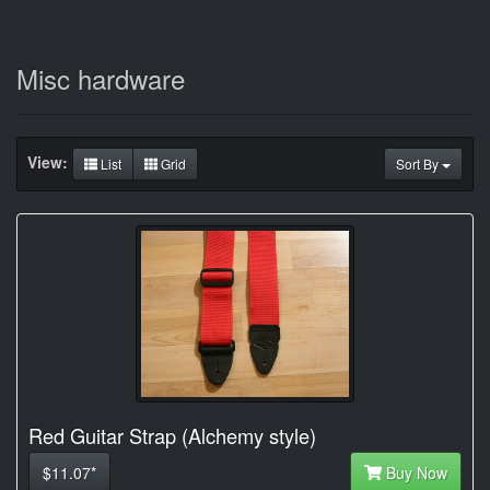
Misc hardware
View:
List
Grid
Sort By
Red Guitar Strap (Alchemy style)
$11.07*
Buy Now