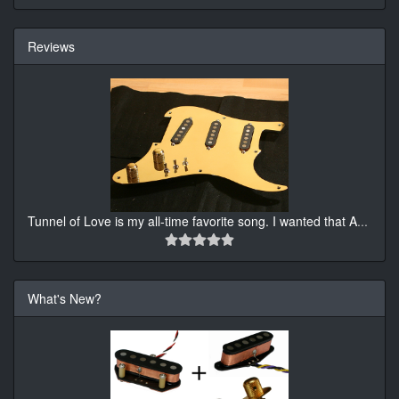
Reviews
Tunnel of Love is my all-time favorite song. I wanted that A
...
What's New?