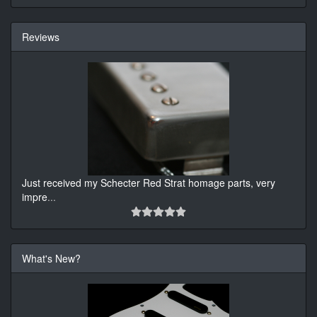
Reviews
Just received my Schecter Red Strat homage parts, very
impre
...
What's New?