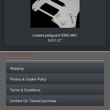
Loaded pickguard EMG-MK1
$453.22*
INFORMATION
Shipping
Privacy & Cookie Policy
Terms & Conditions
Contact Us / Cancel purchase