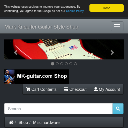
This website uses cookies to improve your experience. By
Close
continuing, you agree to the usage as per our
Cookie Policy
Mark Knopfler Guitar Style Shop
Toggl
Navig
Previous
Next
Cart Contents
Checkout
My Account
Home
Shop
Misc hardware