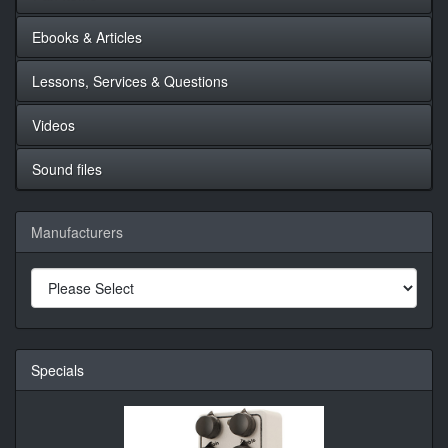
Ebooks & Articles
Lessons, Services & Questions
Videos
Sound files
Manufacturers
Specials