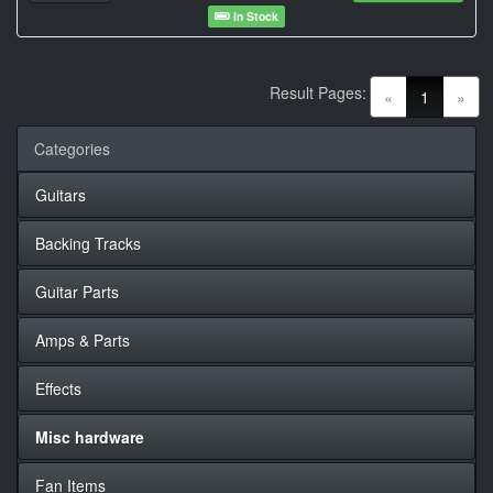
In Stock
Result Pages:
(current)
«
1
»
Categories
Guitars
Backing Tracks
Guitar Parts
Amps & Parts
Effects
Misc hardware
Fan Items