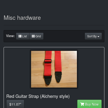
Misc hardware
View:
List
Grid
Sort By
Red Guitar Strap (Alchemy style)
$11.07*
Buy Now