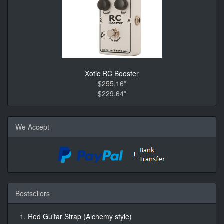
Xotic RC Booster
$255.16*
$229.64*
We Accept
Bestsellers
Red Guitar Strap (Alchemy style)