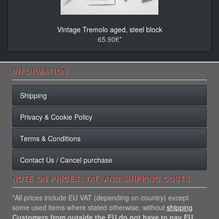
Vintage Tremolo aged, steel block
65.90€*
INFORMATION
Shipping
Privacy & Cookie Policy
Terms & Conditions
Contact Us / Cancel purchase
NOTE ON PRICES, VAT, AND SHIPPING COSTS
*All prices include EU VAT (depending on country) except
some used items where stated otherwise, without
shipping
Customers from outside the EU do not have to pay EU