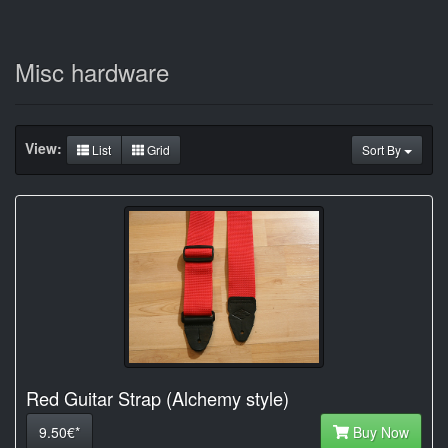
Misc hardware
View:
List
Grid
Sort By
Red Guitar Strap (Alchemy style)
9.50€*
Buy Now