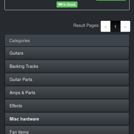
In Stock
Result Pages:
(current)
«
1
»
Categories
Guitars
Backing Tracks
Guitar Parts
Amps & Parts
Effects
Misc hardware
Fan Items