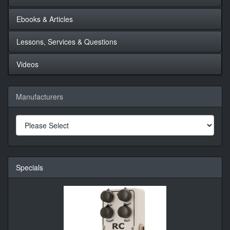
Ebooks & Articles
Lessons, Services & Questions
Videos
Manufacturers
Specials