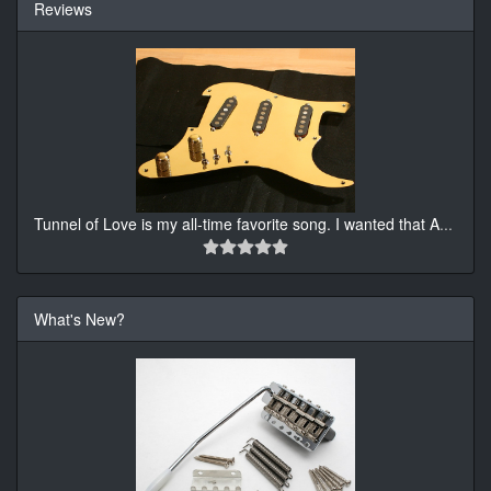
Reviews
Tunnel of Love is my all-time favorite song. I wanted that A
...
What's New?