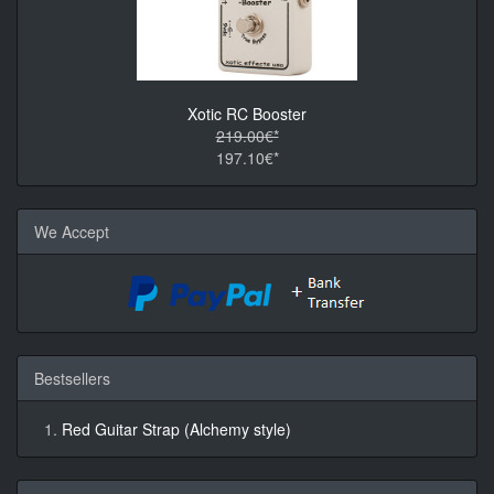
Xotic RC Booster
219.00€*
197.10€*
We Accept
Bestsellers
Red Guitar Strap (Alchemy style)