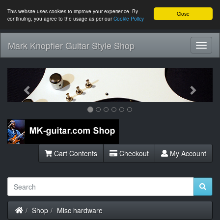
This website uses cookies to improve your experience. By
Close
continuing, you agree to the usage as per our
Cookie Policy
Mark Knopfler Guitar Style Shop
Toggl
Navig
Previous
Next
Cart Contents
Checkout
My Account
Home
Shop
Misc hardware