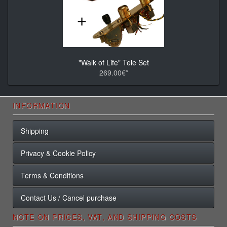
"Walk of Life" Tele Set
269.00€*
INFORMATION
Shipping
Privacy & Cookie Policy
Terms & Conditions
Contact Us / Cancel purchase
NOTE ON PRICES, VAT, AND SHIPPING COSTS