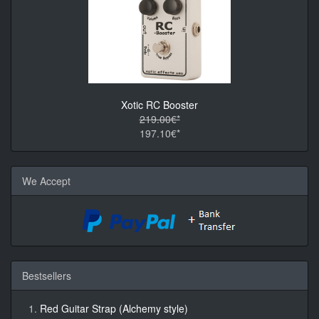
Xotic RC Booster
219.00€*
197.10€*
We Accept
Bestsellers
Red Guitar Strap (Alchemy style)