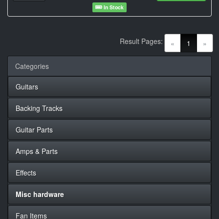
In Stock
Result Pages:
(current)
«
1
»
Categories
Guitars
Backing Tracks
Guitar Parts
Amps & Parts
Effects
Misc hardware
Fan Items