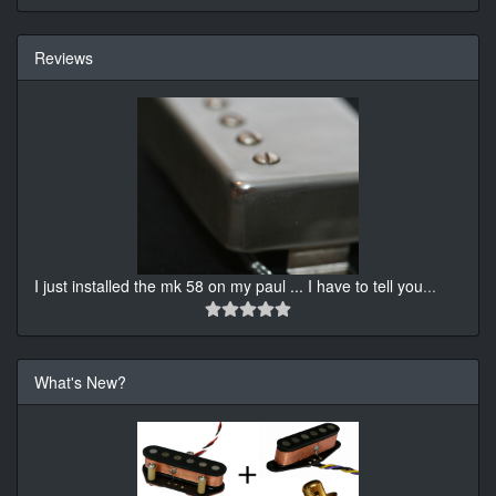
Reviews
I just installed the mk 58 on my paul ... I have to tell you
...
What's New?