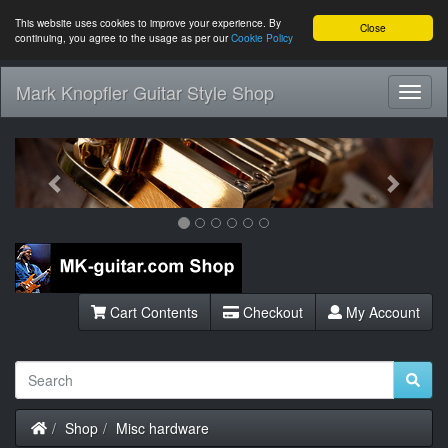
This website uses cookies to improve your experience. By
Close
continuing, you agree to the usage as per our
Cookie Policy
Mark Knopfler Guitar Style Shop
Toggl
Navig
Previous
Next
Cart Contents
Checkout
My Account
Home
Shop
Misc hardware