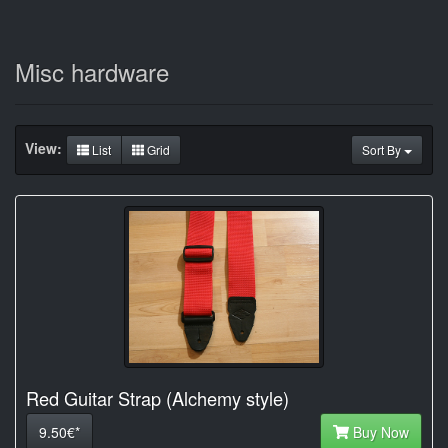
Misc hardware
View:
List
Grid
Sort By
Red Guitar Strap (Alchemy style)
9.50€*
Buy Now