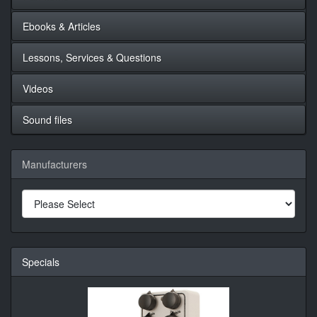
Ebooks & Articles
Lessons, Services & Questions
Videos
Sound files
Manufacturers
Specials