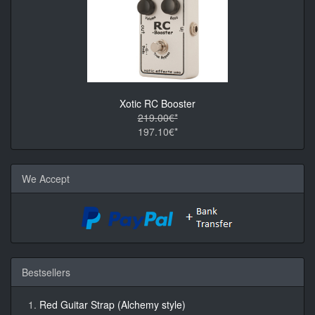
Xotic RC Booster
219.00€*
197.10€*
We Accept
Bestsellers
Red Guitar Strap (Alchemy style)