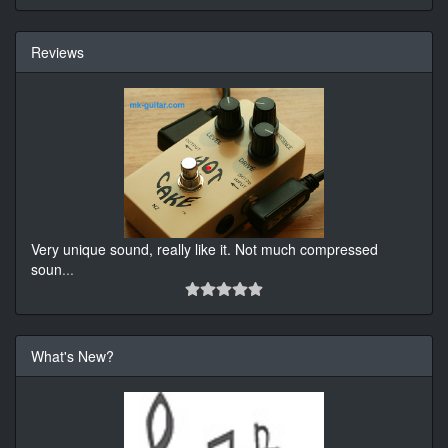
Reviews
Very unique sound, really like it. Not much compressed
soun
...
What's New?