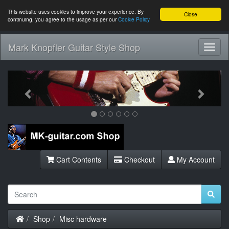
This website uses cookies to improve your experience. By
Close
continuing, you agree to the usage as per our
Cookie Policy
Mark Knopfler Guitar Style Shop
Toggl
Navig
Previous
Next
Cart Contents
Checkout
My Account
Home
Shop
Misc hardware