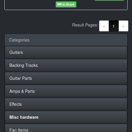
In Stock
Result Pages:
(current)
«
1
»
Categories
Guitars
Backing Tracks
Guitar Parts
Amps & Parts
Effects
Misc hardware
Fan Items