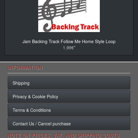
Jam Backing Track Follow Me Home Style Loop
1.99€*
INFORMATION
Shipping
Privacy & Cookie Policy
Terms & Conditions
Contact Us / Cancel purchase
NOTE ON PRICES, VAT, AND SHIPPING COSTS