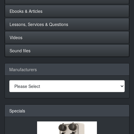
Ebooks & Articles
Lessons, Services & Questions
Videos
Sound files
Manufacturers
Specials