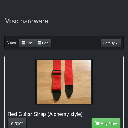
Misc hardware
View:
List
Grid
Sort By
Red Guitar Strap (Alchemy style)
9.50€*
Buy Now