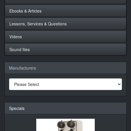
Ebooks & Articles
Lessons, Services & Questions
Videos
Sound files
Manufacturers
Specials