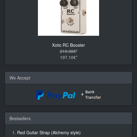
Xotic RC Booster
219.00€*
197.10€*
We Accept
Bestsellers
Red Guitar Strap (Alchemy style)