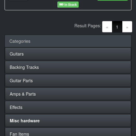
In Stock
Result Pages:
(current)
«
1
»
Categories
Guitars
Backing Tracks
Guitar Parts
Amps & Parts
Effects
Misc hardware
Fan Items