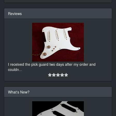
Reviews
I received the pick guard two days after my order and
couldn
...
What's New?