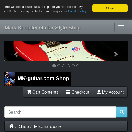
This website uses cookies to improve your experience. By
Close
continuing, you agree to the usage as per our
Cookie Policy
Mark Knopfler Guitar Style Shop
Toggl
Navig
Previous
Next
Cart Contents
Checkout
My Account
Home
Shop
Misc hardware