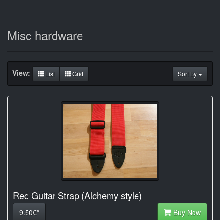
Misc hardware
View:
List
Grid
Sort By
Red Guitar Strap (Alchemy style)
9.50€*
Buy Now