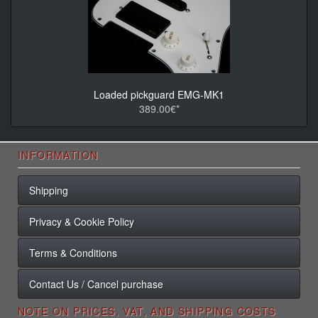
Loaded pickguard EMG-MK1
389.00€*
INFORMATION
Shipping
Privacy & Cookie Policy
Terms & Conditions
Contact Us / Cancel purchase
NOTE ON PRICES, VAT, AND SHIPPING COSTS