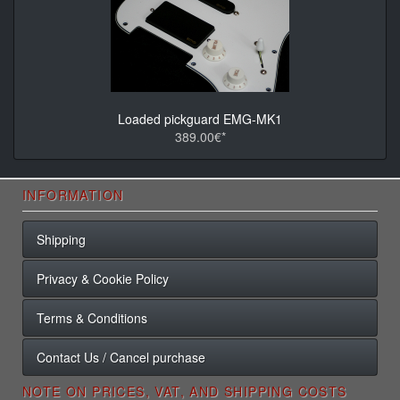
Loaded pickguard EMG-MK1
389.00€*
INFORMATION
Shipping
Privacy & Cookie Policy
Terms & Conditions
Contact Us / Cancel purchase
NOTE ON PRICES, VAT, AND SHIPPING COSTS