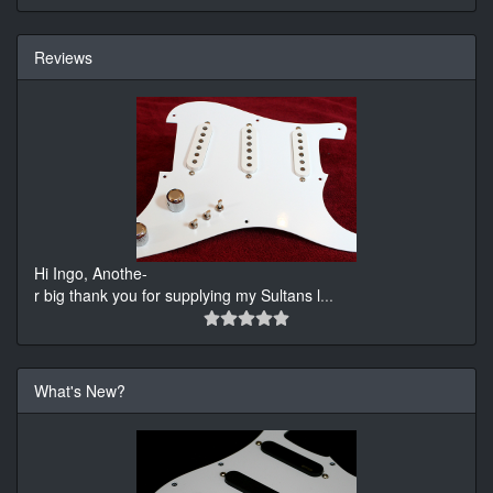
Reviews
Hi Ingo, Anothe-
r big thank you for supplying my Sultans l
...
What's New?