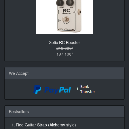
Xotic RC Booster
219.00€*
197.10€*
We Accept
Bestsellers
Red Guitar Strap (Alchemy style)