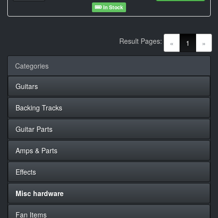
In Stock
Result Pages:
(current)
«
1
»
Categories
Guitars
Backing Tracks
Guitar Parts
Amps & Parts
Effects
Misc hardware
Fan Items