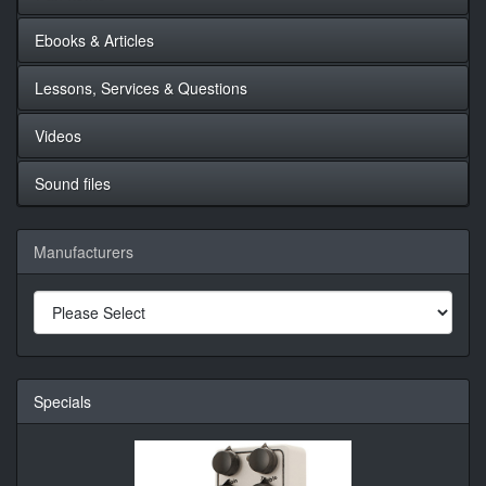
Ebooks & Articles
Lessons, Services & Questions
Videos
Sound files
Manufacturers
Specials