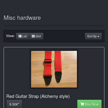
Misc hardware
View:
List
Grid
Sort By
Red Guitar Strap (Alchemy style)
9.50€*
Buy Now