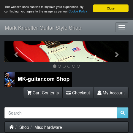
This website uses cookies to improve your experience. By
Close
continuing, you agree to the usage as per our
Cookie Policy
Mark Knopfler Guitar Style Shop
Toggl
Navig
Previous
Next
Cart Contents
Checkout
My Account
Home
Shop
Misc hardware