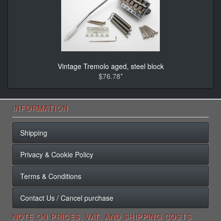
Vintage Tremolo aged, steel block
$76.78*
INFORMATION
Shipping
Privacy & Cookie Policy
Terms & Conditions
Contact Us / Cancel purchase
NOTE ON PRICES, VAT, AND SHIPPING COSTS