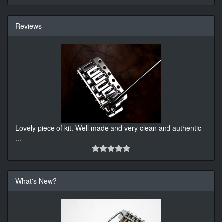
Reviews
Lovely piece of kit. Well made and very clean and authentic
...
What's New?