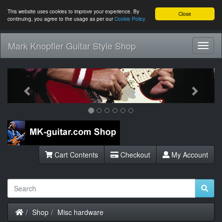
This website uses cookies to improve your experience. By
Close
continuing, you agree to the usage as per our
Cookie Policy
Mark Knopfler Guitar Style Shop
Toggl
Navig
Previous
Next
Cart Contents
Checkout
My Account
Home
Shop
Misc hardware