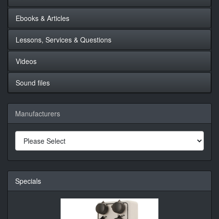
Ebooks & Articles
Lessons, Services & Questions
Videos
Sound files
Manufacturers
Specials