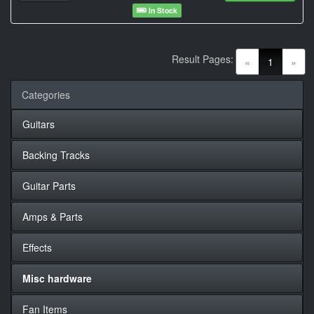
In Stock
Result Pages:
(current)
«
1
»
Categories
Guitars
Backing Tracks
Guitar Parts
Amps & Parts
Effects
Misc hardware
Fan Items