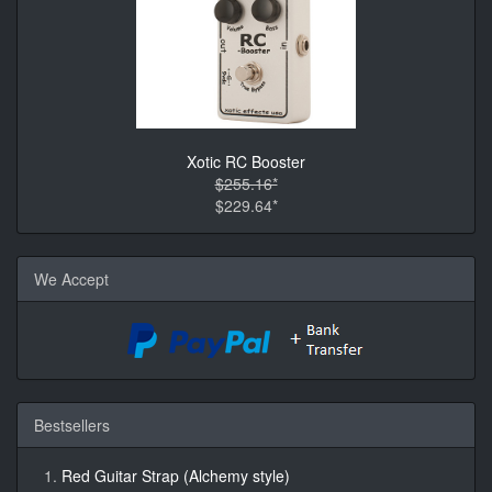
Xotic RC Booster
$255.16*
$229.64*
We Accept
Bestsellers
Red Guitar Strap (Alchemy style)