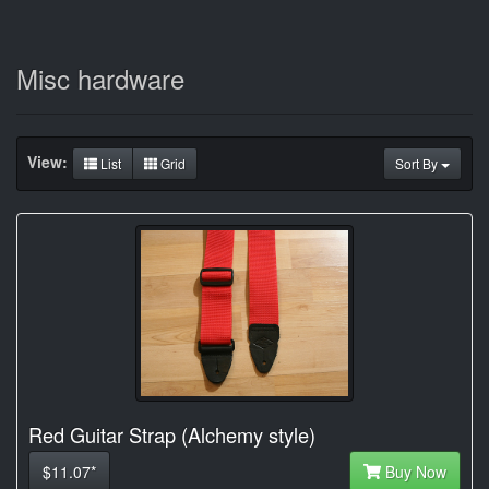
Misc hardware
View:
List
Grid
Sort By
Red Guitar Strap (Alchemy style)
$11.07*
Buy Now