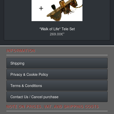
"Walk of Life" Tele Set
269.00€*
INFORMATION
Shipping
Privacy & Cookie Policy
Terms & Conditions
Contact Us / Cancel purchase
NOTE ON PRICES, VAT, AND SHIPPING COSTS