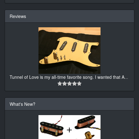
Reviews
Tunnel of Love is my all-time favorite song. I wanted that A
...
What's New?