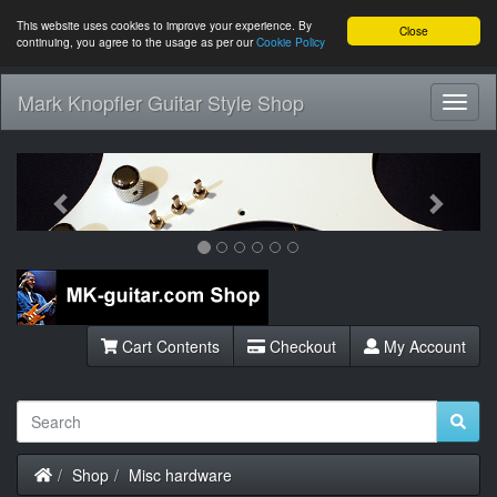
This website uses cookies to improve your experience. By
Close
continuing, you agree to the usage as per our
Cookie Policy
Mark Knopfler Guitar Style Shop
Toggl
Navig
Previous
Next
Cart Contents
Checkout
My Account
Home
Shop
Misc hardware