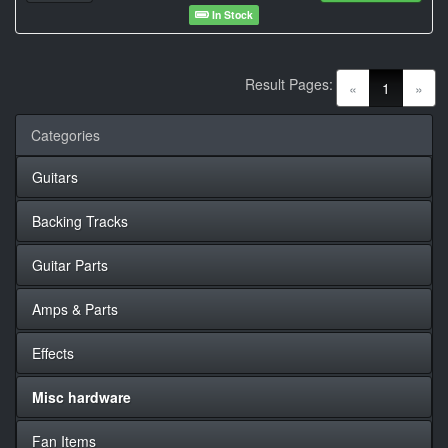
In Stock
Result Pages:
(current)
«
1
»
Categories
Guitars
Backing Tracks
Guitar Parts
Amps & Parts
Effects
Misc hardware
Fan Items