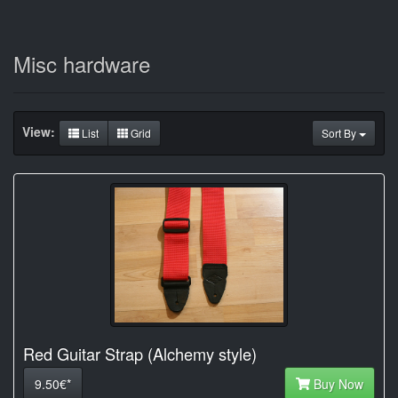
Misc hardware
View:
List
Grid
Sort By
Red Guitar Strap (Alchemy style)
9.50€*
Buy Now