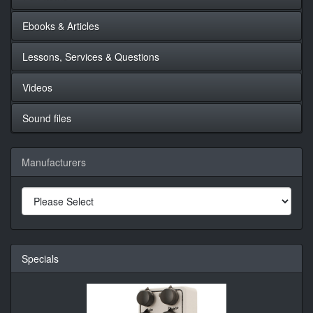
Ebooks & Articles
Lessons, Services & Questions
Videos
Sound files
Manufacturers
Specials