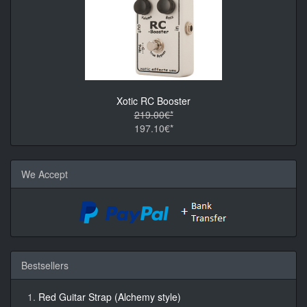
Xotic RC Booster
219.00€*
197.10€*
We Accept
Bestsellers
Red Guitar Strap (Alchemy style)