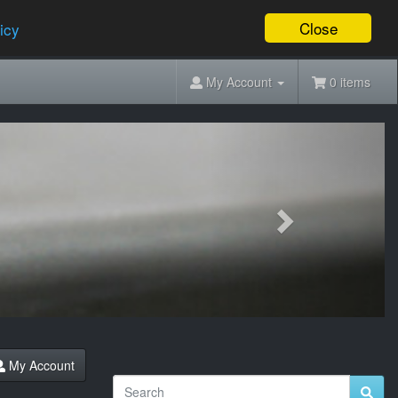
Close
icy
My Account
0 items
Next
My Account