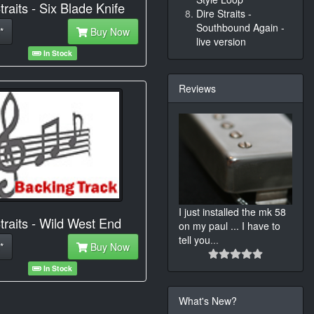
traits - Six Blade Knife
Dire Straits -
Southbound Again -
*
Buy Now
live version
In Stock
Reviews
I just installed the mk 58
traits - Wild West End
on my paul ... I have to
tell you
...
*
Buy Now
In Stock
What's New?