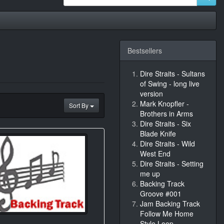
Bestsellers
Dire Straits - Sultans
of Swing - long live
version
Mark Knopfler -
Sort By
Brothers in Arms
Dire Straits - Six
Blade Knife
Dire Straits - Wild
West End
Dire Straits - Setting
me up
Backing Track
Groove #001
Jam Backing Track
Follow Me Home
Style Loop