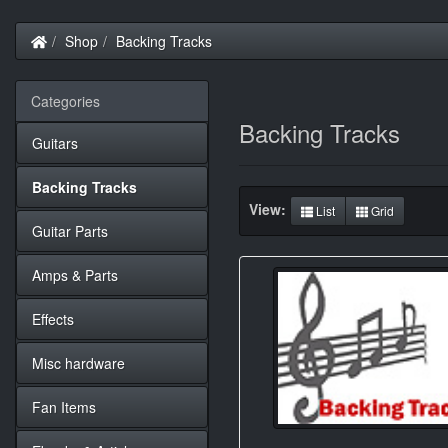
Home
Shop
Backing Tracks
Categories
Backing Tracks
Guitars
Backing Tracks
View:
List
Grid
Guitar Parts
Amps & Parts
Effects
Misc hardware
Fan Items