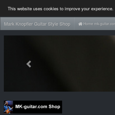
This website uses cookies to improve your experience. 
Mark Knopfler Guitar Style Shop
Home mk-guitar.c
Previous