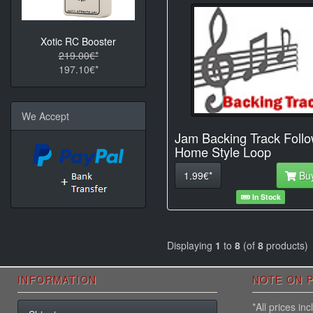
Xotic RC Booster
219.00€*
197.10€*
We Accept
Jam Backing Track Foll
Home Style Loop
1.99€*
Bu
In Stock
Displaying
1
to
8
(of
8
products)
INFORMATION
NOTE ON P
*All prices i