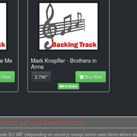
ow Me
Mark Knopfler - Brothers in
Arms
y Now
2.79€*
Buy Now
In Stock
RICES, VAT, AND SHIPPING COSTS
nclude EU VAT (depending on country) except some used items where st