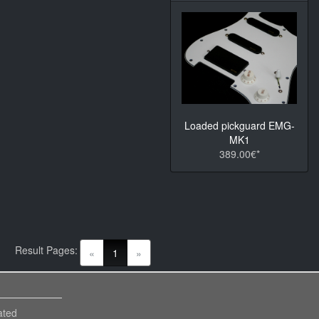
Loaded pickguard EMG-
MK1
389.00€*
Result Pages:
(current)
«
1
»
ated