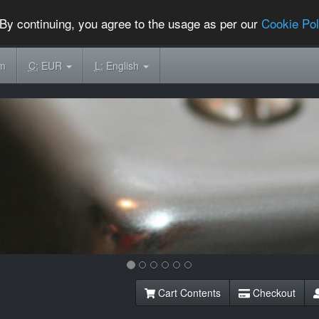
By continuing, you agree to the usage as per our
Cookie Pol
om
C:
EUR
L:
English
Cart Contents
Checkout