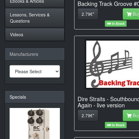
Ebooks & Articles
Backing Track Groove #
2.79€*
Bu
Lessons, Services &
Questions
In Stock
Videos
Manufacturers
Specials
Dire Straits - Southboun
Again - live version
2.79€*
Bu
In Stock