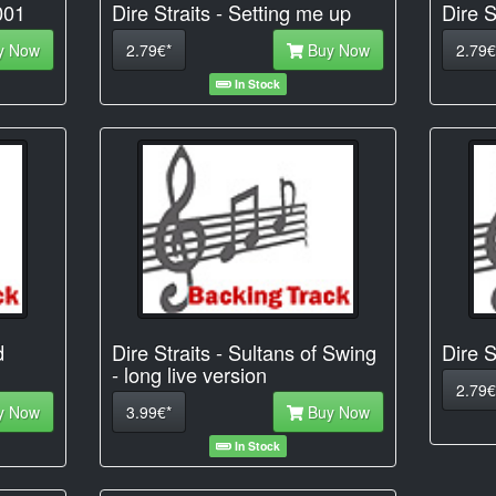
001
Dire Straits - Setting me up
Dire S
y Now
2.79€*
Buy Now
2.79€
In Stock
d
Dire Straits - Sultans of Swing
Dire S
- long live version
2.79€
y Now
3.99€*
Buy Now
In Stock