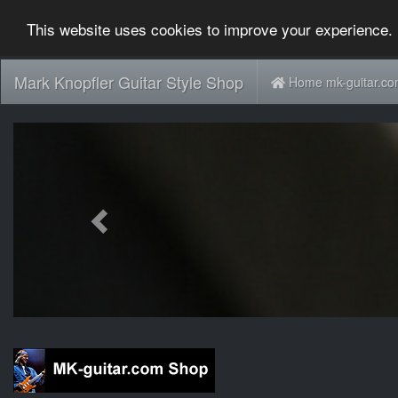
This website uses cookies to improve your experience. 
Mark Knopfler Guitar Style Shop
Home mk-guitar.c
Previous