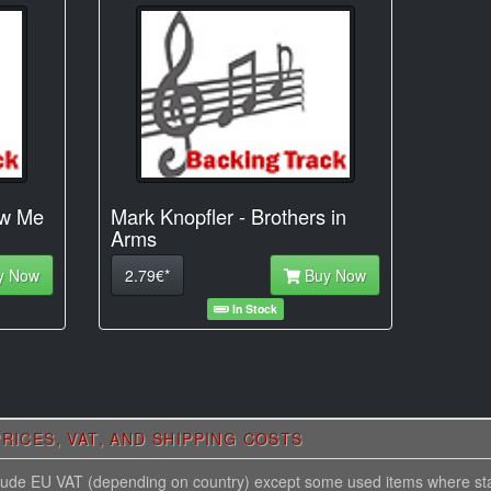
ow Me
Mark Knopfler - Brothers in
Arms
y Now
2.79€*
Buy Now
In Stock
RICES, VAT, AND SHIPPING COSTS
nclude EU VAT (depending on country) except some used items where st