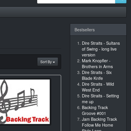
Bestsellers
Dire Straits - Sultans
of Swing - long live
version
Mark Knopfler -
Sort By
Brothers in Arms
Dire Straits - Six
Blade Knife
Dire Straits - Wild
West End
Dire Straits - Setting
me up
Backing Track
Groove #001
Jam Backing Track
Follow Me Home
Style Loop