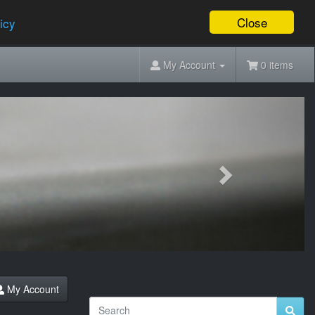
Close
icy
My Account
0 items
Next
My Account