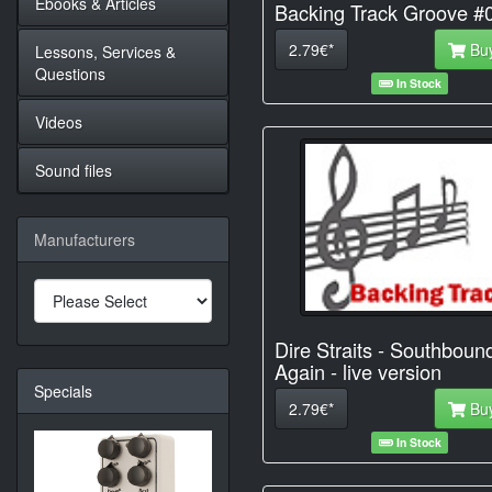
Ebooks & Articles
Backing Track Groove #
2.79€*
Bu
Lessons, Services &
Questions
In Stock
Videos
Sound files
Manufacturers
Dire Straits - Southboun
Again - live version
Specials
2.79€*
Bu
In Stock