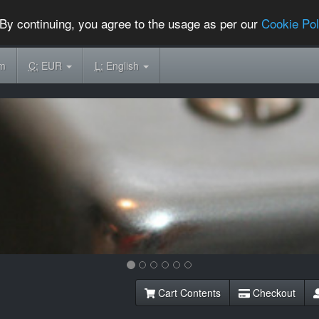
By continuing, you agree to the usage as per our
Cookie Pol
om
C:
EUR
L:
English
Cart Contents
Checkout