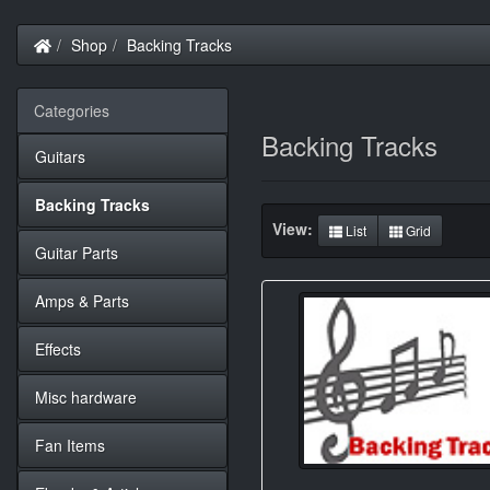
Home
Shop
Backing Tracks
Categories
Backing Tracks
Guitars
Backing Tracks
View:
List
Grid
Guitar Parts
Amps & Parts
Effects
Misc hardware
Fan Items