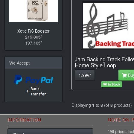
Xotic RC Booster
219.00€*
197.10€*
Jam Backing Track Foll
We Accept
Home Style Loop
1.99€*
Bu
In Stock
Displaying
1
to
8
(of
8
products)
INFORMATION
NOTE ON P
*All prices i