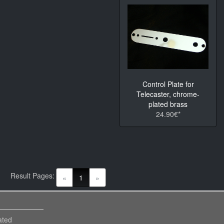
Control Plate for
Telecaster, chrome-
plated brass
24.90€*
Result Pages:
(current)
«
1
»
ated