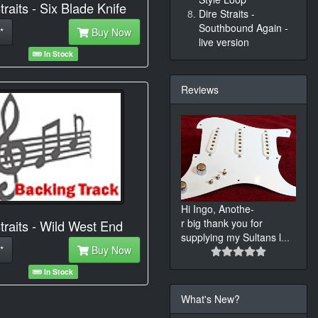
traits - Six Blade Knife
Dire Straits -
Southbound Again -
*
Buy Now
live version
In Stock
Reviews
Hi Ingo, Anothe-
r big thank you for
traits - Wild West End
supplying my Sultans l
...
*
Buy Now
In Stock
What's New?