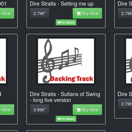
001
Dire Straits - Setting me up
Dire S
y Now
2.79€*
Buy Now
2.79€
In Stock
d
Dire Straits - Sultans of Swing
Dire S
- long live version
2.79€
y Now
3.99€*
Buy Now
In Stock