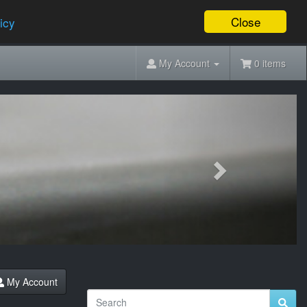
Close
icy
My Account
0 items
Next
My Account