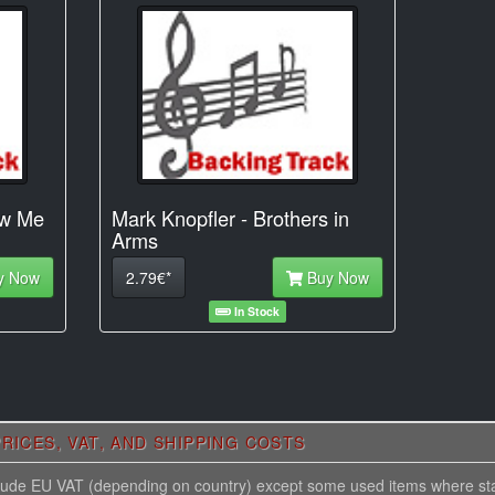
ow Me
Mark Knopfler - Brothers in
Arms
y Now
2.79€*
Buy Now
In Stock
RICES, VAT, AND SHIPPING COSTS
nclude EU VAT (depending on country) except some used items where st