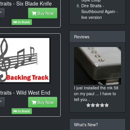
traits - Six Blade Knife
Dire Straits -
Southbound Again -
*
Buy Now
live version
In Stock
Reviews
I just installed the mk 58
traits - Wild West End
on my paul ... I have to
tell you
...
*
Buy Now
In Stock
What's New?