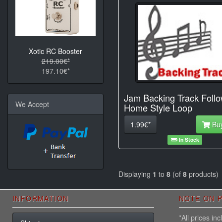
Xotic RC Booster
219.00€*
197.10€*
Jam Backing Track Foll
We Accept
Home Style Loop
1.99€*
Bu
In Stock
Displaying
1
to
8
(of
8
products)
INFORMATION
NOTE ON P
*All prices i