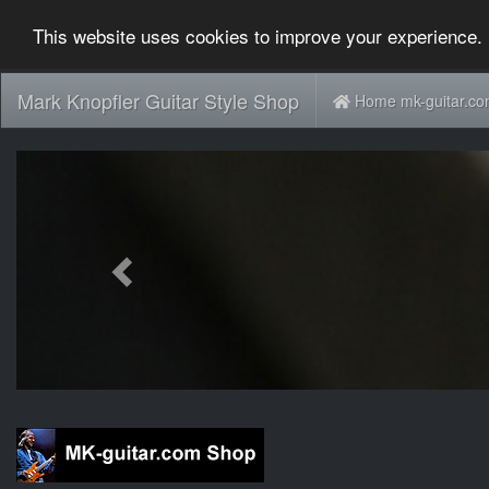
This website uses cookies to improve your experience. 
Mark Knopfler Guitar Style Shop
Home mk-guitar.c
Previous