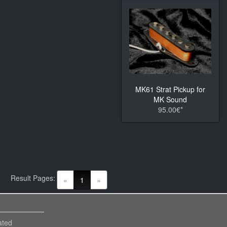
MK61 Strat Pickup for
MK Sound
95.00€*
Result Pages:
(current)
«
1
»
ated