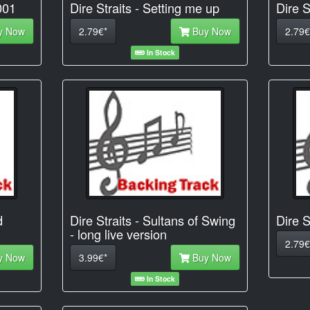
001
Dire Straits - Setting me up
Dire S
y Now
2.79€*
Buy Now
2.79€
In Stock
d
Dire Straits - Sultans of Swing
Dire S
- long live version
2.79€
y Now
3.99€*
Buy Now
In Stock