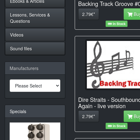
Ebooks & Articles
Backing Track Groove #
2.79€*
Bu
Lessons, Services &
Questions
In Stock
Videos
Sound files
Manufacturers
Dire Straits - Southboun
Again - live version
Specials
2.79€*
Bu
In Stock