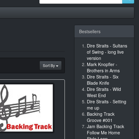
Bestsellers
Dire Straits - Sultans
of Swing - long live
version
Mark Knopfler -
Sort By
Brothers in Arms
Dire Straits - Six
Blade Knife
Dire Straits - Wild
West End
Dire Straits - Setting
me up
Backing Track
Groove #001
Jam Backing Track
Follow Me Home
Style Loop