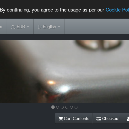
By continuing, you agree to the usage as per our
Cookie Pol
om
C:
EUR
L:
English
Cart Contents
Checkout