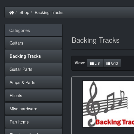
Home
Shop
Backing Tracks
Categories
Backing Tracks
Guitars
Backing Tracks
View:
List
Grid
Guitar Parts
Amps & Parts
Effects
Misc hardware
Fan Items