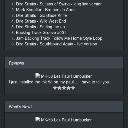
Dire Straits - Sultans of Swing - long live version
Mark Knopfler - Brothers in Arms
Dire Straits - Six Blade Knife
Dire Straits - Wild West End
Dire Straits - Setting me up
Backing Track Groove #001
Jam Backing Track Follow Me Home Style Loop
Dire Straits - Southbound Again - live version
Reviews
I just installed the mk 58 on my paul ... I have to tell you
...
What's New?