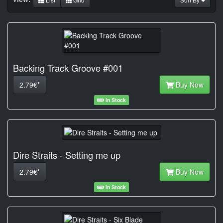
Backing Track Groove #001
2.79€*
Buy Now
In Stock
Dire Straits - Setting me up
2.79€*
Buy Now
In Stock