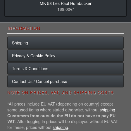
MK-58 Les Paul Humbucker
189.00€*
INFORMATION
Shipping
Privacy & Cookie Policy
Terms & Conditions
Contact Us / Cancel purchase
NOTE ON PRICES, VAT, AND SHIPPING COSTS
*All prices include EU VAT (depending on country) except
some used items where stated otherwise, without
shipping
Customers from outside the EU do not have to pay EU
VAT
. After logging in prices will be displayed without EU VAT
for these, prices without
shipping
.