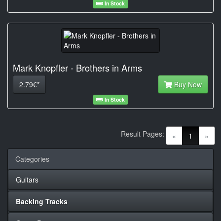
In Stock
Mark Knopfler - Brothers in Arms
2.79€*
Buy Now
In Stock
Result Pages:
(current)
«
1
»
Categories
Guitars
Backing Tracks