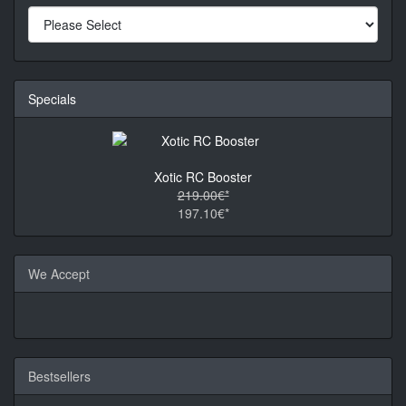
Specials
Xotic RC Booster
219.00€*
197.10€*
We Accept
Bestsellers