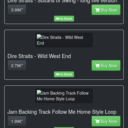
Dire Straits - Sultans of Swing - long live version
3.99€*
Buy Now
In Stock
Dire Straits - Wild West End
2.79€*
Buy Now
In Stock
Jam Backing Track Follow Me Home Style Loop
1.99€*
Buy Now