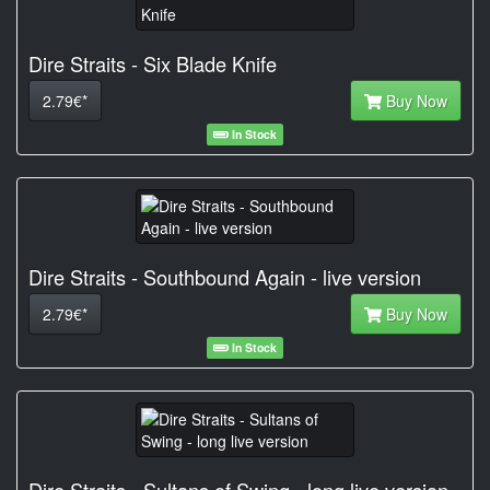
Dire Straits - Six Blade Knife
2.79€*
Buy Now
In Stock
Dire Straits - Southbound Again - live version
2.79€*
Buy Now
In Stock