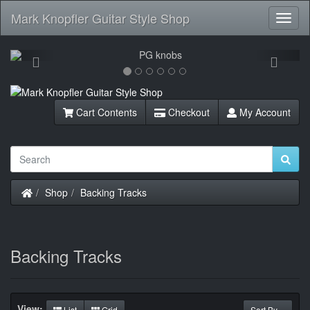
Mark Knopfler Guitar Style Shop
Toggl
Navig
Previous
Next
Cart Contents
Checkout
My Account
Home
Shop
Backing Tracks
Backing Tracks
View:
List
Grid
Sort By