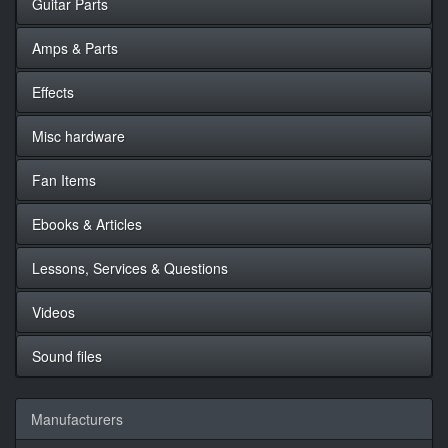
Guitar Parts
Amps & Parts
Effects
Misc hardware
Fan Items
Ebooks & Articles
Lessons, Services & Questions
Videos
Sound files
Manufacturers