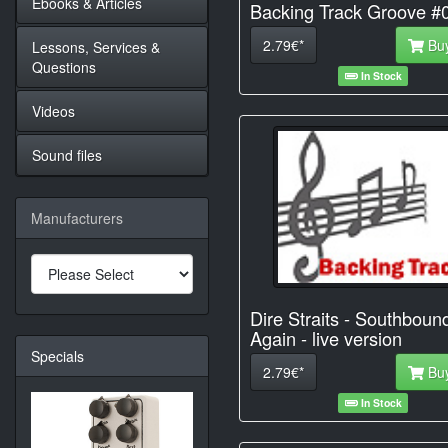
Ebooks & Articles
Backing Track Groove #
2.79€*
Bu
Lessons, Services &
Questions
In Stock
Videos
Sound files
Manufacturers
Dire Straits - Southboun
Again - live version
Specials
2.79€*
Bu
In Stock