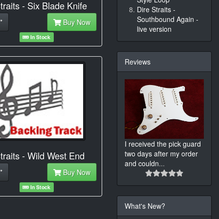
traits - Six Blade Knife
Dire Straits -
Southbound Again -
*
Buy Now
live version
In Stock
Reviews
I received the pick guard
two days after my order
traits - Wild West End
and couldn
...
*
Buy Now
In Stock
What's New?