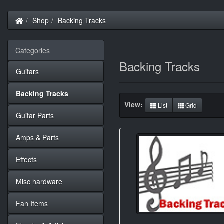
Home
Shop
Backing Tracks
Categories
Backing Tracks
Guitars
Backing Tracks
View:
List
Grid
Guitar Parts
Amps & Parts
Effects
Misc hardware
Fan Items