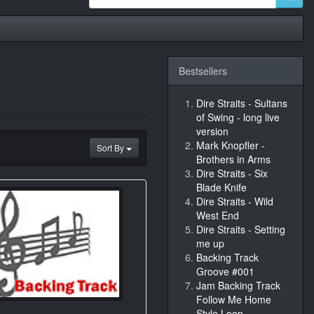
Bestsellers
Dire Straits - Sultans
of Swing - long live
version
Mark Knopfler -
Sort By
Brothers in Arms
Dire Straits - Six
Blade Knife
Dire Straits - Wild
West End
Dire Straits - Setting
me up
Backing Track
Groove #001
Jam Backing Track
Follow Me Home
Style Loop