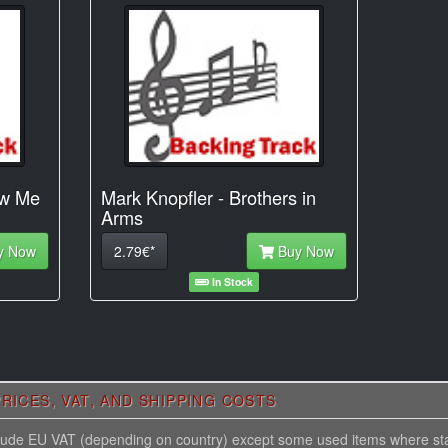
ow Me
Mark Knopfler - Brothers in
Arms
y Now
2.79€*
Buy Now
In Stock
RICES, VAT, AND SHIPPING COSTS
nclude EU VAT (depending on country) except some used items where st