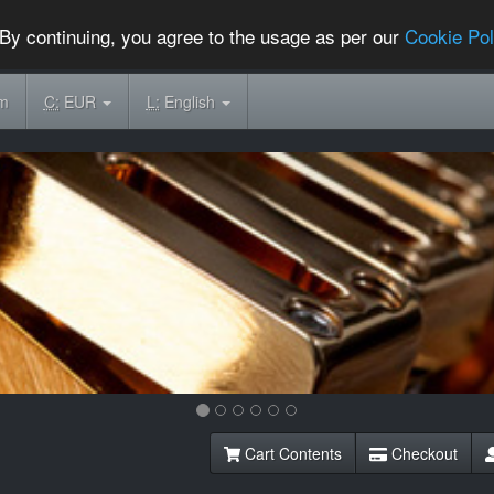
By continuing, you agree to the usage as per our
Cookie Pol
om
C:
EUR
L:
English
Cart Contents
Checkout