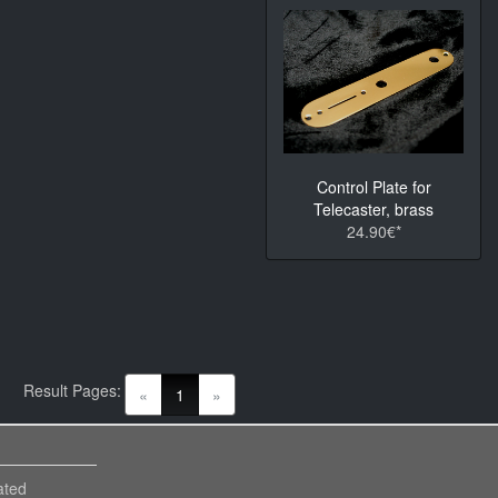
Control Plate for
Telecaster, brass
24.90€*
Result Pages:
(current)
«
1
»
ated