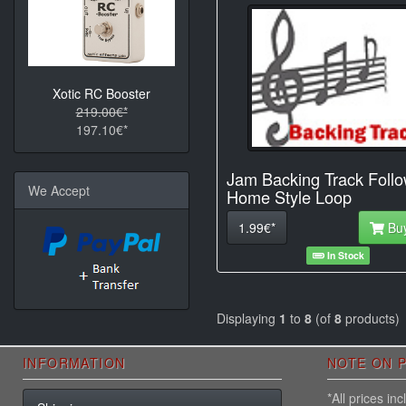
Xotic RC Booster
219.00€*
197.10€*
Jam Backing Track Foll
We Accept
Home Style Loop
1.99€*
Bu
In Stock
Displaying
1
to
8
(of
8
products)
INFORMATION
NOTE ON P
*All prices i