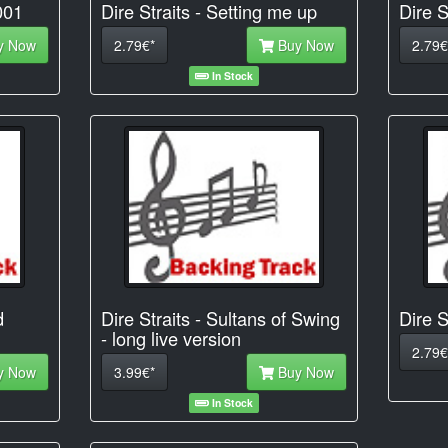
001
Dire Straits - Setting me up
Dire S
y Now
2.79€*
Buy Now
2.79€
In Stock
d
Dire Straits - Sultans of Swing
Dire S
- long live version
2.79€
y Now
3.99€*
Buy Now
In Stock