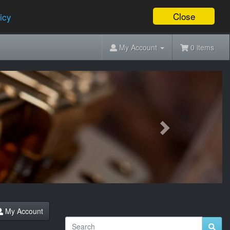
Close
icy
My Account
0 items
Next
My Account