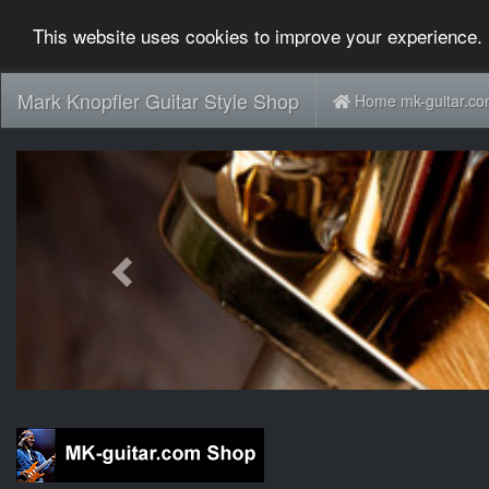
This website uses cookies to improve your experience. 
Mark Knopfler Guitar Style Shop
Home mk-guitar.c
Previous