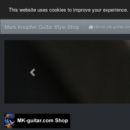
This website uses cookies to improve your experience. 
Mark Knopfler Guitar Style Shop
Home mk-guitar.c
Previous