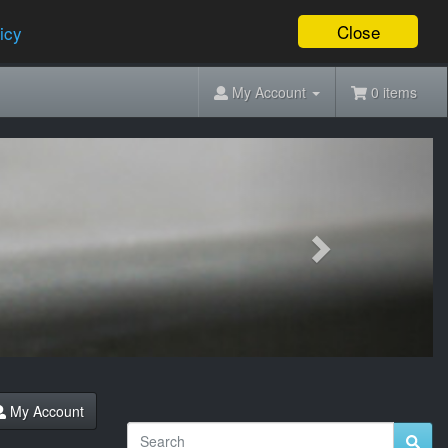
Close
icy
My Account
0 items
Next
My Account