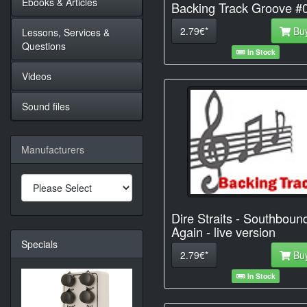
Ebooks & Articles
Backing Track Groove #
2.79€*
Bu
Lessons, Services &
Questions
In Stock
Videos
Sound files
Manufacturers
Dire Straits - Southboun
Again - live version
Specials
2.79€*
Bu
In Stock