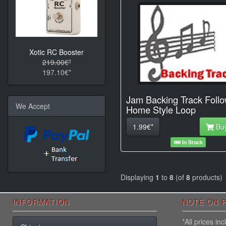
Xotic RC Booster
219.00€*
197.10€*
Jam Backing Track Foll
We Accept
Home Style Loop
1.99€*
Bu
In Stock
Displaying
1
to
8
(of
8
products)
INFORMATION
NOTE ON P
*All prices i