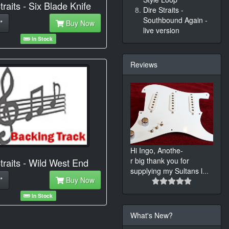
traits - Six Blade Knife
Dire Straits -
Southbound Again -
*
Buy Now
live version
In Stock
Reviews
Hi Ingo, Anothe-
r big thank you for
traits - Wild West End
supplying my Sultans l
...
*
Buy Now
In Stock
What's New?