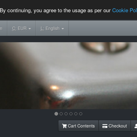
By continuing, you agree to the usage as per our
Cookie Pol
om
C:
EUR
L:
English
Cart Contents
Checkout