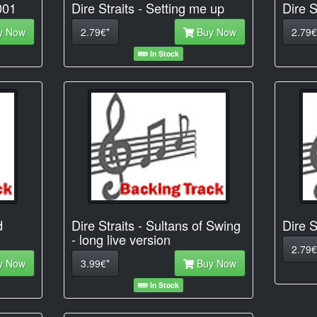
001
Dire Straits - Setting me up
Dire S
y Now
2.79€*
Buy Now
2.79€
In Stock
d
Dire Straits - Sultans of Swing
Dire S
- long live version
2.79€
y Now
3.99€*
Buy Now
In Stock