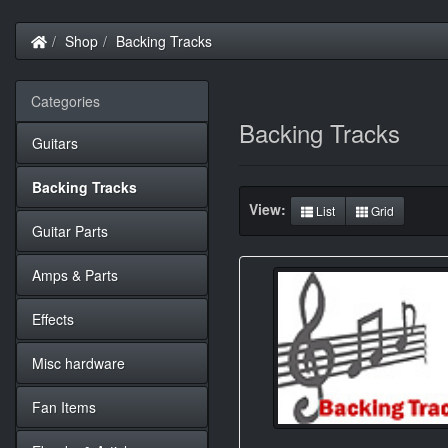
Home
Shop
Backing Tracks
Categories
Backing Tracks
Guitars
Backing Tracks
View:
List
Grid
Guitar Parts
Amps & Parts
Effects
Misc hardware
Fan Items