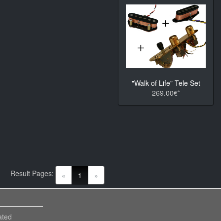
"Walk of Life" Tele Set
269.00€*
Result Pages:
(current)
«
1
»
ated