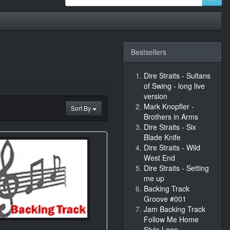
Bestsellers
Dire Straits - Sultans
of Swing - long live
version
Mark Knopfler -
Sort By
Brothers in Arms
Dire Straits - Six
Blade Knife
Dire Straits - Wild
West End
Dire Straits - Setting
me up
Backing Track
Groove #001
Jam Backing Track
Follow Me Home
Style Loop