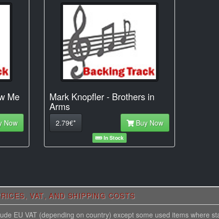
ow Me
Mark Knopfler - Brothers in
Arms
y Now
2.79€*
Buy Now
In Stock
RICES, VAT, AND SHIPPING COSTS
nclude EU VAT (depending on country) except some used items where st