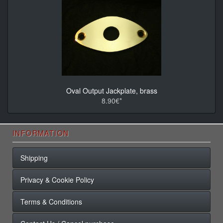
Oval Output Jackplate, brass
8.90€*
INFORMATION
Shipping
Privacy & Cookie Policy
Terms & Conditions