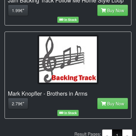
1.99€*
Buy Now
In Stock
Mark Knopfler - Brothers in Arms
2.79€*
Buy Now
In Stock
Result Pages:
(current)
«
1
»