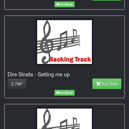
In Stock
Dire Straits - Setting me up
2.79€*
Buy Now
In Stock