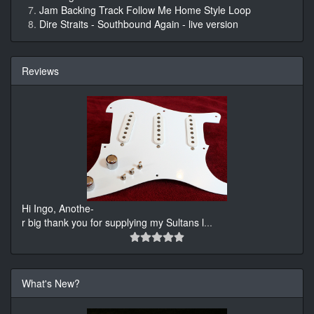
Jam Backing Track Follow Me Home Style Loop
Dire Straits - Southbound Again - live version
Reviews
Hi Ingo, Anothe-
r big thank you for supplying my Sultans l
...
What's New?