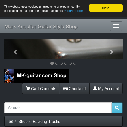
This website uses cookies to improve your experience. By
Close
continuing, you agree to the usage as per our
Cookie Policy
Mark Knopfler Guitar Style Shop
Toggl
Navig
Previous
Next
Cart Contents
Checkout
My Account
Home
Shop
Backing Tracks