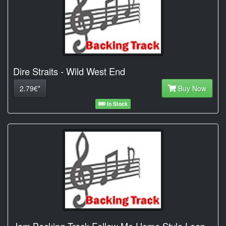
Dire Straits - Wild West End
2.79€*
Buy Now
In Stock
Jam Backing Track Follow Me Home Style Loop