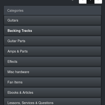
Categories
Guitars
Backing Tracks
Guitar Parts
Amps & Parts
Effects
Misc hardware
Fan Items
Ebooks & Articles
Lessons, Services & Questions