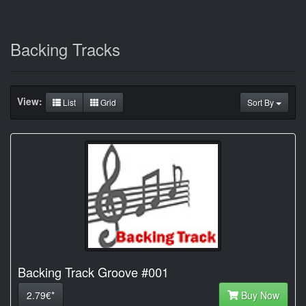
Backing Tracks
View:
List
Grid
Sort By
Backing Track Groove #001
2.79€*
Buy Now