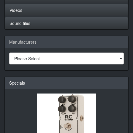
Videos
Sound files
Manufacturers
Specials