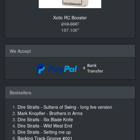
Xotic RC Booster
219.00€*
197.10€*
We Accept
Bestsellers
Dire Straits - Sultans of Swing - long live version
Mark Knopfler - Brothers in Arms
Dire Straits - Six Blade Knife
Dire Straits - Wild West End
Dire Straits - Setting me up
Backing Track Groove #001