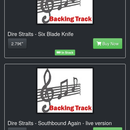
Dire Straits - Six Blade Knife
2.79€*
Buy Now
In Stock
Dire Straits - Southbound Again - live version