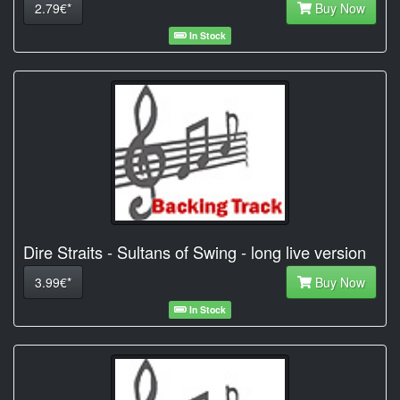
2.79€*
Buy Now
In Stock
Dire Straits - Sultans of Swing - long live version
3.99€*
Buy Now
In Stock