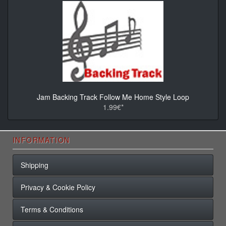
Jam Backing Track Follow Me Home Style Loop
1.99€*
INFORMATION
Shipping
Privacy & Cookie Policy
Terms & Conditions