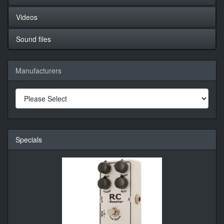
Videos
Sound files
Manufacturers
Specials