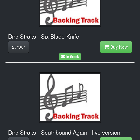
Dire Straits - Six Blade Knife
2.79€*
Buy Now
In Stock
Dire Straits - Southbound Again - live version