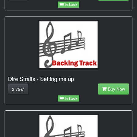
In Stock
Dire Straits - Setting me up
2.79€*
Buy Now
In Stock