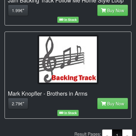
1.99€*
Buy Now
In Stock
Mark Knopfler - Brothers in Arms
2.79€*
Buy Now
In Stock
Result Pages:
(current)
«
1
»