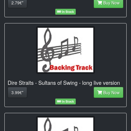
2.79€*
Buy Now
In Stock
Dire Straits - Sultans of Swing - long live version
3.99€*
Buy Now
In Stock