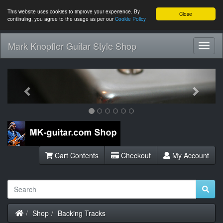
This website uses cookies to improve your experience. By
Close
continuing, you agree to the usage as per our
Cookie Policy
Mark Knopfler Guitar Style Shop
Toggl
Navig
Previous
Next
Cart Contents
Checkout
My Account
Home
Shop
Backing Tracks