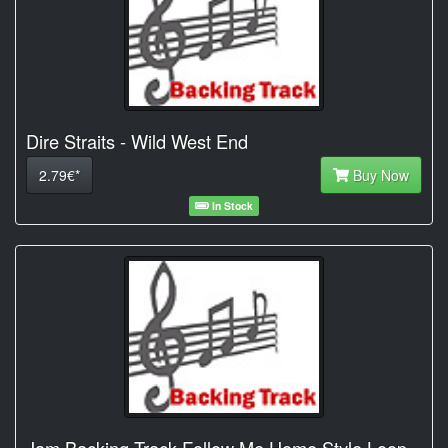
Dire Straits - Wild West End
2.79€*
Buy Now
In Stock
Jam Backing Track Follow Me Home Style Loop