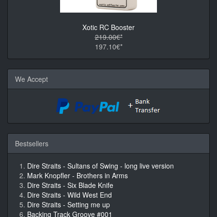
Xotic RC Booster
219.00€*
197.10€*
We Accept
Bestsellers
Dire Straits - Sultans of Swing - long live version
Mark Knopfler - Brothers in Arms
Dire Straits - Six Blade Knife
Dire Straits - Wild West End
Dire Straits - Setting me up
Backing Track Groove #001