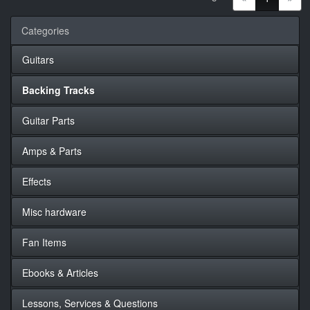
Categories
Guitars
Backing Tracks
Guitar Parts
Amps & Parts
Effects
Misc hardware
Fan Items
Ebooks & Articles
Lessons, Services & Questions