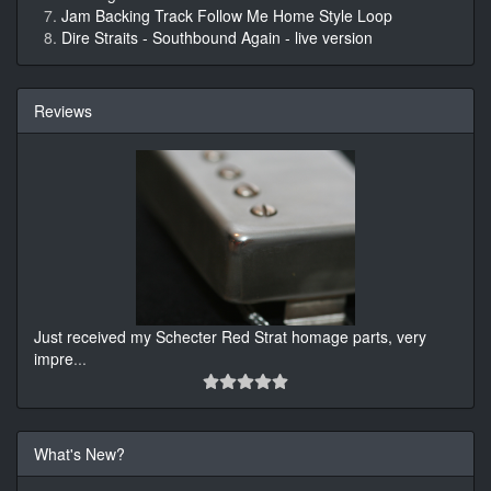
Jam Backing Track Follow Me Home Style Loop
Dire Straits - Southbound Again - live version
Reviews
Just received my Schecter Red Strat homage parts, very
impre
...
What's New?