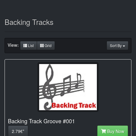
Backing Tracks
View:
List
Grid
Sort By
Backing Track Groove #001
2.79€*
Buy Now