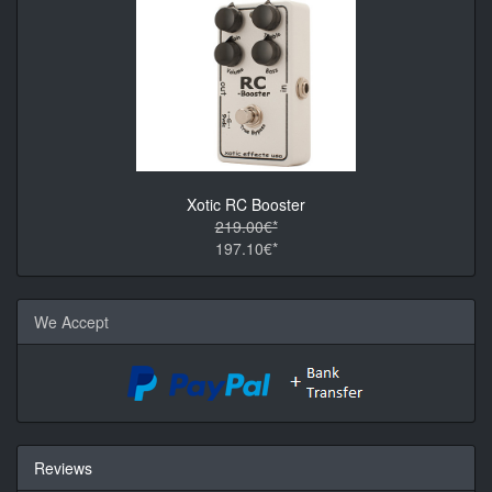
Xotic RC Booster
219.00€*
197.10€*
We Accept
Reviews