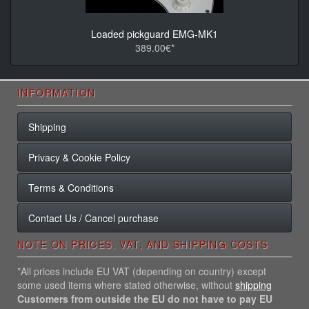
Loaded pickguard EMG-MK1
389.00€*
INFORMATION
Shipping
Privacy & Cookie Policy
Terms & Conditions
Contact Us / Cancel purchase
NOTE ON PRICES, VAT, AND SHIPPING COSTS
*All prices include EU VAT (depending on country) except
some used items where stated otherwise, without
shipping
Customers from outside the EU do not have to pay EU