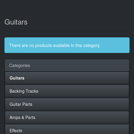
Guitars
There are no products available in this category.
Categories
Guitars
Backing Tracks
Guitar Parts
Amps & Parts
Effects