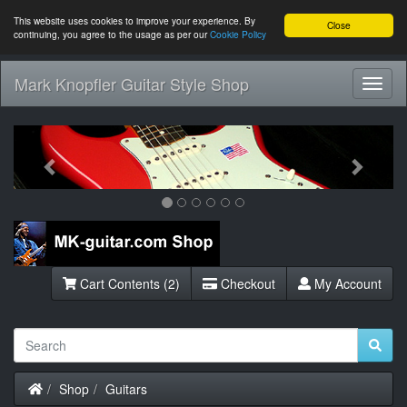
This website uses cookies to improve your experience. By
Close
continuing, you agree to the usage as per our
Cookie Policy
Mark Knopfler Guitar Style Shop
Toggl
Navig
Previous
Next
Cart Contents (2)
Checkout
My Account
Home
Shop
Guitars