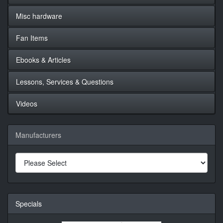
Misc hardware
Fan Items
Ebooks & Articles
Lessons, Services & Questions
Videos
Manufacturers
Specials