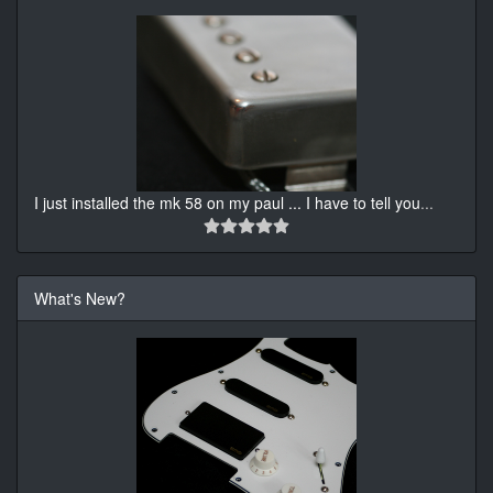
I just installed the mk 58 on my paul ... I have to tell you
...
What's New?