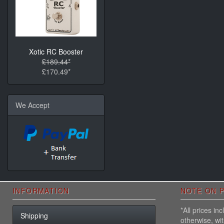
Xotic RC Booster
£189.44*
£170.49*
We Accept
INFORMATION
NOTE ON P
*All prices i
Shipping
otherwise, wi