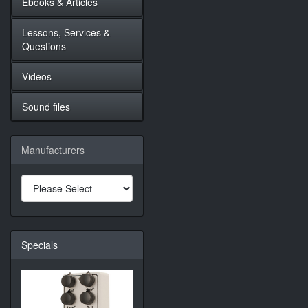
Ebooks & Articles
Lessons, Services &
Questions
Videos
Sound files
Manufacturers
Specials