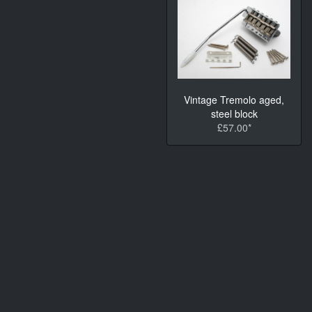
Vintage Tremolo aged,
steel block
£57.00*