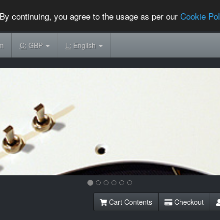
By continuing, you agree to the usage as per our
Cookie Pol
om
C:
GBP
L:
English
Cart Contents
Checkout