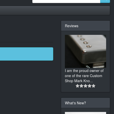
Reviews
I am the proud owner of
one of the rare Custom
Shop Mark Kno
...
What's New?