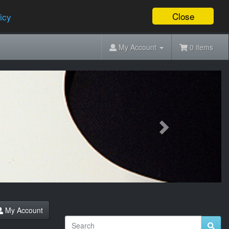
Close
icy
My Account
0 items
Next
My Account