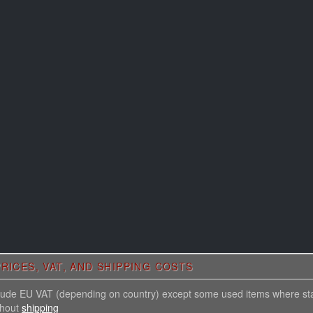
RICES, VAT, AND SHIPPING COSTS
nclude EU VAT (depending on country) except some used items where st
thout
shipping