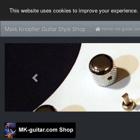
This website uses cookies to improve your experience. 
Mark Knopfler Guitar Style Shop
Home mk-guitar.c
Previous