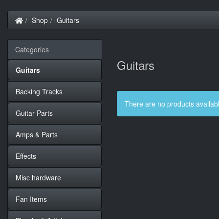
Home
Shop
Guitars
Categories
Guitars
Guitars
Backing Tracks
There are no products available
Guitar Parts
Amps & Parts
Effects
Misc hardware
Fan Items