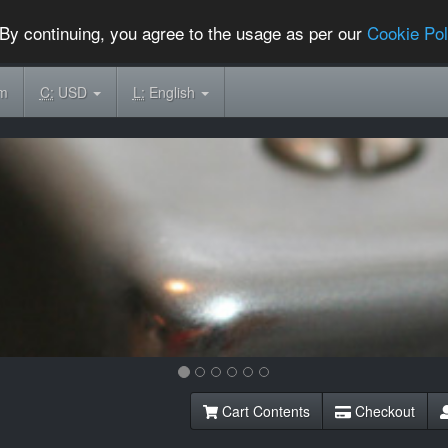
By continuing, you agree to the usage as per our
Cookie Pol
om
C:
USD
L:
English
Cart Contents
Checkout