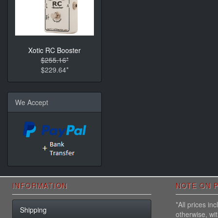
Xotic RC Booster
$255.16*
$229.64*
We Accept
INFORMATION
NOTE ON P
*All prices i
Shipping
otherwise, wi