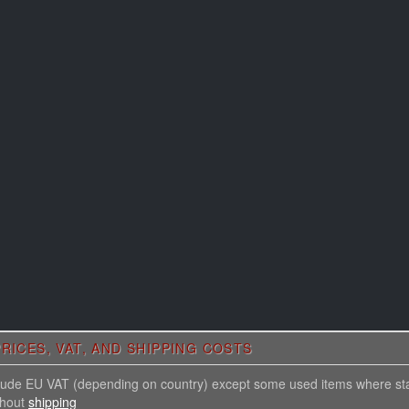
RICES, VAT, AND SHIPPING COSTS
nclude EU VAT (depending on country) except some used items where st
thout
shipping