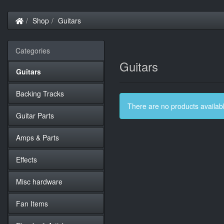
Home
Shop
Guitars
Categories
Guitars
Guitars
Backing Tracks
There are no products available
Guitar Parts
Amps & Parts
Effects
Misc hardware
Fan Items