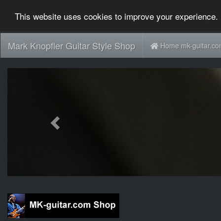
This website uses cookies to improve your experience. 
Mark Knopfler Guitar Style Shop
Home mk-guitar.c
Previous