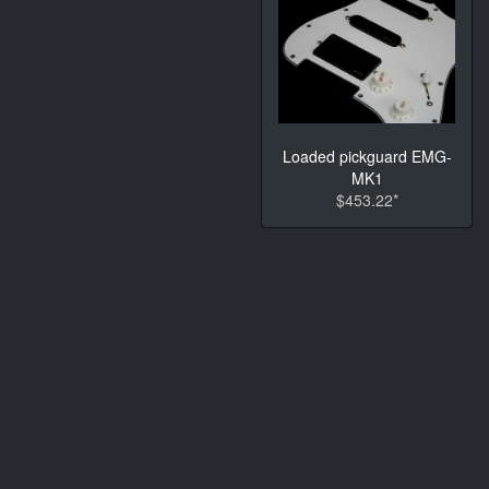
Loaded pickguard EMG-
MK1
$453.22*