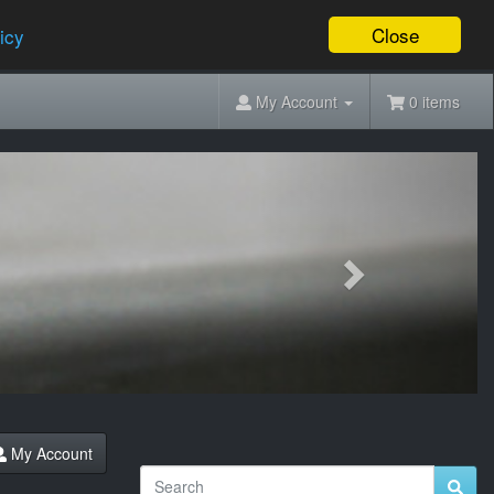
Close
icy
My Account
0 items
Next
My Account