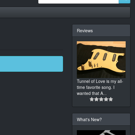
Reviews
Tunnel of Love is my all-
time favorite song. I
wanted that A
...
What's New?