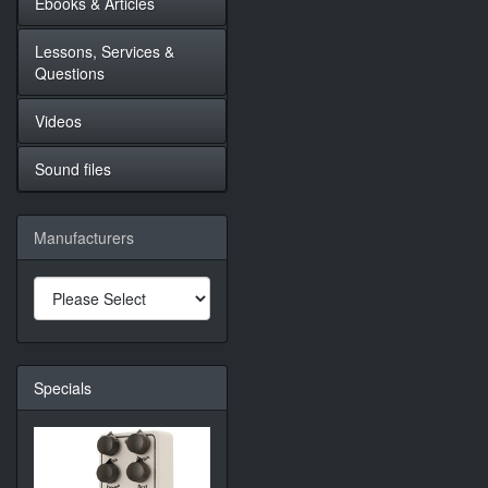
Ebooks & Articles
Lessons, Services &
Questions
Videos
Sound files
Manufacturers
Specials