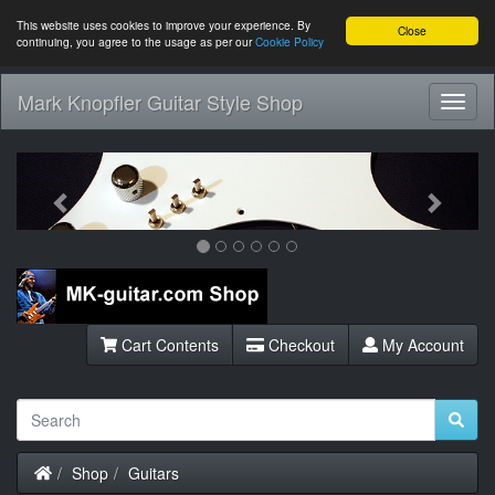
This website uses cookies to improve your experience. By
Close
continuing, you agree to the usage as per our
Cookie Policy
Mark Knopfler Guitar Style Shop
Toggl
Navig
Previous
Next
Cart Contents
Checkout
My Account
Home
Shop
Guitars