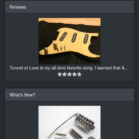
Reviews
Tunnel of Love is my all-time favorite song. I wanted that A
...
What's New?