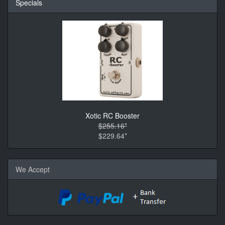
Specials
Xotic RC Booster
$255.16*
$229.64*
We Accept