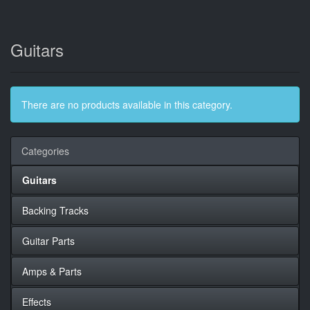
Guitars
There are no products available in this category.
Categories
Guitars
Backing Tracks
Guitar Parts
Amps & Parts
Effects