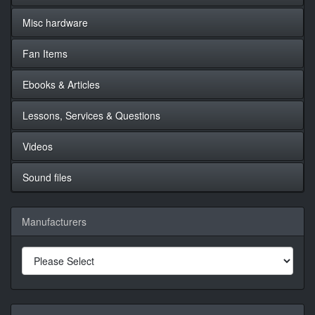
Misc hardware
Fan Items
Ebooks & Articles
Lessons, Services & Questions
Videos
Sound files
Manufacturers