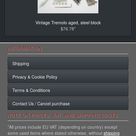
Vintage Tremolo aged, steel block
$76.78*
INFORMATION
Shipping
Privacy & Cookie Policy
Terms & Conditions
Contact Us / Cancel purchase
NOTE ON PRICES, VAT, AND SHIPPING COSTS
*All prices include EU VAT (depending on country) except
some used items where stated otherwise, without
shipping