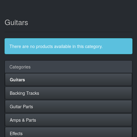
Guitars
There are no products available in this category.
Categories
Guitars
Backing Tracks
Guitar Parts
Amps & Parts
Effects