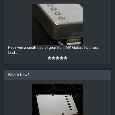
Received a small load of gear from MK-Guitar, inc brass
load
...
What's New?