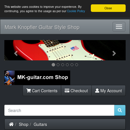
This website uses cookies to improve your experience. By
Close
continuing, you agree to the usage as per our
Cookie Policy
Mark Knopfler Guitar Style Shop
Toggl
Navig
Previous
Next
Cart Contents
Checkout
My Account
Home
Shop
Guitars