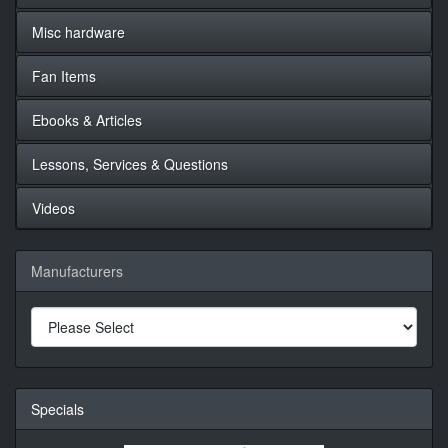
Misc hardware
Fan Items
Ebooks & Articles
Lessons, Services & Questions
Videos
Manufacturers
Specials