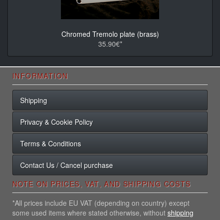
Chromed Tremolo plate (brass)
35.90€*
INFORMATION
Shipping
Privacy & Cookie Policy
Terms & Conditions
Contact Us / Cancel purchase
NOTE ON PRICES, VAT, AND SHIPPING COSTS
*All prices include EU VAT (depending on country) except
some used items where stated otherwise, without
shipping