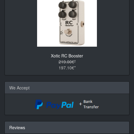
Xotic RC Booster
219.00€*
197.10€*
We Accept
Reviews