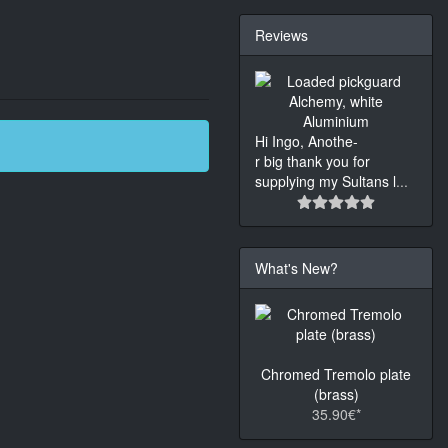
Reviews
Hi Ingo, Anothe-
r big thank you for
supplying my Sultans l
...
What's New?
Chromed Tremolo plate
(brass)
35.90€*