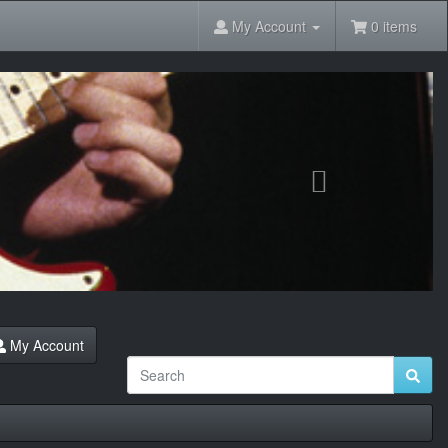
My Account
0 items
Next
My Account