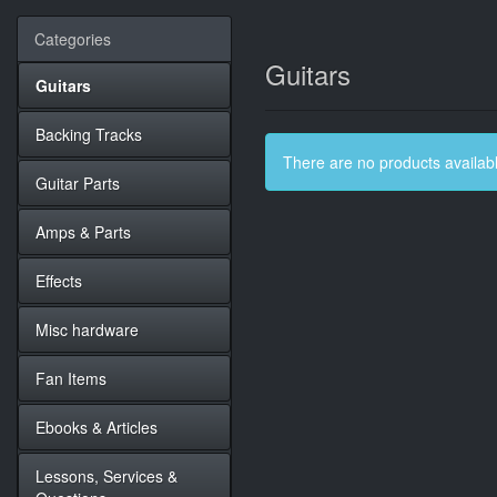
Categories
Guitars
Guitars
Backing Tracks
There are no products available
Guitar Parts
Amps & Parts
Effects
Misc hardware
Fan Items
Ebooks & Articles
Lessons, Services &