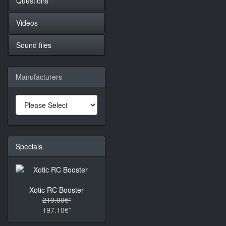
Questions
Videos
Sound files
Manufacturers
Specials
Xotic RC Booster
219.00€*
197.10€*