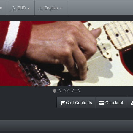
om
C:
EUR
L:
English
Cart Contents
Checkout