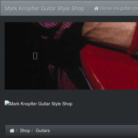
Mark Knopfler Guitar Style Shop
Home mk-guitar.c
Previous
Home
Shop
Guitars