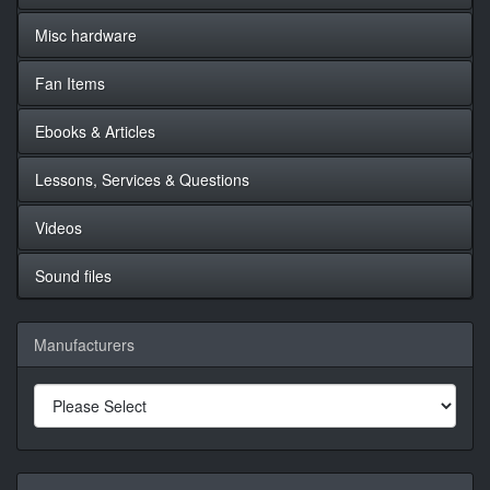
Misc hardware
Fan Items
Ebooks & Articles
Lessons, Services & Questions
Videos
Sound files
Manufacturers