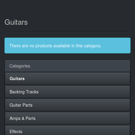
Guitars
There are no products available in this category.
Categories
Guitars
Backing Tracks
Guitar Parts
Amps & Parts
Effects