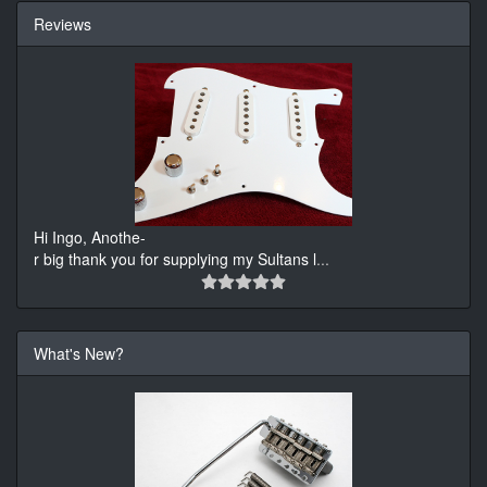
Reviews
Hi Ingo, Anothe-
r big thank you for supplying my Sultans l
...
What's New?