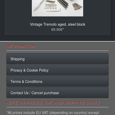
Vintage Tremolo aged, steel block
65.90€*
INFORMATION
Shipping
Privacy & Cookie Policy
Terms & Conditions
Contact Us / Cancel purchase
NOTE ON PRICES, VAT, AND SHIPPING COSTS
*All prices include EU VAT (depending on country) except