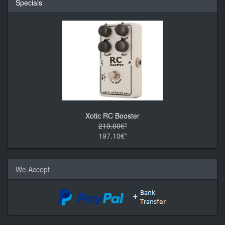
Specials
Xotic RC Booster
219.00€*
197.10€*
We Accept