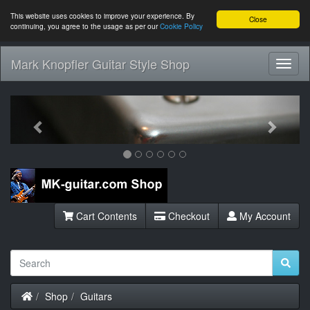
This website uses cookies to improve your experience. By
Close
continuing, you agree to the usage as per our
Cookie Policy
Mark Knopfler Guitar Style Shop
Toggl
Navig
Previous
Next
Cart Contents
Checkout
My Account
Home
Shop
Guitars