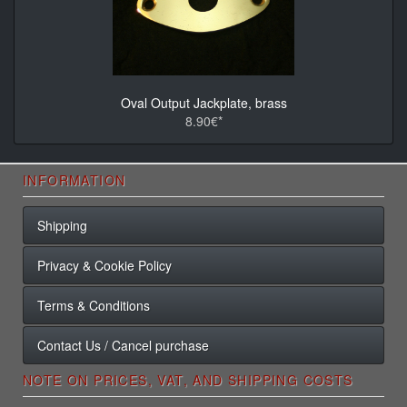
Oval Output Jackplate, brass
8.90€*
INFORMATION
Shipping
Privacy & Cookie Policy
Terms & Conditions
Contact Us / Cancel purchase
NOTE ON PRICES, VAT, AND SHIPPING COSTS