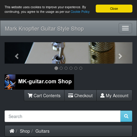
This website uses cookies to improve your experience. By
Close
continuing, you agree to the usage as per our
Cookie Policy
Mark Knopfler Guitar Style Shop
Toggl
Navig
Previous
Next
Cart Contents
Checkout
My Account
Home
Shop
Guitars