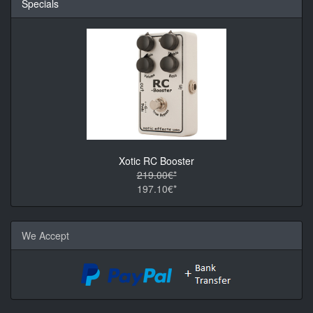
Specials
Xotic RC Booster
219.00€*
197.10€*
We Accept