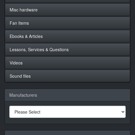
Misc hardware
Fan Items
Ebooks & Articles
Lessons, Services & Questions
Videos
Sound files
Manufacturers