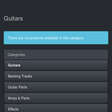
Guitars
There are no products available in this category.
Categories
Guitars
Backing Tracks
Guitar Parts
Amps & Parts
Effects