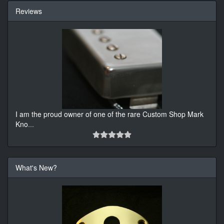
Reviews
I am the proud owner of one of the rare Custom Shop Mark
Kno
...
What's New?