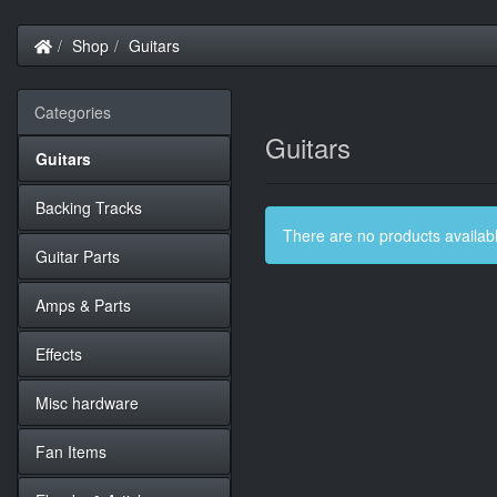
Home
Shop
Guitars
Categories
Guitars
Guitars
Backing Tracks
There are no products available
Guitar Parts
Amps & Parts
Effects
Misc hardware
Fan Items