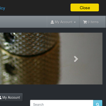
Close
icy
My Account
0 items
Next
My Account