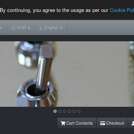
By continuing, you agree to the usage as per our
Cookie Pol
om
C:
EUR
L:
English
Cart Contents
Checkout