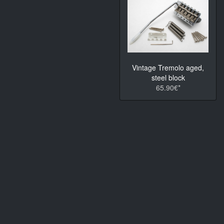
Vintage Tremolo aged,
steel block
65.90€*