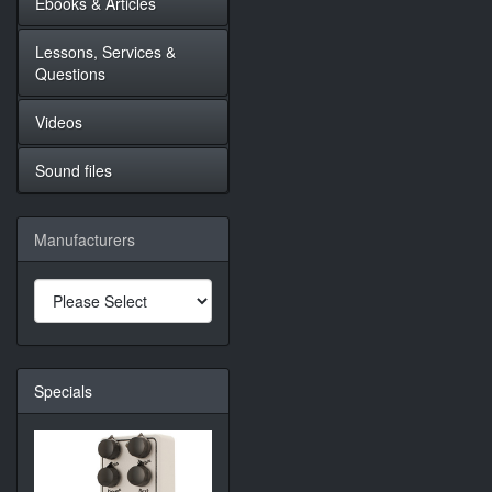
Ebooks & Articles
Lessons, Services &
Questions
Videos
Sound files
Manufacturers
Specials