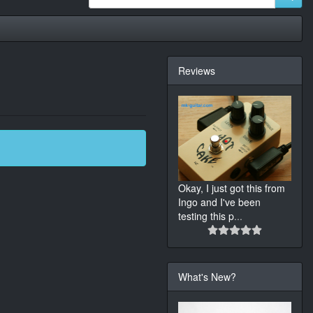
Reviews
Okay, I just got this from
Ingo and I've been
testing this p
...
What's New?