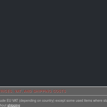
RICES, VAT, AND SHIPPING COSTS
nclude EU VAT (depending on country) except some used items where st
thout
shipping