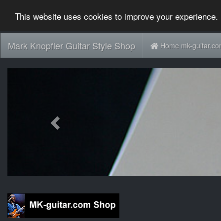
This website uses cookies to improve your experience. 
Mark Knopfler Guitar Style Shop
Home mk-guitar.c
Previous