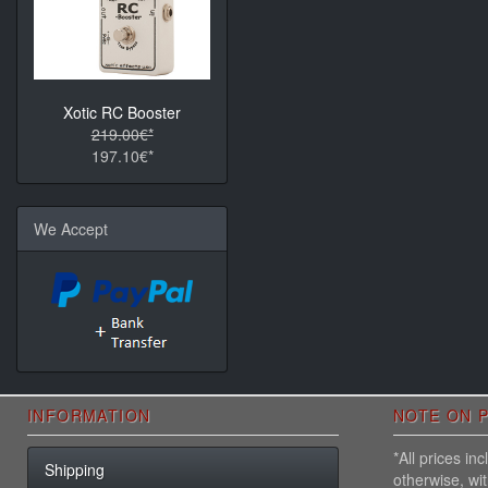
Xotic RC Booster
219.00€*
197.10€*
We Accept
INFORMATION
NOTE ON P
*All prices i
Shipping
otherwise, wi