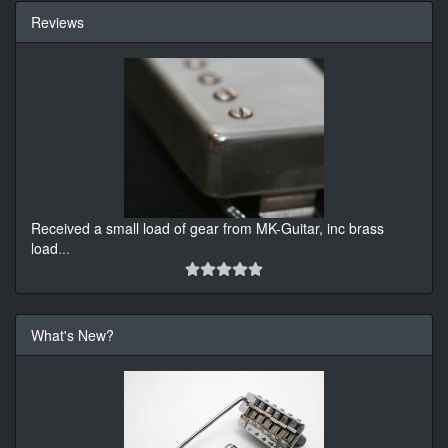
Reviews
Received a small load of gear from MK-Guitar, inc brass
load
...
What's New?