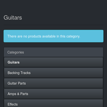
Guitars
There are no products available in this category.
Categories
Guitars
Backing Tracks
Guitar Parts
Amps & Parts
Effects