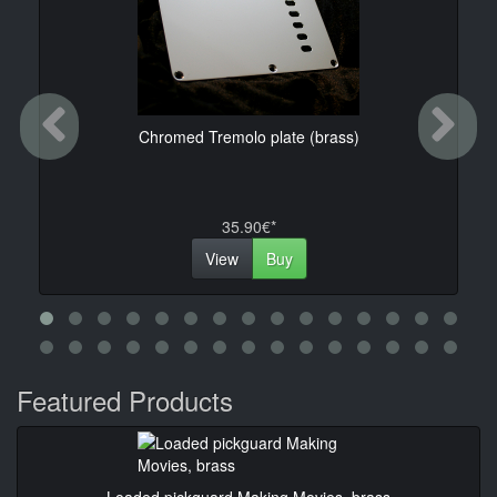
Previous
Ne
Chromed Tremolo plate (brass)
35.90€*
View
Buy
Featured Products