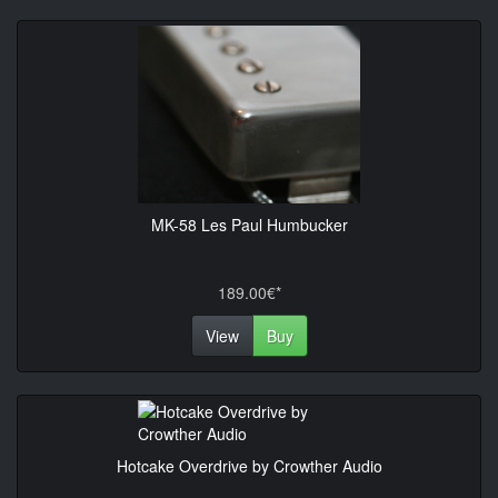
MK-58 Les Paul Humbucker
189.00€*
View
Buy
Hotcake Overdrive by Crowther Audio