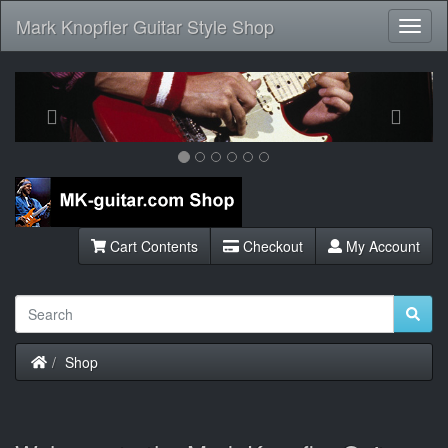
Mark Knopfler Guitar Style Shop
Toggl
Navig
Previous
Next
Cart Contents
Checkout
My Account
Home
Shop