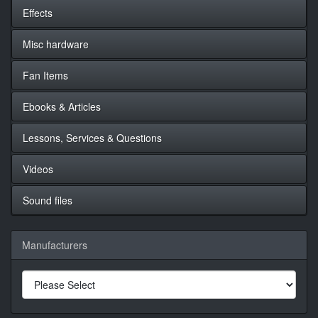
Effects
Misc hardware
Fan Items
Ebooks & Articles
Lessons, Services & Questions
Videos
Sound files
Manufacturers