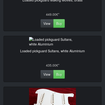
Loaded pickguard Making Movies, brass
449.00€*
View
Buy
Loaded pickguard Sultans, white Aluminium
435.00€*
View
Buy