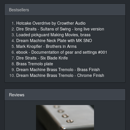
Bestsellers
Hotcake Overdrive by Crowther Audio
Dire Straits - Sultans of Swing - long live version
Loaded pickguard Making Movies, brass
Dream Machine Neck Plate with MK SNO
Mark Knopfler - Brothers in Arms
ebook - Documentation of gear and settings #001
Dire Straits - Six Blade Knife
Brass Tremolo plate
Dream Machine Brass Tremolo - Brass Finish
Dream Machine Brass Tremolo - Chrome Finish
Reviews