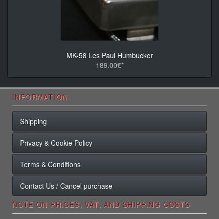
MK-58 Les Paul Humbucker
189.00€*
INFORMATION
Shipping
Privacy & Cookie Policy
Terms & Conditions
Contact Us / Cancel purchase
NOTE ON PRICES, VAT, AND SHIPPING COSTS