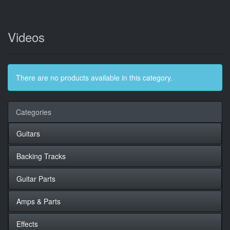
Videos
There are no products available in this category.
Categories
Guitars
Backing Tracks
Guitar Parts
Amps & Parts
Effects