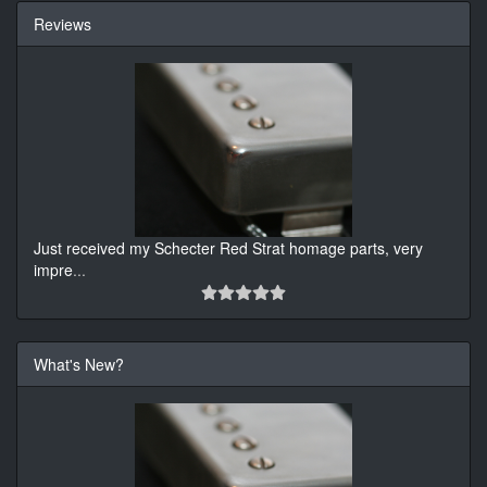
Reviews
Just received my Schecter Red Strat homage parts, very
impre
...
What's New?