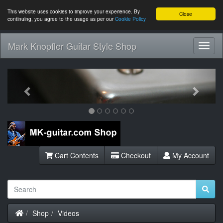
This website uses cookies to improve your experience. By
Close
continuing, you agree to the usage as per our
Cookie Policy
Mark Knopfler Guitar Style Shop
Toggl
Navig
Previous
Next
Cart Contents
Checkout
My Account
Home
Shop
Videos