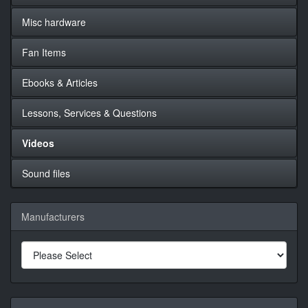
Misc hardware
Fan Items
Ebooks & Articles
Lessons, Services & Questions
Videos
Sound files
Manufacturers