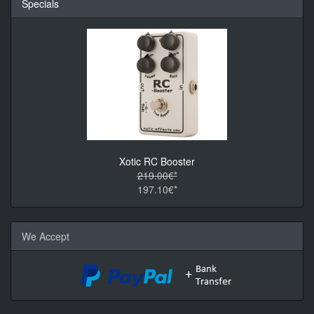
Specials
Xotic RC Booster
219.00€*
197.10€*
We Accept