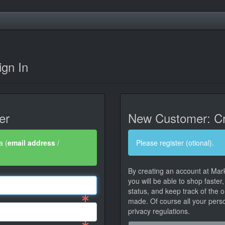
gn In
er
New Customer: Cr
a (
email address
/
Please register (otional).
By creating an account at Mar
you will be able to shop faster
status, and keep track of the 
made. Of course all your person
privacy regulations.