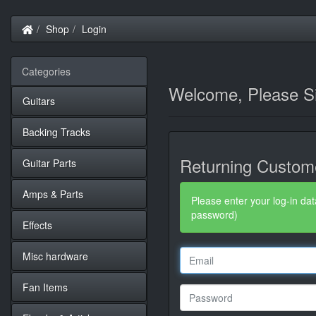
Home
Shop
Login
Categories
Welcome, Please Si
Guitars
Backing Tracks
Returning Custom
Guitar Parts
Amps & Parts
Please enter your log-in dat
password)
Effects
Misc hardware
Fan Items