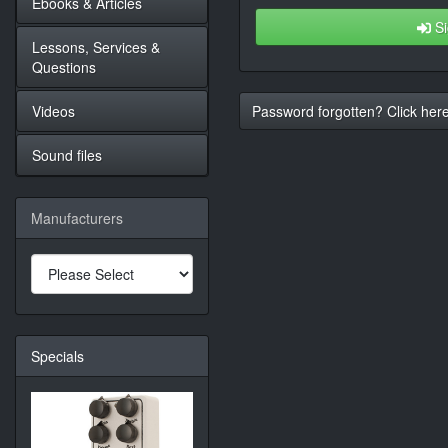
Ebooks & Articles
Si
Lessons, Services &
Questions
Videos
Password forgotten? Click here
Sound files
Manufacturers
Specials