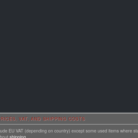
RICES, VAT, AND SHIPPING COSTS
nclude EU VAT (depending on country) except some used items where st
thout
shipping