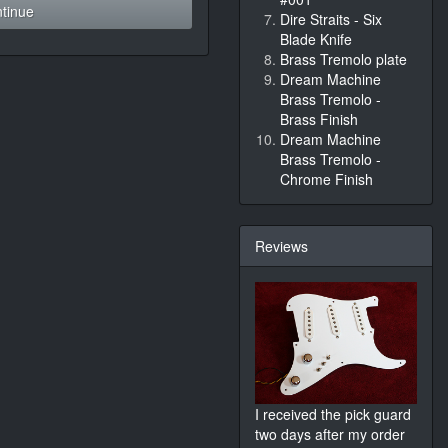
tinue
Dire Straits - Six
Blade Knife
Brass Tremolo plate
Dream Machine
Brass Tremolo -
Brass Finish
Dream Machine
Brass Tremolo -
Chrome Finish
Reviews
I received the pick guard
two days after my order