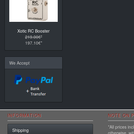
Xotic RC Booster
219.00€*
197.10€*
We Accept
INFORMATION
NOTE ON P
*All prices i
Shipping
otherwise, wi