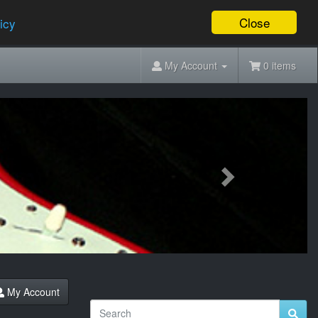
Close
icy
My Account
0 items
Next
My Account