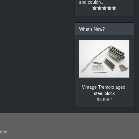
and couldn
...
What's New?
Vintage Tremolo aged,
steel block
65.90€*
ated