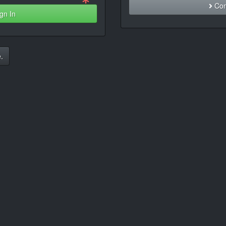
Con
gn In
.