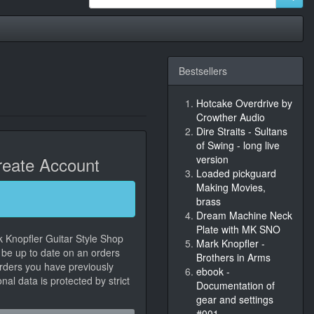
Bestsellers
Hotcake Overdrive by
Crowther Audio
Dire Straits - Sultans
of Swing - long live
eate Account
version
Loaded pickguard
Making Movies,
brass
Dream Machine Neck
Plate with MK SNO
k Knopfler Guitar Style Shop
Mark Knopfler -
, be up to date on an orders
Brothers in Arms
orders you have previously
ebook -
al data is protected by strict
Documentation of
gear and settings
#001