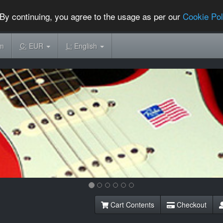
By continuing, you agree to the usage as per our
Cookie Pol
om
C:
EUR
L:
English
Cart Contents
Checkout