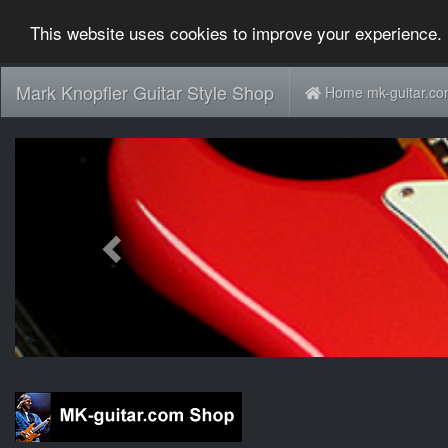
This website uses cookies to improve your experience. 
Mark Knopfler Guitar Style Shop
Home mk-guitar.c
Previous