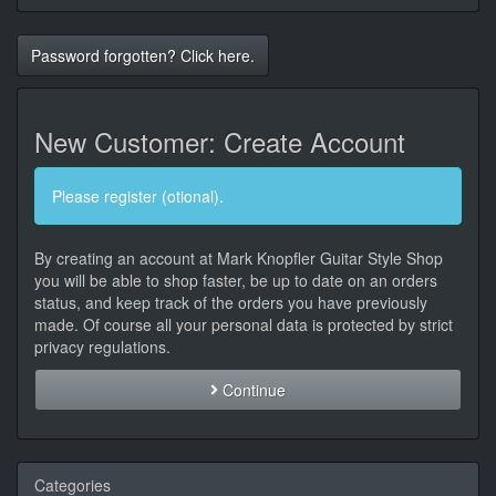
Password forgotten? Click here.
New Customer: Create Account
Please register (otional).
By creating an account at Mark Knopfler Guitar Style Shop
you will be able to shop faster, be up to date on an orders
status, and keep track of the orders you have previously
made. Of course all your personal data is protected by strict
privacy regulations.
Continue
Categories