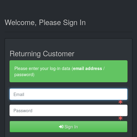
Welcome, Please Sign In
Returning Customer
Please enter your log-in data (
email address
/
password)
Sign In