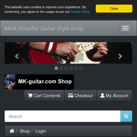
This website uses cookies to improve your experience. By
Close
continuing, you agree to the usage as per our
Cookie Policy
Mark Knopfler Guitar Style Shop
Toggl
Navig
Previous
Next
Cart Contents
Checkout
My Account
Home
Shop
Login