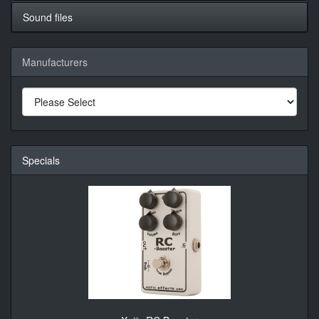
Sound files
Manufacturers
Specials