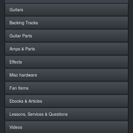
Guitars
Backing Tracks
Guitar Parts
Amps & Parts
Effects
Misc hardware
Fan Items
Ebooks & Articles
Lessons, Services & Questions
Videos