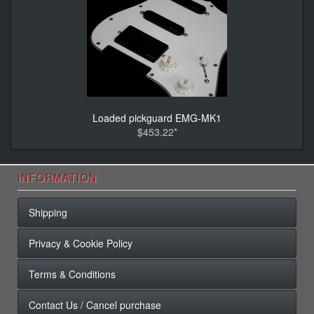
Loaded pickguard EMG-MK1
$453.22*
INFORMATION
Shipping
Privacy & Cookie Policy
Terms & Conditions
Contact Us / Cancel purchase