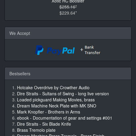
Xotic RC Booster
$255.16*
$229.64*
We Accept
Bestsellers
Hotcake Overdrive by Crowther Audio
Dire Straits - Sultans of Swing - long live version
Loaded pickguard Making Movies, brass
Dream Machine Neck Plate with MK SNO
Mark Knopfler - Brothers in Arms
ebook - Documentation of gear and settings #001
Dire Straits - Six Blade Knife
Brass Tremolo plate