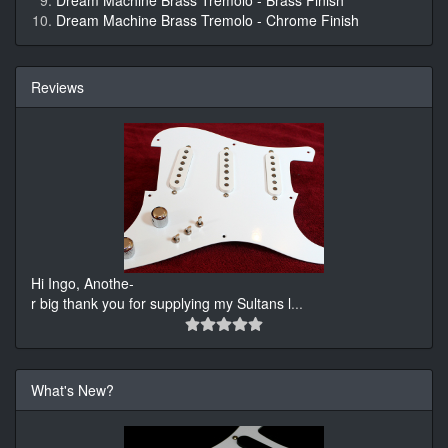
Dream Machine Brass Tremolo - Brass Finish
Dream Machine Brass Tremolo - Chrome Finish
Reviews
Hi Ingo, Anothe-
r big thank you for supplying my Sultans l
...
What's New?