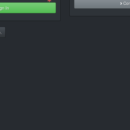
Con
gn In
.