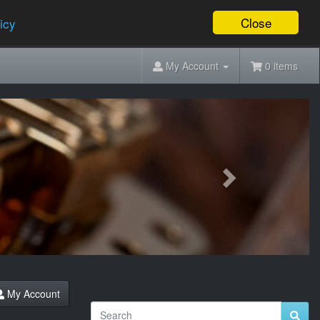
Close
icy
My Account
0 items
Next
My Account