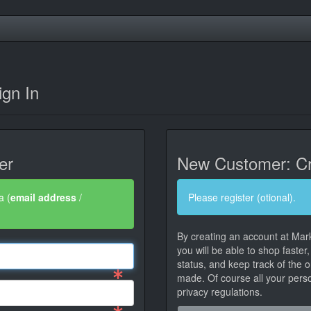
gn In
er
New Customer: Cr
a (
email address
/
Please register (otional).
By creating an account at Mar
you will be able to shop faster
status, and keep track of the 
made. Of course all your person
privacy regulations.