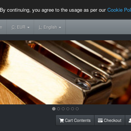
By continuing, you agree to the usage as per our
Cookie Pol
om
C:
EUR
L:
English
Cart Contents
Checkout