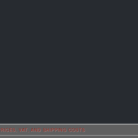
RICES, VAT, AND SHIPPING COSTS