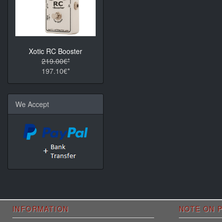
Xotic RC Booster
219.00€*
197.10€*
We Accept
INFORMATION
NOTE ON P