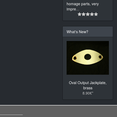
homage parts, very
impre
...
What's New?
Oval Output Jackplate,
brass
8.90€*