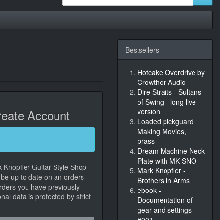
Bestsellers
Hotcake Overdrive by
Crowther Audio
Dire Straits - Sultans
of Swing - long live
eate Account
version
Loaded pickguard
Making Movies,
brass
Dream Machine Neck
Plate with MK SNO
k Knopfler Guitar Style Shop
Mark Knopfler -
, be up to date on an orders
Brothers in Arms
orders you have previously
ebook -
al data is protected by strict
Documentation of
gear and settings
#001