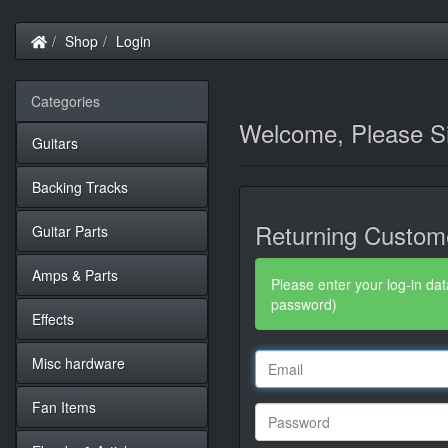
Home
Shop
Login
Categories
Welcome, Please Si
Guitars
Backing Tracks
Returning Custom
Guitar Parts
Amps & Parts
Please enter your log-in dat
password)
Effects
Misc hardware
Fan Items