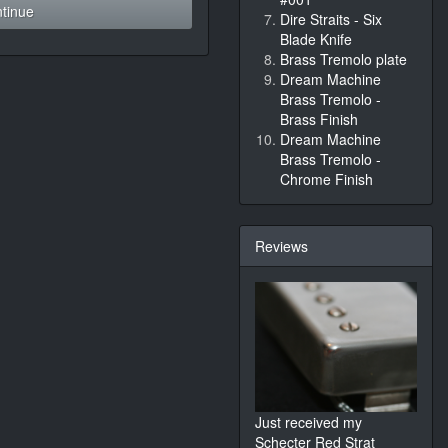
tinue
Dire Straits - Six
Blade Knife
Brass Tremolo plate
Dream Machine
Brass Tremolo -
Brass Finish
Dream Machine
Brass Tremolo -
Chrome Finish
Reviews
Just received my
Schecter Red Strat