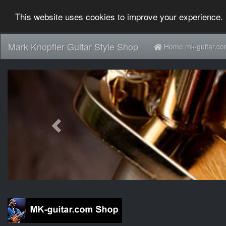
This website uses cookies to improve your experience. 
Mark Knopfler Guitar Style Shop
Home mk-guitar.c
Previous