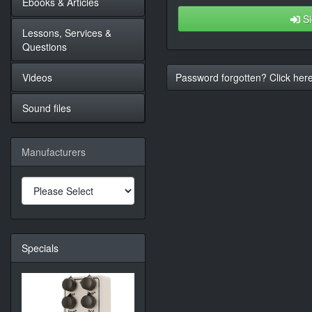
Ebooks & Articles
Si
Lessons, Services &
Questions
Videos
Password forgotten? Click here
Sound files
Manufacturers
Specials