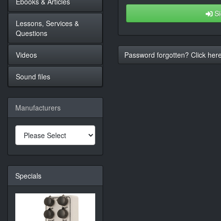
Ebooks & Articles
Si
Lessons, Services &
Questions
Videos
Password forgotten? Click here
Sound files
Manufacturers
Specials