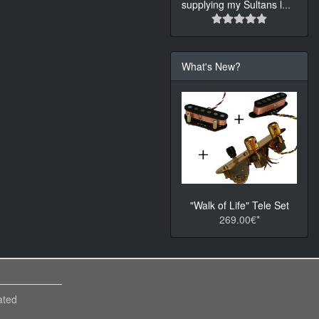
supplying my Sultans l
...
What's New?
"Walk of Life" Tele Set
269.00€*
ated