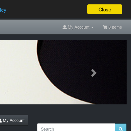
Close
icy
My Account
0 items
Next
My Account