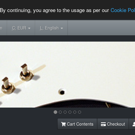
By continuing, you agree to the usage as per our
Cookie Pol
om
C:
EUR
L:
English
Cart Contents
Checkout