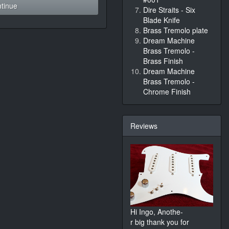
tinue
Dire Straits - Six
Blade Knife
Brass Tremolo plate
Dream Machine
Brass Tremolo -
Brass Finish
Dream Machine
Brass Tremolo -
Chrome Finish
Reviews
Hi Ingo, Anothe-
r big thank you for