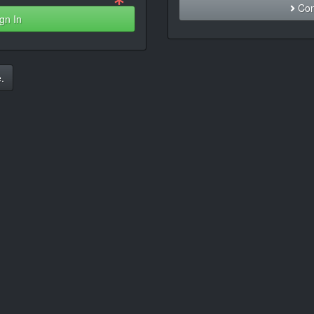
Con
gn In
.