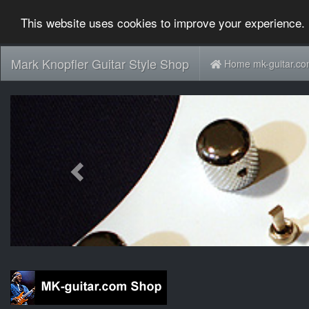
This website uses cookies to improve your experience. 
Mark Knopfler Guitar Style Shop
Home mk-guitar.c
Previous