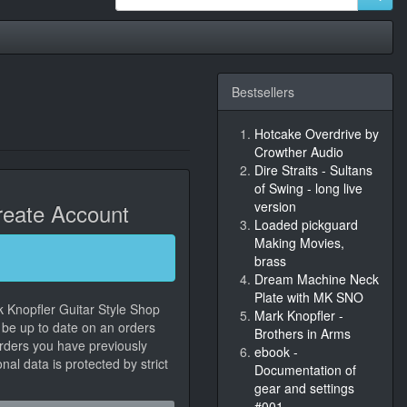
Bestsellers
Hotcake Overdrive by
Crowther Audio
Dire Straits - Sultans
of Swing - long live
eate Account
version
Loaded pickguard
Making Movies,
brass
Dream Machine Neck
Plate with MK SNO
k Knopfler Guitar Style Shop
Mark Knopfler -
, be up to date on an orders
Brothers in Arms
orders you have previously
ebook -
al data is protected by strict
Documentation of
gear and settings
#001