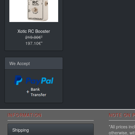
Xotic RC Booster
219.00€*
197.10€*
We Accept
INFORMATION
NOTE ON P
*All prices i
Shipping
otherwise, wi