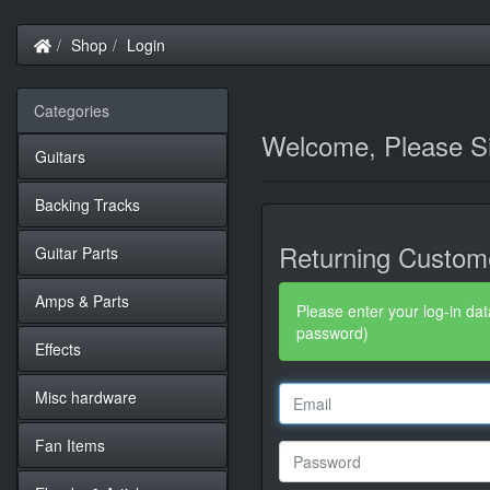
Home
Shop
Login
Categories
Welcome, Please Si
Guitars
Backing Tracks
Returning Custom
Guitar Parts
Amps & Parts
Please enter your log-in dat
password)
Effects
Misc hardware
Fan Items