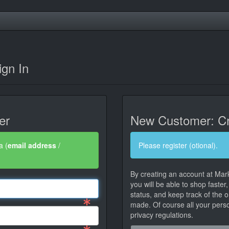
gn In
er
New Customer: Cr
a (
email address
/
Please register (otional).
By creating an account at Mar
you will be able to shop faster
status, and keep track of the 
made. Of course all your person
privacy regulations.