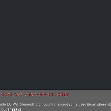
RICES, VAT, AND SHIPPING COSTS
nclude EU VAT (depending on country) except some used items where st
thout
shipping