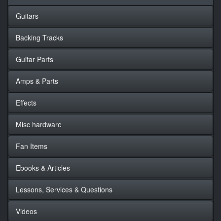
Guitars
Backing Tracks
Guitar Parts
Amps & Parts
Effects
Misc hardware
Fan Items
Ebooks & Articles
Lessons, Services & Questions
Videos