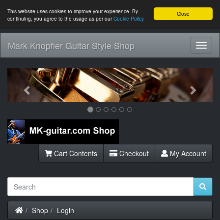
This website uses cookies to improve your experience. By
Close
continuing, you agree to the usage as per our
Cookie Policy
Mark Knopfler Guitar Style Shop
Toggl
Navig
Previous
Next
Cart Contents
Checkout
My Account
Home
Shop
Login