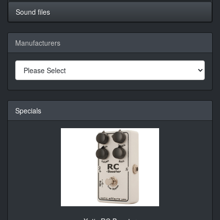
Sound files
Manufacturers
Specials