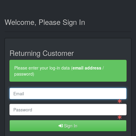
Welcome, Please Sign In
Returning Customer
Please enter your log-in data (
email address
/
password)
Sign In