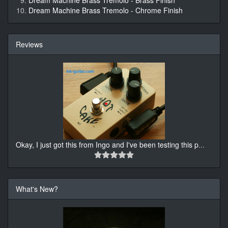
Dream Machine Brass Tremolo - Brass Finish
Dream Machine Brass Tremolo - Chrome Finish
Reviews
Okay, I just got this from Ingo and I've been testing this p
...
What's New?