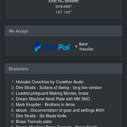
Xotic RC Booster
219.00€*
197.10€*
We Accept
Bestsellers
Hotcake Overdrive by Crowther Audio
Dire Straits - Sultans of Swing - long live version
Loaded pickguard Making Movies, brass
Dream Machine Neck Plate with MK SNO
Mark Knopfler - Brothers in Arms
ebook - Documentation of gear and settings #001
Dire Straits - Six Blade Knife
Brass Tremolo plate