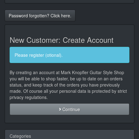
Password forgotten? Click here.
New Customer: Create Account
Please register (otional).
By creating an account at Mark Knopfler Guitar Style Shop
you will be able to shop faster, be up to date on an orders
status, and keep track of the orders you have previously
made. Of course all your personal data is protected by strict
privacy regulations.
Continue
Categories