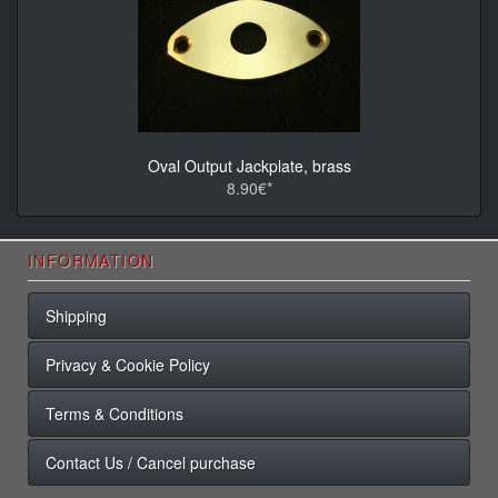
Oval Output Jackplate, brass
8.90€*
INFORMATION
Shipping
Privacy & Cookie Policy
Terms & Conditions
Contact Us / Cancel purchase