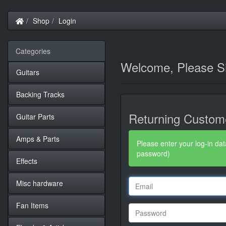
Home
Shop
Login
Categories
Welcome, Please Si
Guitars
Backing Tracks
Returning Custom
Guitar Parts
Amps & Parts
Please enter your log-in dat
password)
Effects
Misc hardware
Fan Items