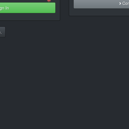
Con
gn In
.