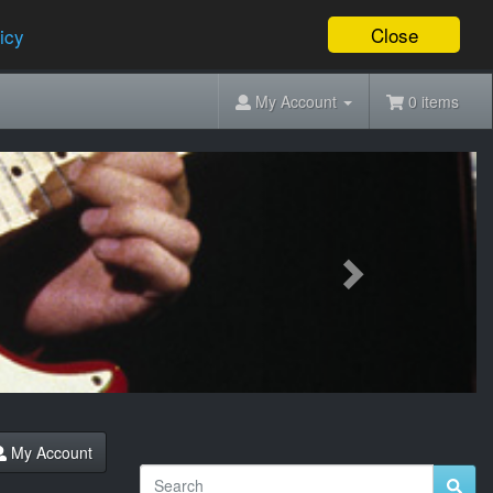
Close
icy
My Account
0 items
Next
My Account