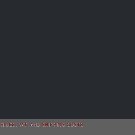
RICES, VAT, AND SHIPPING COSTS