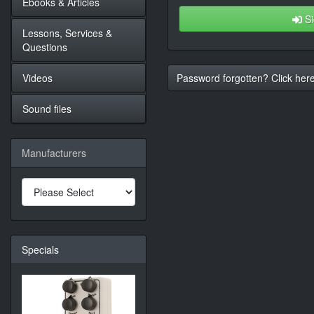
Ebooks & Articles
Si
Lessons, Services &
Questions
Videos
Password forgotten? Click here
Sound files
Manufacturers
Specials