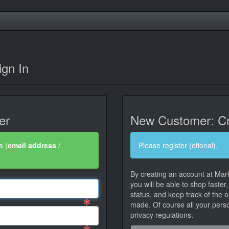
gn In
er
New Customer: Cr
a (
email address
/
Please register (otional).
By creating an account at Mar
you will be able to shop faster
status, and keep track of the 
made. Of course all your person
privacy regulations.