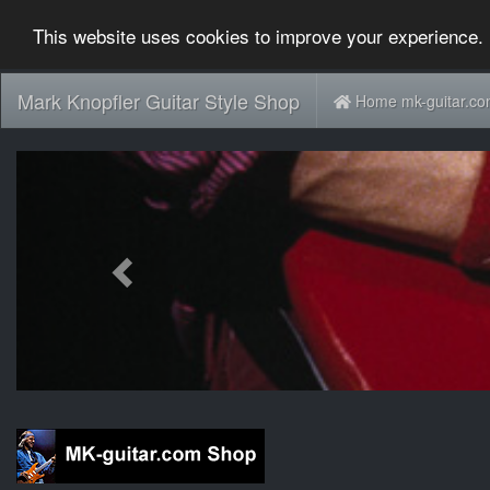
This website uses cookies to improve your experience. 
Mark Knopfler Guitar Style Shop
Home mk-guitar.c
Previous