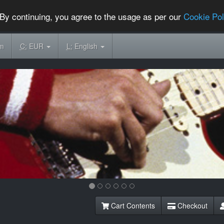
By continuing, you agree to the usage as per our
Cookie Pol
om
C:
EUR
L:
English
Cart Contents
Checkout