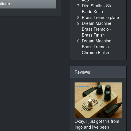
tinue
Dire Straits - Six
Blade Knife
Brass Tremolo plate
Dream Machine
Brass Tremolo -
Brass Finish
Dream Machine
Brass Tremolo -
Chrome Finish
Reviews
Okay, I just got this from
Ingo and I've been