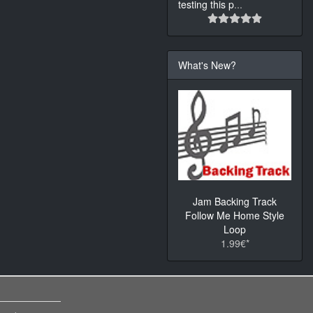
testing this p
...
What's New?
Jam Backing Track
Follow Me Home Style
Loop
1.99€*