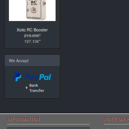
Xotic RC Booster
219.00€*
197.10€*
We Accept
INFORMATION
NOTE ON P