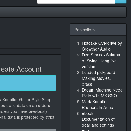
Bestsellers
Hotcake Overdrive by
Crowther Audio
Dire Straits - Sultans
of Swing - long live
eate Account
version
Loaded pickguard
Making Movies,
brass
Dream Machine Neck
Plate with MK SNO
k Knopfler Guitar Style Shop
Mark Knopfler -
, be up to date on an orders
Brothers in Arms
orders you have previously
ebook -
al data is protected by strict
Documentation of
gear and settings
#001