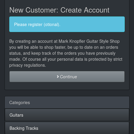
New Customer: Create Account
Please register (otional).
By creating an account at Mark Knopfler Guitar Style Shop
you will be able to shop faster, be up to date on an orders
status, and keep track of the orders you have previously
made. Of course all your personal data is protected by strict
privacy regulations.
Continue
Categories
Guitars
Backing Tracks