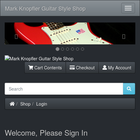
Mark Knopfler Guitar Style Shop
Toggl
Navig
Previous
Next
Cart Contents
Checkout
My Account
Home
Shop
Login
Welcome, Please Sign In