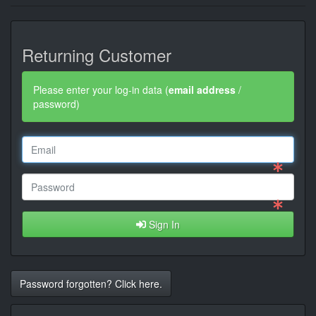
Returning Customer
Please enter your log-in data (
email address
/
password)
Sign In
Password forgotten? Click here.