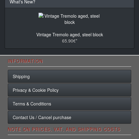
What's New?
Vintage Tremolo aged, steel block
65.90€*
INFORMATION
Shipping
Privacy & Cookie Policy
Terms & Conditions
Contact Us / Cancel purchase
NOTE ON PRICES, VAT, AND SHIPPING COSTS