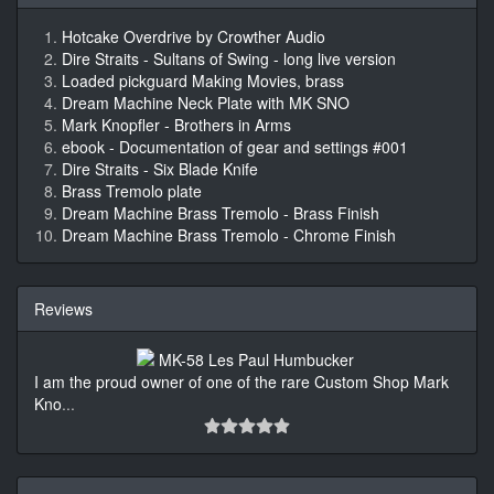
Hotcake Overdrive by Crowther Audio
Dire Straits - Sultans of Swing - long live version
Loaded pickguard Making Movies, brass
Dream Machine Neck Plate with MK SNO
Mark Knopfler - Brothers in Arms
ebook - Documentation of gear and settings #001
Dire Straits - Six Blade Knife
Brass Tremolo plate
Dream Machine Brass Tremolo - Brass Finish
Dream Machine Brass Tremolo - Chrome Finish
Reviews
I am the proud owner of one of the rare Custom Shop Mark
Kno
...