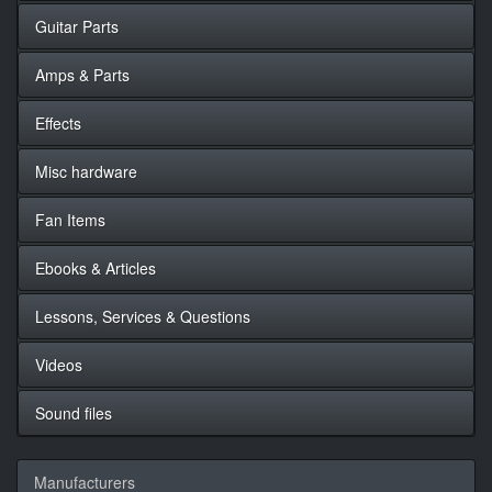
Guitar Parts
Amps & Parts
Effects
Misc hardware
Fan Items
Ebooks & Articles
Lessons, Services & Questions
Videos
Sound files
Manufacturers