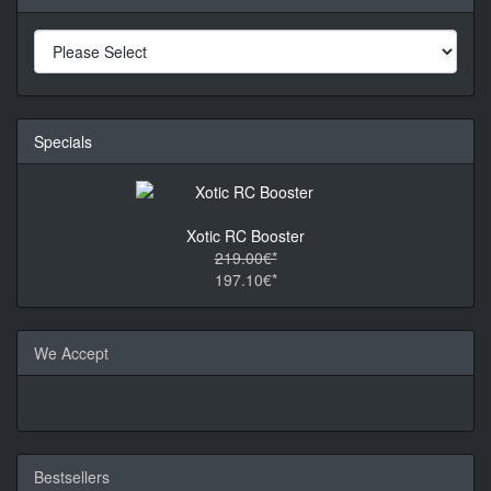
Specials
Xotic RC Booster
219.00€*
197.10€*
We Accept
Bestsellers