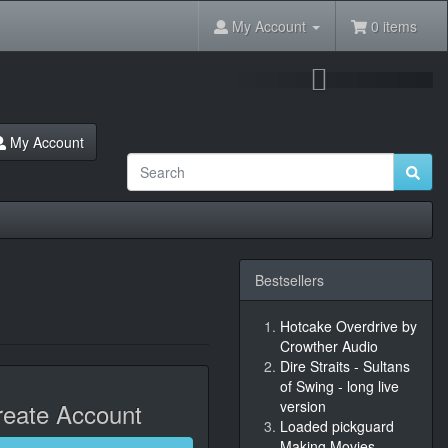
My Account
0 items
Next
My Account
Bestsellers
Hotcake Overdrive by
Crowther Audio
Dire Straits - Sultans
of Swing - long live
eate Account
version
Loaded pickguard
Making Movies,