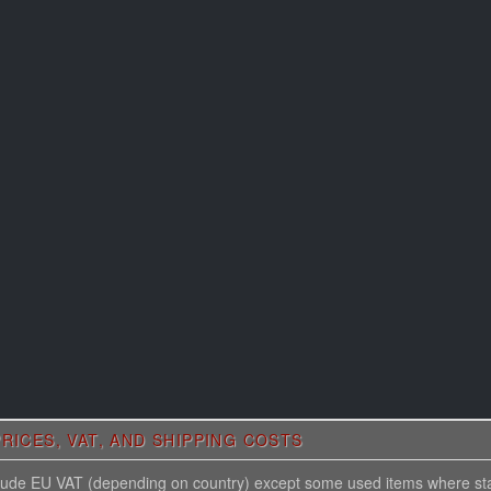
RICES, VAT, AND SHIPPING COSTS
nclude EU VAT (depending on country) except some used items where st