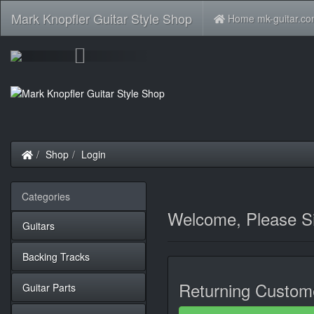
Mark Knopfler Guitar Style Shop
Home mk-guitar.c
Previous
Home
Shop
Login
Categories
Welcome, Please Si
Guitars
Backing Tracks
Returning Custom
Guitar Parts