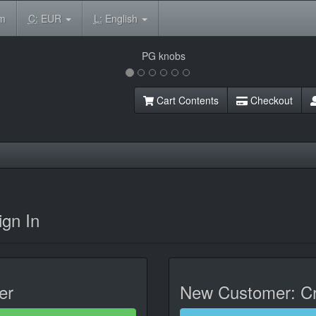
om
C:
EUR
L:
English
Cart Contents
Checkout
gn In
er
New Customer: Cr