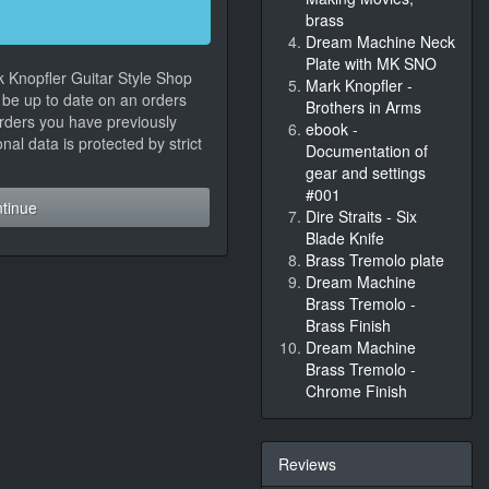
brass
Dream Machine Neck
Plate with MK SNO
k Knopfler Guitar Style Shop
Mark Knopfler -
, be up to date on an orders
Brothers in Arms
orders you have previously
ebook -
al data is protected by strict
Documentation of
gear and settings
#001
tinue
Dire Straits - Six
Blade Knife
Brass Tremolo plate
Dream Machine
Brass Tremolo -
Brass Finish
Dream Machine
Brass Tremolo -
Chrome Finish
Reviews