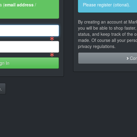
a (
email address
/
Please register (otional).
By creating an account at Mar
you will be able to shop faster
status, and keep track of the 
made. Of course all your person
privacy regulations.
Con
gn In
.