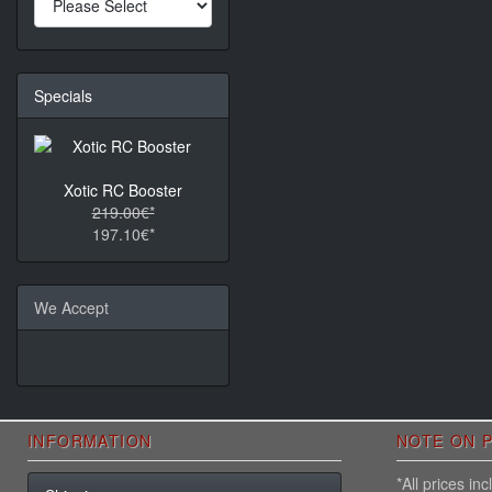
Specials
Xotic RC Booster
219.00€*
197.10€*
We Accept
INFORMATION
NOTE ON P
*All prices i