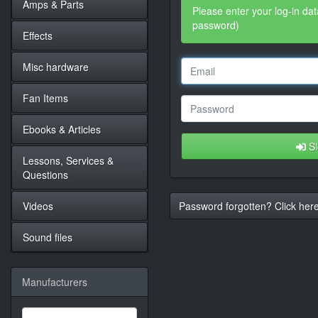
Amps & Parts
Please enter your log-in dat
password)
Effects
Misc hardware
Fan Items
Ebooks & Articles
Si
Lessons, Services &
Questions
Videos
Password forgotten? Click here
Sound files
Manufacturers