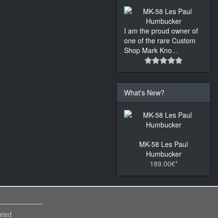
I am the proud owner of
one of the rare Custom
Shop Mark Kno
...
What's New?
MK-58 Les Paul
Humbucker
189.00€*
ated