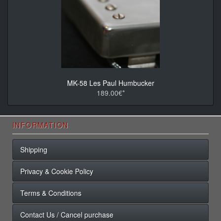
MK-58 Les Paul Humbucker
189.00€*
INFORMATION
Shipping
Privacy & Cookie Policy
Terms & Conditions
Contact Us / Cancel purchase