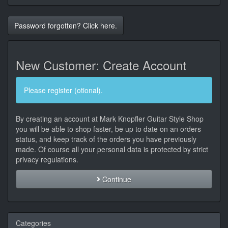
Password forgotten? Click here.
New Customer: Create Account
Please register (otional).
By creating an account at Mark Knopfler Guitar Style Shop
you will be able to shop faster, be up to date on an orders
status, and keep track of the orders you have previously
made. Of course all your personal data is protected by strict
privacy regulations.
Continue
Categories