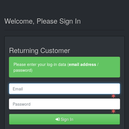
Welcome, Please Sign In
Returning Customer
Please enter your log-in data (
email address
/
password)
Sign In