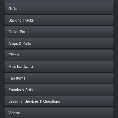
Guitars
Backing Tracks
Guitar Parts
Amps & Parts
Effects
Misc hardware
Fan Items
Ebooks & Articles
Lessons, Services & Questions
Videos