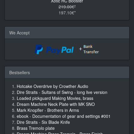
Xotic RC Booster
219.00€*
197.10€*
We Accept
Bestsellers
Hotcake Overdrive by Crowther Audio
Dire Straits - Sultans of Swing - long live version
Loaded pickguard Making Movies, brass
Dream Machine Neck Plate with MK SNO
Mark Knopfler - Brothers in Arms
ebook - Documentation of gear and settings #001
Dire Straits - Six Blade Knife
Brass Tremolo plate