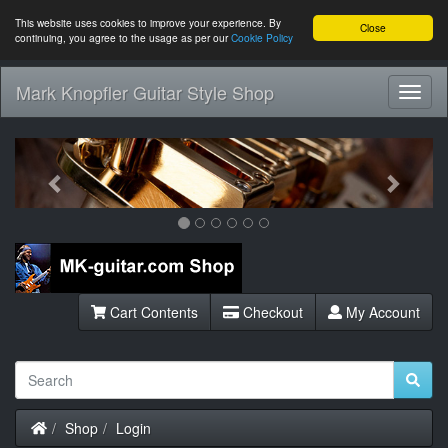
This website uses cookies to improve your experience. By
Close
continuing, you agree to the usage as per our
Cookie Policy
Mark Knopfler Guitar Style Shop
Toggl
Navig
Previous
Next
Cart Contents
Checkout
My Account
Home
Shop
Login