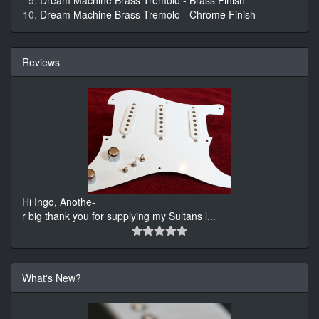
Dream Machine Brass Tremolo - Brass Finish
Dream Machine Brass Tremolo - Chrome Finish
Reviews
Hi Ingo, Anothe-
r big thank you for supplying my Sultans l
...
What's New?