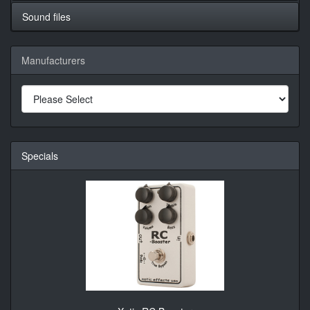
Sound files
Manufacturers
Specials