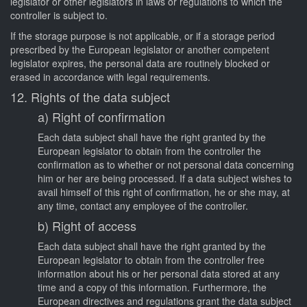
legislator or other legislators in laws or regulations to which the
controller is subject to.
If the storage purpose is not applicable, or if a storage period
prescribed by the European legislator or another competent
legislator expires, the personal data are routinely blocked or
erased in accordance with legal requirements.
12. Rights of the data subject
a) Right of confirmation
Each data subject shall have the right granted by the
European legislator to obtain from the controller the
confirmation as to whether or not personal data concerning
him or her are being processed. If a data subject wishes to
avail himself of this right of confirmation, he or she may, at
any time, contact any employee of the controller.
b) Right of access
Each data subject shall have the right granted by the
European legislator to obtain from the controller free
information about his or her personal data stored at any
time and a copy of this information. Furthermore, the
European directives and regulations grant the data subject