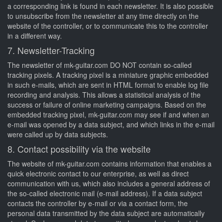
a corresponding link is found in each newsletter. It is also possible
to unsubscribe from the newsletter at any time directly on the
website of the controller, or to communicate this to the controller
in a different way.
7. Newsletter-Tracking
The newsletter of mk-guitar.com DO NOT contain so-called
tracking pixels. A tracking pixel is a miniature graphic embedded
in such e-mails, which are sent in HTML format to enable log file
recording and analysis. This allows a statistical analysis of the
success or failure of online marketing campaigns. Based on the
embedded tracking pixel, mk-guitar.com may see if and when an
e-mail was opened by a data subject, and which links in the e-mail
were called up by data subjects.
8. Contact possibility via the website
The website of mk-guitar.com contains information that enables a
quick electronic contact to our enterprise, as well as direct
communication with us, which also includes a general address of
the so-called electronic mail (e-mail address). If a data subject
contacts the controller by e-mail or via a contact form, the
personal data transmitted by the data subject are automatically