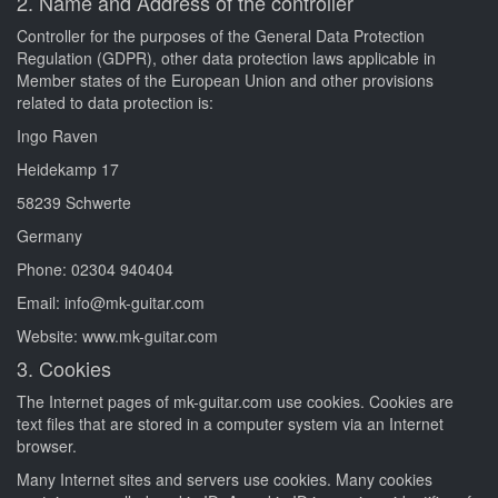
2. Name and Address of the controller
Controller for the purposes of the General Data Protection
Regulation (GDPR), other data protection laws applicable in
Member states of the European Union and other provisions
related to data protection is:
Ingo Raven
Heidekamp 17
58239 Schwerte
Germany
Phone: 02304 940404
Email: info@mk-guitar.com
Website: www.mk-guitar.com
3. Cookies
The Internet pages of mk-guitar.com use cookies. Cookies are
text files that are stored in a computer system via an Internet
browser.
Many Internet sites and servers use cookies. Many cookies