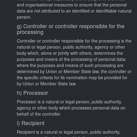
and organisational measures to ensure that the personal
data are not attributed to an identified or identifiable natural
person.
g) Controller or controller responsible for the
processing
Controller or controller responsible for the processing is the
natural or legal person, public authority, agency or other
body which, alone or jointly with others, determines the
purposes and means of the processing of personal data;
where the purposes and means of such processing are
determined by Union or Member State law, the controller or
the specific criteria for its nomination may be provided for
by Union or Member State law.
h) Processor
Processor is a natural or legal person, public authority,
agency or other body which processes personal data on
behalf of the controller.
i) Recipient
Recipient is a natural or legal person, public authority,