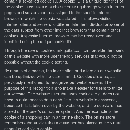
contain a so-called cookie ID. A cookie ID is a unique identifier of
the cookie. It consists of a character string through which Internet
pages and servers can be assigned to the specific Internet
browser in which the cookie was stored. This allows visited
Internet sites and servers to differentiate the individual browser of
the dats subject from other Internet browsers that contain other
cookies. A specific Internet browser can be recognized and
identified using the unique cookie ID.
Through the use of cookies, mk-guitar.com can provide the users
of this website with more user-friendly services that would not be
possible without the cookie setting.
By means of a cookie, the information and offers on our website
can be optimized with the user in mind. Cookies allow us, as
previously mentioned, to recognize our website users. The
purpose of this recognition is to make it easier for users to utilize
our website. The website user that uses cookies, e.g. does not
have to enter access data each time the website is accessed,
because this is taken over by the website, and the cookie is thus
stored on the user's computer system. Another example is the
cookie of a shopping cart in an online shop. The online store
remembers the articles that a customer has placed in the virtual
shopping cart via a cookie.