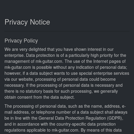
Privacy Notice
Privacy Policy
We are very delighted that you have shown interest in our
enterprise. Data protection is of a particularly high priority for the
management of mk-guitar.com. The use of the Internet pages of
mk-guitar.com is possible without any indication of personal data;
however, if a data subject wants to use special enterprise services
via our website, processing of personal data could become
necessary. If the processing of personal data is necessary and
there is no statutory basis for such processing, we generally
obtain consent from the data subject.
The processing of personal data, such as the name, address, e-
mail address, or telephone number of a data subject shall always
be in line with the General Data Protection Regulation (GDPR),
and in accordance with the country-specific data protection
regulations applicable to mk-guitar.com. By means of this data