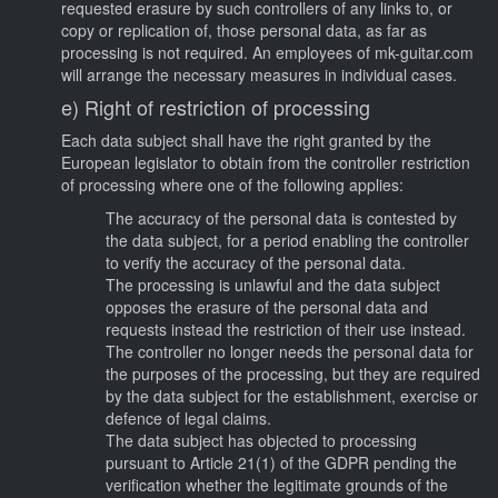
requested erasure by such controllers of any links to, or
copy or replication of, those personal data, as far as
processing is not required. An employees of mk-guitar.com
will arrange the necessary measures in individual cases.
e) Right of restriction of processing
Each data subject shall have the right granted by the
European legislator to obtain from the controller restriction
of processing where one of the following applies:
The accuracy of the personal data is contested by
the data subject, for a period enabling the controller
to verify the accuracy of the personal data.
The processing is unlawful and the data subject
opposes the erasure of the personal data and
requests instead the restriction of their use instead.
The controller no longer needs the personal data for
the purposes of the processing, but they are required
by the data subject for the establishment, exercise or
defence of legal claims.
The data subject has objected to processing
pursuant to Article 21(1) of the GDPR pending the
verification whether the legitimate grounds of the