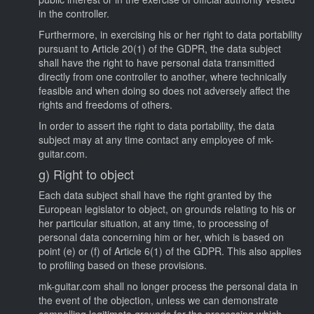
in the controller.
Furthermore, in exercising his or her right to data portability
pursuant to Article 20(1) of the GDPR, the data subject
shall have the right to have personal data transmitted
directly from one controller to another, where technically
feasible and when doing so does not adversely affect the
rights and freedoms of others.
In order to assert the right to data portability, the data
subject may at any time contact any employee of mk-
guitar.com.
g) Right to object
Each data subject shall have the right granted by the
European legislator to object, on grounds relating to his or
her particular situation, at any time, to processing of
personal data concerning him or her, which is based on
point (e) or (f) of Article 6(1) of the GDPR. This also applies
to profiling based on these provisions.
mk-guitar.com shall no longer process the personal data in
the event of the objection, unless we can demonstrate
compelling legitimate grounds for the processing which