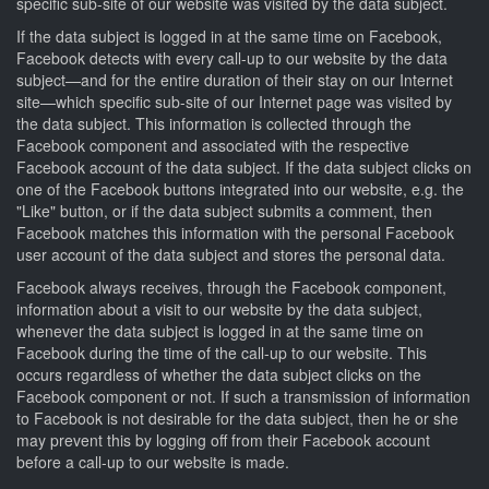
specific sub-site of our website was visited by the data subject.
If the data subject is logged in at the same time on Facebook,
Facebook detects with every call-up to our website by the data
subject—and for the entire duration of their stay on our Internet
site—which specific sub-site of our Internet page was visited by
the data subject. This information is collected through the
Facebook component and associated with the respective
Facebook account of the data subject. If the data subject clicks on
one of the Facebook buttons integrated into our website, e.g. the
"Like" button, or if the data subject submits a comment, then
Facebook matches this information with the personal Facebook
user account of the data subject and stores the personal data.
Facebook always receives, through the Facebook component,
information about a visit to our website by the data subject,
whenever the data subject is logged in at the same time on
Facebook during the time of the call-up to our website. This
occurs regardless of whether the data subject clicks on the
Facebook component or not. If such a transmission of information
to Facebook is not desirable for the data subject, then he or she
may prevent this by logging off from their Facebook account
before a call-up to our website is made.