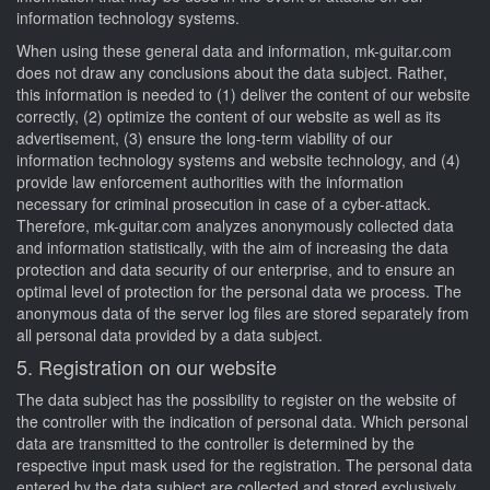
information technology systems.
When using these general data and information, mk-guitar.com
does not draw any conclusions about the data subject. Rather,
this information is needed to (1) deliver the content of our website
correctly, (2) optimize the content of our website as well as its
advertisement, (3) ensure the long-term viability of our
information technology systems and website technology, and (4)
provide law enforcement authorities with the information
necessary for criminal prosecution in case of a cyber-attack.
Therefore, mk-guitar.com analyzes anonymously collected data
and information statistically, with the aim of increasing the data
protection and data security of our enterprise, and to ensure an
optimal level of protection for the personal data we process. The
anonymous data of the server log files are stored separately from
all personal data provided by a data subject.
5. Registration on our website
The data subject has the possibility to register on the website of
the controller with the indication of personal data. Which personal
data are transmitted to the controller is determined by the
respective input mask used for the registration. The personal data
entered by the data subject are collected and stored exclusively