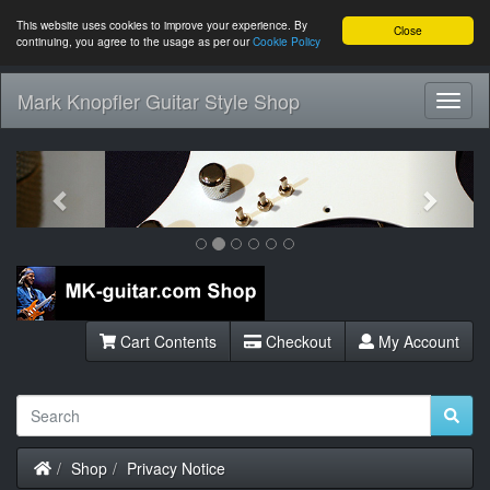
This website uses cookies to improve your experience. By
Close
continuing, you agree to the usage as per our
Cookie Policy
Mark Knopfler Guitar Style Shop
Toggl
Navig
Previous
Next
Cart Contents
Checkout
My Account
Home
Shop
Privacy Notice