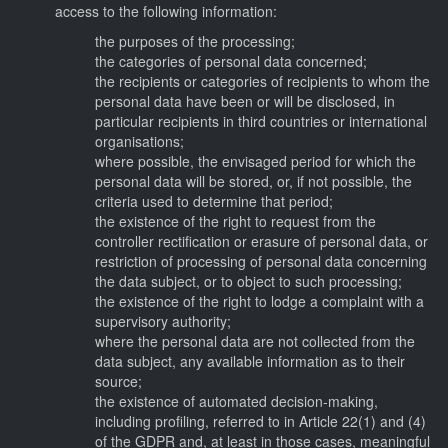
access to the following information:
the purposes of the processing;
the categories of personal data concerned;
the recipients or categories of recipients to whom the
personal data have been or will be disclosed, in
particular recipients in third countries or international
organisations;
where possible, the envisaged period for which the
personal data will be stored, or, if not possible, the
criteria used to determine that period;
the existence of the right to request from the
controller rectification or erasure of personal data, or
restriction of processing of personal data concerning
the data subject, or to object to such processing;
the existence of the right to lodge a complaint with a
supervisory authority;
where the personal data are not collected from the
data subject, any available information as to their
source;
the existence of automated decision-making,
including profiling, referred to in Article 22(1) and (4)
of the GDPR and, at least in those cases, meaningful