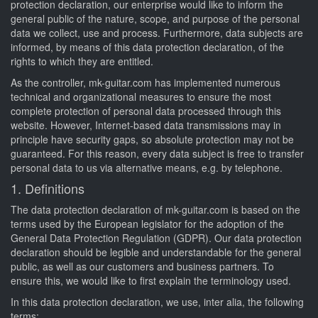
protection declaration, our enterprise would like to inform the
general public of the nature, scope, and purpose of the personal
data we collect, use and process. Furthermore, data subjects are
informed, by means of this data protection declaration, of the
rights to which they are entitled.
As the controller, mk-guitar.com has implemented numerous
technical and organizational measures to ensure the most
complete protection of personal data processed through this
website. However, Internet-based data transmissions may in
principle have security gaps, so absolute protection may not be
guaranteed. For this reason, every data subject is free to transfer
personal data to us via alternative means, e.g. by telephone.
1. Definitions
The data protection declaration of mk-guitar.com is based on the
terms used by the European legislator for the adoption of the
General Data Protection Regulation (GDPR). Our data protection
declaration should be legible and understandable for the general
public, as well as our customers and business partners. To
ensure this, we would like to first explain the terminology used.
In this data protection declaration, we use, inter alia, the following
terms: