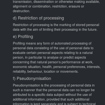
transmission, dissemination or otherwise making available,
alignment or combination, restriction, erasure or
destruction.
d) Restriction of processing
Restriction of processing is the marking of stored personal
data with the aim of limiting their processing in the future.
e) Profiling
Profiling means any form of automated processing of
personal data consisting of the use of personal data to
evaluate certain personal aspects relating to a natural
person, in particular to analyse or predict aspects
concerning that natural person's performance at work,
economic situation, health, personal preferences, interests,
reliability, behaviour, location or movements.
f) Pseudonymisation
Pseudonymisation is the processing of personal data in
such a manner that the personal data can no longer be
attributed to a specific data subject without the use of
additional information, provided that such additional
information is kept separately and is subject to technical