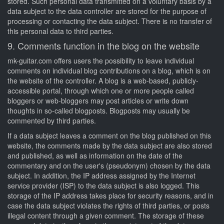
stored. Such personal data transmitted on a voluntary basis by a
data subject to the data controller are stored for the purpose of
processing or contacting the data subject. There is no transfer of
this personal data to third parties.
9. Comments function in the blog on the website
mk-guitar.com offers users the possibility to leave individual
comments on individual blog contributions on a blog, which is on
the website of the controller. A blog is a web-based, publicly-
accessible portal, through which one or more people called
bloggers or web-bloggers may post articles or write down
thoughts in so-called blogposts. Blogposts may usually be
commented by third parties.
If a data subject leaves a comment on the blog published on this
website, the comments made by the data subject are also stored
and published, as well as information on the date of the
commentary and on the user's (pseudonym) chosen by the data
subject. In addition, the IP address assigned by the Internet
service provider (ISP) to the data subject is also logged. This
storage of the IP address takes place for security reasons, and in
case the data subject violates the rights of third parties, or posts
illegal content through a given comment. The storage of these