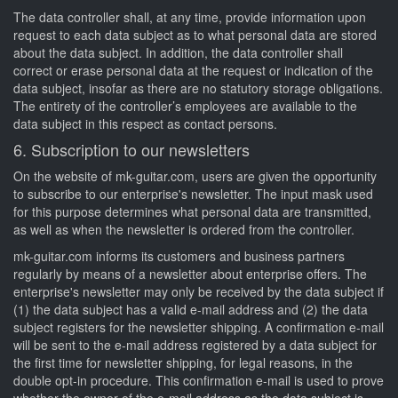
The data controller shall, at any time, provide information upon
request to each data subject as to what personal data are stored
about the data subject. In addition, the data controller shall
correct or erase personal data at the request or indication of the
data subject, insofar as there are no statutory storage obligations.
The entirety of the controller’s employees are available to the
data subject in this respect as contact persons.
6. Subscription to our newsletters
On the website of mk-guitar.com, users are given the opportunity
to subscribe to our enterprise's newsletter. The input mask used
for this purpose determines what personal data are transmitted,
as well as when the newsletter is ordered from the controller.
mk-guitar.com informs its customers and business partners
regularly by means of a newsletter about enterprise offers. The
enterprise's newsletter may only be received by the data subject if
(1) the data subject has a valid e-mail address and (2) the data
subject registers for the newsletter shipping. A confirmation e-mail
will be sent to the e-mail address registered by a data subject for
the first time for newsletter shipping, for legal reasons, in the
double opt-in procedure. This confirmation e-mail is used to prove
whether the owner of the e-mail address as the data subject is