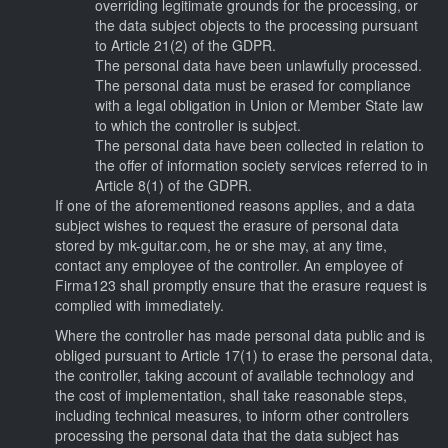
overriding legitimate grounds for the processing, or
the data subject objects to the processing pursuant
to Article 21(2) of the GDPR.
The personal data have been unlawfully processed.
The personal data must be erased for compliance
with a legal obligation in Union or Member State law
to which the controller is subject.
The personal data have been collected in relation to
the offer of information society services referred to in
Article 8(1) of the GDPR.
If one of the aforementioned reasons applies, and a data
subject wishes to request the erasure of personal data
stored by mk-guitar.com, he or she may, at any time,
contact any employee of the controller. An employee of
Firma123 shall promptly ensure that the erasure request is
complied with immediately.
Where the controller has made personal data public and is
obliged pursuant to Article 17(1) to erase the personal data,
the controller, taking account of available technology and
the cost of implementation, shall take reasonable steps,
including technical measures, to inform other controllers
processing the personal data that the data subject has