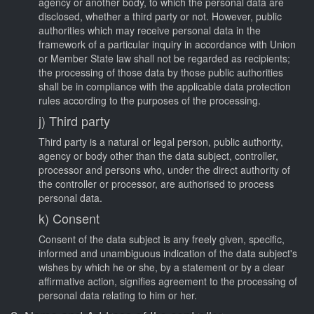
agency or another body, to which the personal data are
disclosed, whether a third party or not. However, public
authorities which may receive personal data in the
framework of a particular inquiry in accordance with Union
or Member State law shall not be regarded as recipients;
the processing of those data by those public authorities
shall be in compliance with the applicable data protection
rules according to the purposes of the processing.
j) Third party
Third party is a natural or legal person, public authority,
agency or body other than the data subject, controller,
processor and persons who, under the direct authority of
the controller or processor, are authorised to process
personal data.
k) Consent
Consent of the data subject is any freely given, specific,
informed and unambiguous indication of the data subject's
wishes by which he or she, by a statement or by a clear
affirmative action, signifies agreement to the processing of
personal data relating to him or her.