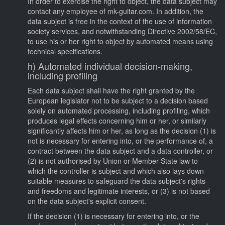
In order to exercise the right to object, the data subject may
contact any employee of mk-guitar.com. In addition, the
data subject is free in the context of the use of information
society services, and notwithstanding Directive 2002/58/EC,
to use his or her right to object by automated means using
technical specifications.
h) Automated individual decision-making,
including profiling
Each data subject shall have the right granted by the
European legislator not to be subject to a decision based
solely on automated processing, including profiling, which
produces legal effects concerning him or her, or similarly
significantly affects him or her, as long as the decision (1) is
not is necessary for entering into, or the performance of, a
contract between the data subject and a data controller, or
(2) is not authorised by Union or Member State law to
which the controller is subject and which also lays down
suitable measures to safeguard the data subject's rights
and freedoms and legitimate interests, or (3) is not based
on the data subject's explicit consent.
If the decision (1) is necessary for entering into, or the