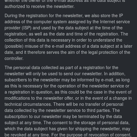
authorized to receive the newsletter.
During the registration for the newsletter, we also store the IP
address of the computer system assigned by the Internet service
provider (ISP) and used by the data subject at the time of the
registration, as well as the date and time of the registration. The
collection of this data is necessary in order to understand the
(possible) misuse of the e-mail address of a data subject at a later
date, and it therefore serves the aim of the legal protection of the
controller.
The personal data collected as part of a registration for the
newsletter will only be used to send our newsletter. In addition,
subscribers to the newsletter may be informed by e-mail, as long
as this is necessary for the operation of the newsletter service or
a registration in question, as this could be the case in the event of
modifications to the newsletter offer, or in the event of a change in
technical circumstances. There will be no transfer of personal
data collected by the newsletter service to third parties. The
subscription to our newsletter may be terminated by the data
subject at any time. The consent to the storage of personal data,
which the data subject has given for shipping the newsletter, may
be revoked at any time. For the purpose of revocation of consent,