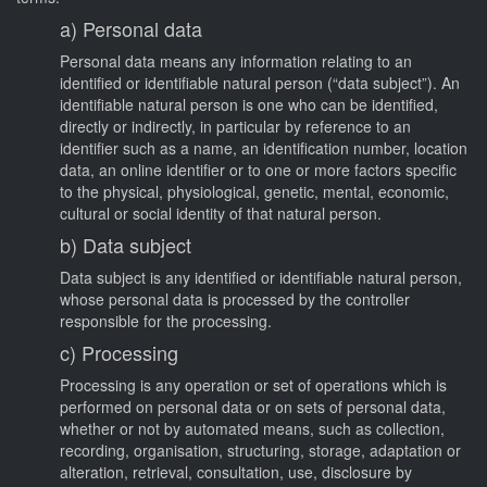
a) Personal data
Personal data means any information relating to an
identified or identifiable natural person (“data subject”). An
identifiable natural person is one who can be identified,
directly or indirectly, in particular by reference to an
identifier such as a name, an identification number, location
data, an online identifier or to one or more factors specific
to the physical, physiological, genetic, mental, economic,
cultural or social identity of that natural person.
b) Data subject
Data subject is any identified or identifiable natural person,
whose personal data is processed by the controller
responsible for the processing.
c) Processing
Processing is any operation or set of operations which is
performed on personal data or on sets of personal data,
whether or not by automated means, such as collection,
recording, organisation, structuring, storage, adaptation or
alteration, retrieval, consultation, use, disclosure by