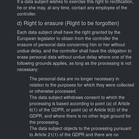
If a data subject wishes to exercise this right to rectification,
he or she may, at any time, contact any employee of the
controller.
d) Right to erasure (Right to be forgotten)
Each data subject shall have the right granted by the
European legislator to obtain from the controller the
erasure of personal data concerning him or her without
undue delay, and the controller shall have the obligation to
erase personal data without undue delay where one of the
following grounds applies, as long as the processing is not
necessary:
The personal data are no longer necessary in
relation to the purposes for which they were collected
or otherwise processed.
The data subject withdraws consent to which the
processing is based according to point (a) of Article
6(1) of the GDPR, or point (a) of Article 9(2) of the
GDPR, and where there is no other legal ground for
the processing.
The data subject objects to the processing pursuant
to Article 21(1) of the GDPR and there are no