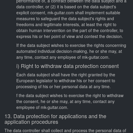
performance of, a contract between the data subject and a
data controller, or (2) it is based on the data subject's
explicit consent, mk-guitar.com shall implement suitable
measures to safeguard the data subject's rights and
freedoms and legitimate interests, at least the right to
obtain human intervention on the part of the controller, to
express his or her point of view and contest the decision.
If the data subject wishes to exercise the rights concerning
automated individual decision-making, he or she may, at
any time, contact any employee of mk-guitar.com.
i) Right to withdraw data protection consent
Each data subject shall have the right granted by the
European legislator to withdraw his or her consent to
processing of his or her personal data at any time.
f the data subject wishes to exercise the right to withdraw
the consent, he or she may, at any time, contact any
employee of mk-guitar.com.
13. Data protection for applications and the
application procedures
The data controller shall collect and process the personal data of