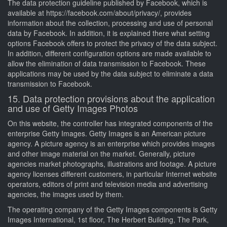
The data protection guideline published by Facebook, which is
available at https://facebook.com/about/privacy/, provides
information about the collection, processing and use of personal
data by Facebook. In addition, it is explained there what setting
options Facebook offers to protect the privacy of the data subject.
In addition, different configuration options are made available to
allow the elimination of data transmission to Facebook. These
applications may be used by the data subject to eliminate a data
transmission to Facebook.
15. Data protection provisions about the application
and use of Getty Images Photos
On this website, the controller has integrated components of the
enterprise Getty Images. Getty Images is an American picture
agency. A picture agency is an enterprise which provides images
and other image material on the market. Generally, picture
agencies market photographs, illustrations and footage. A picture
agency licenses different customers, in particular Internet website
operators, editors of print and television media and advertising
agencies, the images used by them.
The operating company of the Getty Images components is Getty
Images International, 1st floor, The Herbert Building, The Park,