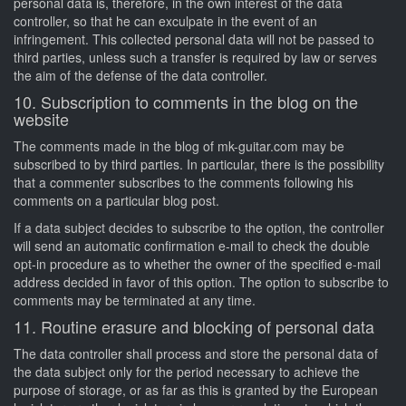
personal data is, therefore, in the own interest of the data
controller, so that he can exculpate in the event of an
infringement. This collected personal data will not be passed to
third parties, unless such a transfer is required by law or serves
the aim of the defense of the data controller.
10. Subscription to comments in the blog on the
website
The comments made in the blog of mk-guitar.com may be
subscribed to by third parties. In particular, there is the possibility
that a commenter subscribes to the comments following his
comments on a particular blog post.
If a data subject decides to subscribe to the option, the controller
will send an automatic confirmation e-mail to check the double
opt-in procedure as to whether the owner of the specified e-mail
address decided in favor of this option. The option to subscribe to
comments may be terminated at any time.
11. Routine erasure and blocking of personal data
The data controller shall process and store the personal data of
the data subject only for the period necessary to achieve the
purpose of storage, or as far as this is granted by the European