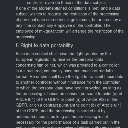
controller override those of the data subject.
If one of the aforementioned conditions is met, and a data
subject wishes to request the restriction of the processing
of personal data stored by mk-guitar.com, he or she may at
any time contact any employee of the controller. The
employee of mk-guitar.com will arrange the restriction of the
processing.
f) Right to data portability
Each data subject shall have the right granted by the
European legislator, to receive the personal data
concerning him or her, which was provided to a controller,
in a structured, commonly used and machine-readable
format. He or she shall have the right to transmit those data
to another controller without hindrance from the controller
to which the personal data have been provided, as long as
the processing is based on consent pursuant to point (a) of
Article 6(1) of the GDPR or point (a) of Article 9(2) of the
GDPR, or on a contract pursuant to point (b) of Article 6(1)
of the GDPR, and the processing is carried out by
automated means, as long as the processing is not
necessary for the performance of a task carried out in the
public interest or in the exercise of official authority vested