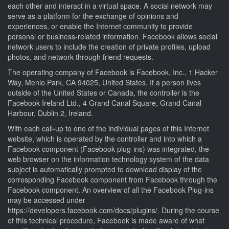
each other and interact in a virtual space. A social network may
serve as a platform for the exchange of opinions and
experiences, or enable the Internet community to provide
personal or business-related information. Facebook allows social
network users to include the creation of private profiles, upload
photos, and network through friend requests.
The operating company of Facebook is Facebook, Inc., 1 Hacker
Way, Menlo Park, CA 94025, United States. If a person lives
outside of the United States or Canada, the controller is the
Facebook Ireland Ltd., 4 Grand Canal Square, Grand Canal
Harbour, Dublin 2, Ireland.
With each call-up to one of the individual pages of this Internet
website, which is operated by the controller and into which a
Facebook component (Facebook plug-ins) was integrated, the
web browser on the information technology system of the data
subject is automatically prompted to download display of the
corresponding Facebook component from Facebook through the
Facebook component. An overview of all the Facebook Plug-ins
may be accessed under
https://developers.facebook.com/docs/plugins/. During the course
of this technical procedure, Facebook is made aware of what