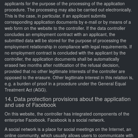
applicants for the purpose of the processing of the application
procedure. The processing may also be carried out electronically.
This is the case, in particular, if an applicant submits
corresponding application documents by e-mail or by means of a
web form on the website to the controller. If the data controller
concludes an employment contract with an applicant, the
submitted data will be stored for the purpose of processing the
employment relationship in compliance with legal requirements. If
no employment contract is concluded with the applicant by the
controller, the application documents shall be automatically
erased two months after notification of the refusal decision,
provided that no other legitimate interests of the controller are
opposed to the erasure. Other legitimate interest in this relation is,
e.g. a burden of proof in a procedure under the General Equal
Treatment Act (AGG).
14. Data protection provisions about the application
and use of Facebook
On this website, the controller has integrated components of the
enterprise Facebook. Facebook is a social network.
A social network is a place for social meetings on the Internet, an
online community, which usually allows users to communicate with