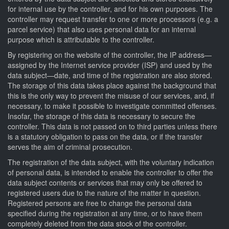
for internal use by the controller, and for his own purposes. The
controller may request transfer to one or more processors (e.g. a
parcel service) that also uses personal data for an internal
purpose which is attributable to the controller.
By registering on the website of the controller, the IP address—
assigned by the Internet service provider (ISP) and used by the
data subject—date, and time of the registration are also stored.
The storage of this data takes place against the background that
this is the only way to prevent the misuse of our services, and, if
necessary, to make it possible to investigate committed offenses.
Insofar, the storage of this data is necessary to secure the
controller. This data is not passed on to third parties unless there
is a statutory obligation to pass on the data, or if the transfer
serves the aim of criminal prosecution.
The registration of the data subject, with the voluntary indication
of personal data, is intended to enable the controller to offer the
data subject contents or services that may only be offered to
registered users due to the nature of the matter in question.
Registered persons are free to change the personal data
specified during the registration at any time, or to have them
completely deleted from the data stock of the controller.