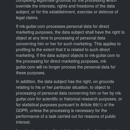
override the interests, rights and freedoms of the data
subject, or for the establishment, exercise or defence of
legal claims.
If mk-guitar.com processes personal data for direct
marketing purposes, the data subject shall have the right to
object at any time to processing of personal data
concerning him or her for such marketing. This applies to
profiling to the extent that it is related to such direct
marketing. If the data subject objects to mk-guitar.com to
the processing for direct marketing purposes, mk-
guitar.com will no longer process the personal data for
these purposes.
In addition, the data subject has the right, on grounds
relating to his or her particular situation, to object to
processing of personal data concerning him or her by mk-
guitar.com for scientific or historical research purposes, or
for statistical purposes pursuant to Article 89(1) of the
GDPR, unless the processing is necessary for the
performance of a task carried out for reasons of public
interest.