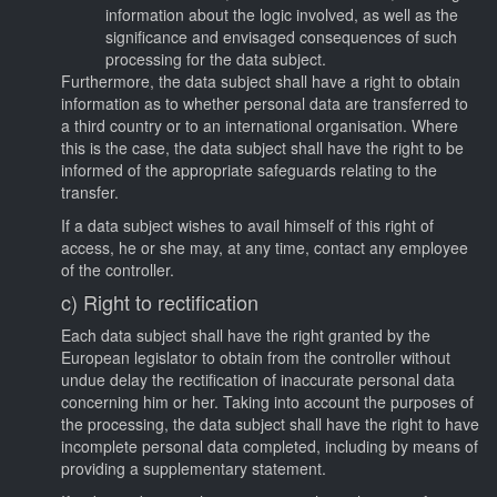
information about the logic involved, as well as the
significance and envisaged consequences of such
processing for the data subject.
Furthermore, the data subject shall have a right to obtain
information as to whether personal data are transferred to
a third country or to an international organisation. Where
this is the case, the data subject shall have the right to be
informed of the appropriate safeguards relating to the
transfer.
If a data subject wishes to avail himself of this right of
access, he or she may, at any time, contact any employee
of the controller.
c) Right to rectification
Each data subject shall have the right granted by the
European legislator to obtain from the controller without
undue delay the rectification of inaccurate personal data
concerning him or her. Taking into account the purposes of
the processing, the data subject shall have the right to have
incomplete personal data completed, including by means of
providing a supplementary statement.