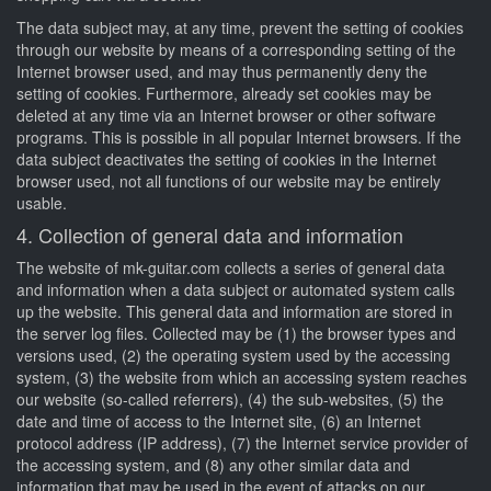
The data subject may, at any time, prevent the setting of cookies
through our website by means of a corresponding setting of the
Internet browser used, and may thus permanently deny the
setting of cookies. Furthermore, already set cookies may be
deleted at any time via an Internet browser or other software
programs. This is possible in all popular Internet browsers. If the
data subject deactivates the setting of cookies in the Internet
browser used, not all functions of our website may be entirely
usable.
4. Collection of general data and information
The website of mk-guitar.com collects a series of general data
and information when a data subject or automated system calls
up the website. This general data and information are stored in
the server log files. Collected may be (1) the browser types and
versions used, (2) the operating system used by the accessing
system, (3) the website from which an accessing system reaches
our website (so-called referrers), (4) the sub-websites, (5) the
date and time of access to the Internet site, (6) an Internet
protocol address (IP address), (7) the Internet service provider of
the accessing system, and (8) any other similar data and
information that may be used in the event of attacks on our