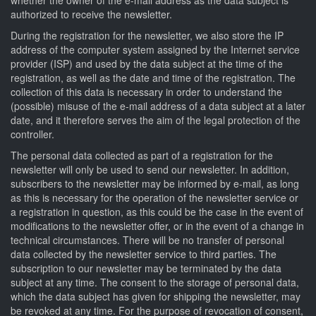
authorized to receive the newsletter.
During the registration for the newsletter, we also store the IP
address of the computer system assigned by the Internet service
provider (ISP) and used by the data subject at the time of the
registration, as well as the date and time of the registration. The
collection of this data is necessary in order to understand the
(possible) misuse of the e-mail address of a data subject at a later
date, and it therefore serves the aim of the legal protection of the
controller.
The personal data collected as part of a registration for the
newsletter will only be used to send our newsletter. In addition,
subscribers to the newsletter may be informed by e-mail, as long
as this is necessary for the operation of the newsletter service or
a registration in question, as this could be the case in the event of
modifications to the newsletter offer, or in the event of a change in
technical circumstances. There will be no transfer of personal
data collected by the newsletter service to third parties. The
subscription to our newsletter may be terminated by the data
subject at any time. The consent to the storage of personal data,
which the data subject has given for shipping the newsletter, may
be revoked at any time. For the purpose of revocation of consent,