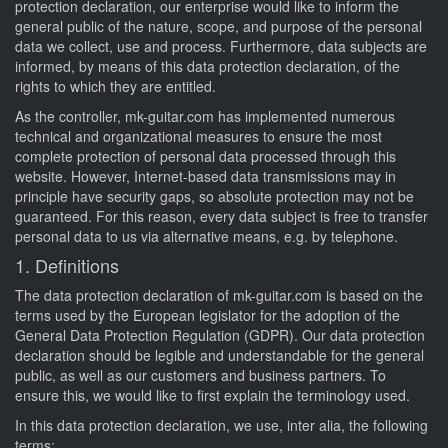
protection declaration, our enterprise would like to inform the
general public of the nature, scope, and purpose of the personal
data we collect, use and process. Furthermore, data subjects are
informed, by means of this data protection declaration, of the
rights to which they are entitled.
As the controller, mk-guitar.com has implemented numerous
technical and organizational measures to ensure the most
complete protection of personal data processed through this
website. However, Internet-based data transmissions may in
principle have security gaps, so absolute protection may not be
guaranteed. For this reason, every data subject is free to transfer
personal data to us via alternative means, e.g. by telephone.
1. Definitions
The data protection declaration of mk-guitar.com is based on the
terms used by the European legislator for the adoption of the
General Data Protection Regulation (GDPR). Our data protection
declaration should be legible and understandable for the general
public, as well as our customers and business partners. To
ensure this, we would like to first explain the terminology used.
In this data protection declaration, we use, inter alia, the following
terms: