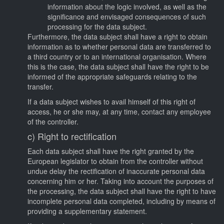
information about the logic involved, as well as the
significance and envisaged consequences of such
processing for the data subject.
Furthermore, the data subject shall have a right to obtain
information as to whether personal data are transferred to
a third country or to an international organisation. Where
this is the case, the data subject shall have the right to be
informed of the appropriate safeguards relating to the
transfer.
If a data subject wishes to avail himself of this right of
access, he or she may, at any time, contact any employee
of the controller.
c) Right to rectification
Each data subject shall have the right granted by the
European legislator to obtain from the controller without
undue delay the rectification of inaccurate personal data
concerning him or her. Taking into account the purposes of
the processing, the data subject shall have the right to have
incomplete personal data completed, including by means of
providing a supplementary statement.