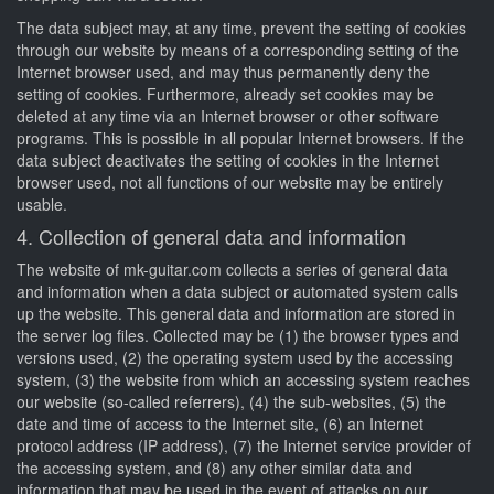
The data subject may, at any time, prevent the setting of cookies
through our website by means of a corresponding setting of the
Internet browser used, and may thus permanently deny the
setting of cookies. Furthermore, already set cookies may be
deleted at any time via an Internet browser or other software
programs. This is possible in all popular Internet browsers. If the
data subject deactivates the setting of cookies in the Internet
browser used, not all functions of our website may be entirely
usable.
4. Collection of general data and information
The website of mk-guitar.com collects a series of general data
and information when a data subject or automated system calls
up the website. This general data and information are stored in
the server log files. Collected may be (1) the browser types and
versions used, (2) the operating system used by the accessing
system, (3) the website from which an accessing system reaches
our website (so-called referrers), (4) the sub-websites, (5) the
date and time of access to the Internet site, (6) an Internet
protocol address (IP address), (7) the Internet service provider of
the accessing system, and (8) any other similar data and
information that may be used in the event of attacks on our