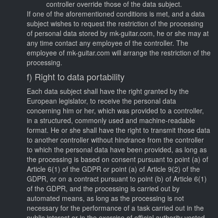
controller override those of the data subject.
If one of the aforementioned conditions is met, and a data
subject wishes to request the restriction of the processing
of personal data stored by mk-guitar.com, he or she may at
any time contact any employee of the controller. The
employee of mk-guitar.com will arrange the restriction of the
processing.
f) Right to data portability
Each data subject shall have the right granted by the
European legislator, to receive the personal data
concerning him or her, which was provided to a controller,
in a structured, commonly used and machine-readable
format. He or she shall have the right to transmit those data
to another controller without hindrance from the controller
to which the personal data have been provided, as long as
the processing is based on consent pursuant to point (a) of
Article 6(1) of the GDPR or point (a) of Article 9(2) of the
GDPR, or on a contract pursuant to point (b) of Article 6(1)
of the GDPR, and the processing is carried out by
automated means, as long as the processing is not
necessary for the performance of a task carried out in the
public interest or in the exercise of official authority vested