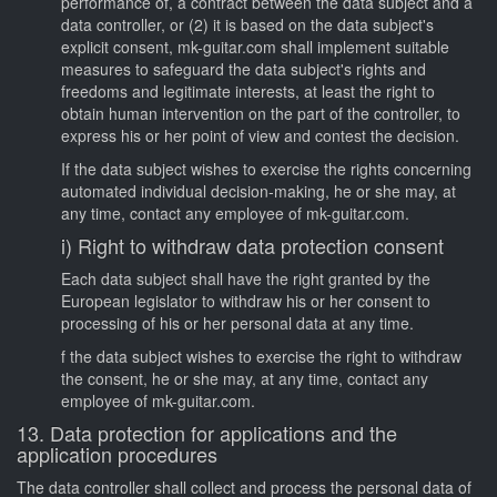
performance of, a contract between the data subject and a
data controller, or (2) it is based on the data subject's
explicit consent, mk-guitar.com shall implement suitable
measures to safeguard the data subject's rights and
freedoms and legitimate interests, at least the right to
obtain human intervention on the part of the controller, to
express his or her point of view and contest the decision.
If the data subject wishes to exercise the rights concerning
automated individual decision-making, he or she may, at
any time, contact any employee of mk-guitar.com.
i) Right to withdraw data protection consent
Each data subject shall have the right granted by the
European legislator to withdraw his or her consent to
processing of his or her personal data at any time.
f the data subject wishes to exercise the right to withdraw
the consent, he or she may, at any time, contact any
employee of mk-guitar.com.
13. Data protection for applications and the
application procedures
The data controller shall collect and process the personal data of