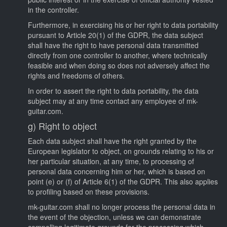
in the controller.
Furthermore, in exercising his or her right to data portability
pursuant to Article 20(1) of the GDPR, the data subject
shall have the right to have personal data transmitted
directly from one controller to another, where technically
feasible and when doing so does not adversely affect the
rights and freedoms of others.
In order to assert the right to data portability, the data
subject may at any time contact any employee of mk-
guitar.com.
g) Right to object
Each data subject shall have the right granted by the
European legislator to object, on grounds relating to his or
her particular situation, at any time, to processing of
personal data concerning him or her, which is based on
point (e) or (f) of Article 6(1) of the GDPR. This also applies
to profiling based on these provisions.
mk-guitar.com shall no longer process the personal data in
the event of the objection, unless we can demonstrate
compelling legitimate grounds for the processing which