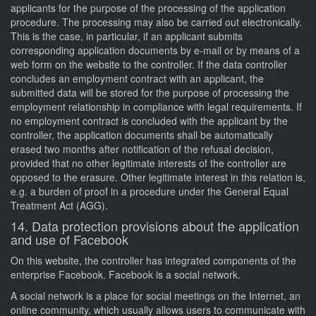
applicants for the purpose of the processing of the application
procedure. The processing may also be carried out electronically.
This is the case, in particular, if an applicant submits
corresponding application documents by e-mail or by means of a
web form on the website to the controller. If the data controller
concludes an employment contract with an applicant, the
submitted data will be stored for the purpose of processing the
employment relationship in compliance with legal requirements. If
no employment contract is concluded with the applicant by the
controller, the application documents shall be automatically
erased two months after notification of the refusal decision,
provided that no other legitimate interests of the controller are
opposed to the erasure. Other legitimate interest in this relation is,
e.g. a burden of proof in a procedure under the General Equal
Treatment Act (AGG).
14. Data protection provisions about the application
and use of Facebook
On this website, the controller has integrated components of the
enterprise Facebook. Facebook is a social network.
A social network is a place for social meetings on the Internet, an
online community, which usually allows users to communicate with