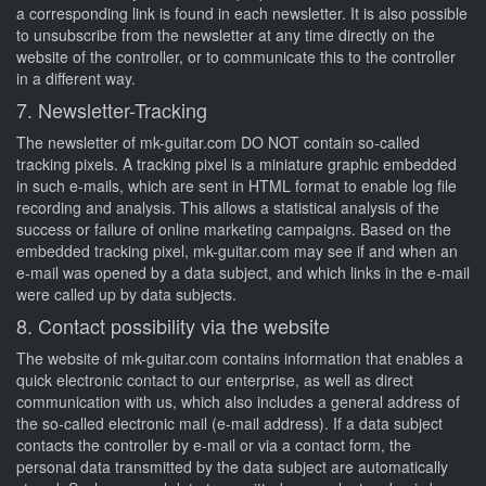
a corresponding link is found in each newsletter. It is also possible
to unsubscribe from the newsletter at any time directly on the
website of the controller, or to communicate this to the controller
in a different way.
7. Newsletter-Tracking
The newsletter of mk-guitar.com DO NOT contain so-called
tracking pixels. A tracking pixel is a miniature graphic embedded
in such e-mails, which are sent in HTML format to enable log file
recording and analysis. This allows a statistical analysis of the
success or failure of online marketing campaigns. Based on the
embedded tracking pixel, mk-guitar.com may see if and when an
e-mail was opened by a data subject, and which links in the e-mail
were called up by data subjects.
8. Contact possibility via the website
The website of mk-guitar.com contains information that enables a
quick electronic contact to our enterprise, as well as direct
communication with us, which also includes a general address of
the so-called electronic mail (e-mail address). If a data subject
contacts the controller by e-mail or via a contact form, the
personal data transmitted by the data subject are automatically