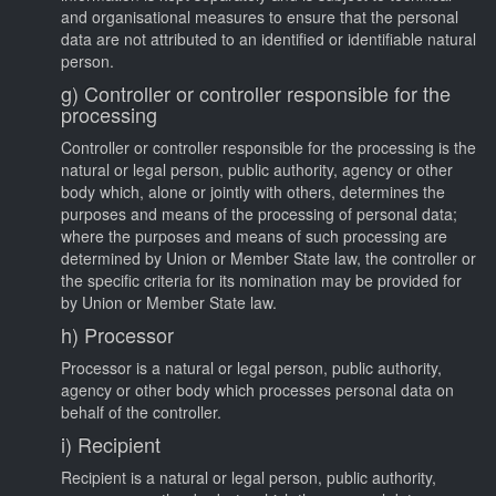
and organisational measures to ensure that the personal
data are not attributed to an identified or identifiable natural
person.
g) Controller or controller responsible for the
processing
Controller or controller responsible for the processing is the
natural or legal person, public authority, agency or other
body which, alone or jointly with others, determines the
purposes and means of the processing of personal data;
where the purposes and means of such processing are
determined by Union or Member State law, the controller or
the specific criteria for its nomination may be provided for
by Union or Member State law.
h) Processor
Processor is a natural or legal person, public authority,
agency or other body which processes personal data on
behalf of the controller.
i) Recipient
Recipient is a natural or legal person, public authority,