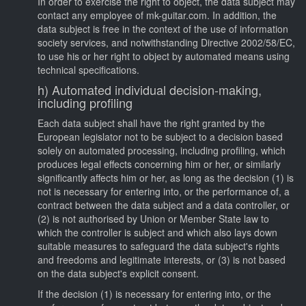
In order to exercise the right to object, the data subject may
contact any employee of mk-guitar.com. In addition, the
data subject is free in the context of the use of information
society services, and notwithstanding Directive 2002/58/EC,
to use his or her right to object by automated means using
technical specifications.
h) Automated individual decision-making,
including profiling
Each data subject shall have the right granted by the
European legislator not to be subject to a decision based
solely on automated processing, including profiling, which
produces legal effects concerning him or her, or similarly
significantly affects him or her, as long as the decision (1) is
not is necessary for entering into, or the performance of, a
contract between the data subject and a data controller, or
(2) is not authorised by Union or Member State law to
which the controller is subject and which also lays down
suitable measures to safeguard the data subject's rights
and freedoms and legitimate interests, or (3) is not based
on the data subject's explicit consent.
If the decision (1) is necessary for entering into, or the