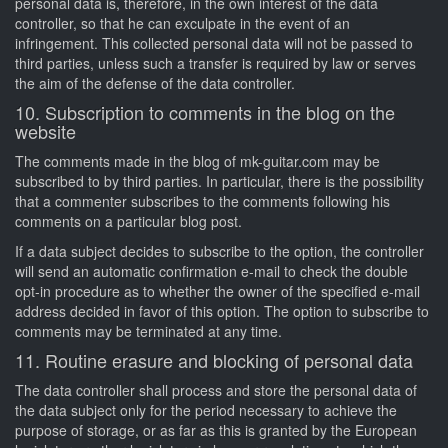
personal data is, therefore, in the own interest of the data
controller, so that he can exculpate in the event of an
infringement. This collected personal data will not be passed to
third parties, unless such a transfer is required by law or serves
the aim of the defense of the data controller.
10. Subscription to comments in the blog on the
website
The comments made in the blog of mk-guitar.com may be
subscribed to by third parties. In particular, there is the possibility
that a commenter subscribes to the comments following his
comments on a particular blog post.
If a data subject decides to subscribe to the option, the controller
will send an automatic confirmation e-mail to check the double
opt-in procedure as to whether the owner of the specified e-mail
address decided in favor of this option. The option to subscribe to
comments may be terminated at any time.
11. Routine erasure and blocking of personal data
The data controller shall process and store the personal data of
the data subject only for the period necessary to achieve the
purpose of storage, or as far as this is granted by the European