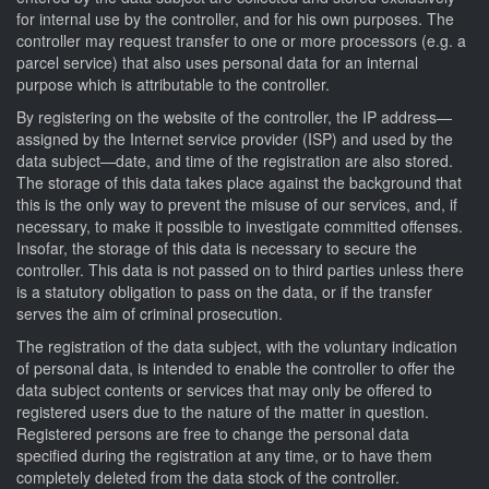
for internal use by the controller, and for his own purposes. The
controller may request transfer to one or more processors (e.g. a
parcel service) that also uses personal data for an internal
purpose which is attributable to the controller.
By registering on the website of the controller, the IP address—
assigned by the Internet service provider (ISP) and used by the
data subject—date, and time of the registration are also stored.
The storage of this data takes place against the background that
this is the only way to prevent the misuse of our services, and, if
necessary, to make it possible to investigate committed offenses.
Insofar, the storage of this data is necessary to secure the
controller. This data is not passed on to third parties unless there
is a statutory obligation to pass on the data, or if the transfer
serves the aim of criminal prosecution.
The registration of the data subject, with the voluntary indication
of personal data, is intended to enable the controller to offer the
data subject contents or services that may only be offered to
registered users due to the nature of the matter in question.
Registered persons are free to change the personal data
specified during the registration at any time, or to have them
completely deleted from the data stock of the controller.