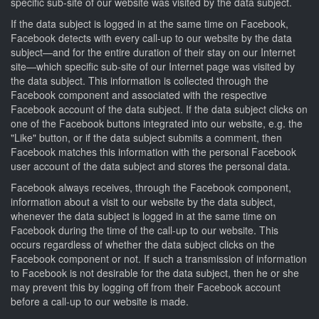
specific sub-site of our website was visited by the data subject.
If the data subject is logged in at the same time on Facebook,
Facebook detects with every call-up to our website by the data
subject—and for the entire duration of their stay on our Internet
site—which specific sub-site of our Internet page was visited by
the data subject. This information is collected through the
Facebook component and associated with the respective
Facebook account of the data subject. If the data subject clicks on
one of the Facebook buttons integrated into our website, e.g. the
"Like" button, or if the data subject submits a comment, then
Facebook matches this information with the personal Facebook
user account of the data subject and stores the personal data.
Facebook always receives, through the Facebook component,
information about a visit to our website by the data subject,
whenever the data subject is logged in at the same time on
Facebook during the time of the call-up to our website. This
occurs regardless of whether the data subject clicks on the
Facebook component or not. If such a transmission of information
to Facebook is not desirable for the data subject, then he or she
may prevent this by logging off from their Facebook account
before a call-up to our website is made.