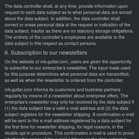
The data controller shall, at any time, provide information upon
request to each data subject as to what personal data are stored
about the data subject. In addition, the data controller shall
correct or erase personal data at the request or indication of the
data subject, insofar as there are no statutory storage obligations.
The entirety of the controller’s employees are available to the
data subject in this respect as contact persons.
6. Subscription to our newsletters
On the website of mk-guitar.com, users are given the opportunity
to subscribe to our enterprise's newsletter. The input mask used
for this purpose determines what personal data are transmitted,
as well as when the newsletter is ordered from the controller.
mk-guitar.com informs its customers and business partners
regularly by means of a newsletter about enterprise offers. The
enterprise's newsletter may only be received by the data subject if
(1) the data subject has a valid e-mail address and (2) the data
subject registers for the newsletter shipping. A confirmation e-mail
will be sent to the e-mail address registered by a data subject for
the first time for newsletter shipping, for legal reasons, in the
double opt-in procedure. This confirmation e-mail is used to prove
whether the owner of the e-mail address as the data subject is