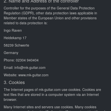
2. Name and Address of the controller
Controller for the purposes of the General Data Protection
Regulation (GDPR), other data protection laws applicable in
Member states of the European Union and other provisions
related to data protection is:
Ingo Raven
Heidekamp 17
58239 Schwerte
Germany
Phone: 02304 940404
Email: info@mk-guitar.com
Website: www.mk-guitar.com
3. Cookies
The Internet pages of mk-guitar.com use cookies. Cookies are
text files that are stored in a computer system via an Internet
browser.
Many Internet sites and servers use cookies. Many cookies