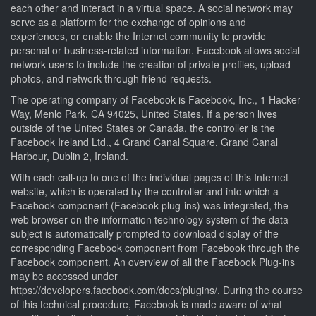
each other and interact in a virtual space. A social network may
serve as a platform for the exchange of opinions and
experiences, or enable the Internet community to provide
personal or business-related information. Facebook allows social
network users to include the creation of private profiles, upload
photos, and network through friend requests.
The operating company of Facebook is Facebook, Inc., 1 Hacker
Way, Menlo Park, CA 94025, United States. If a person lives
outside of the United States or Canada, the controller is the
Facebook Ireland Ltd., 4 Grand Canal Square, Grand Canal
Harbour, Dublin 2, Ireland.
With each call-up to one of the individual pages of this Internet
website, which is operated by the controller and into which a
Facebook component (Facebook plug-ins) was integrated, the
web browser on the information technology system of the data
subject is automatically prompted to download display of the
corresponding Facebook component from Facebook through the
Facebook component. An overview of all the Facebook Plug-ins
may be accessed under
https://developers.facebook.com/docs/plugins/. During the course
of this technical procedure, Facebook is made aware of what