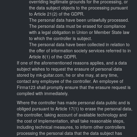
overriding legitimate grounds for the processing, or
the data subject objects to the processing pursuant
to Article 21(2) of the GDPR.
The personal data have been unlawfully processed.
The personal data must be erased for compliance
with a legal obligation in Union or Member State law
to which the controller is subject.
The personal data have been collected in relation to
the offer of information society services referred to in
Article 8(1) of the GDPR.
If one of the aforementioned reasons applies, and a data
subject wishes to request the erasure of personal data
stored by mk-guitar.com, he or she may, at any time,
contact any employee of the controller. An employee of
Firma123 shall promptly ensure that the erasure request is
complied with immediately.
Where the controller has made personal data public and is
obliged pursuant to Article 17(1) to erase the personal data,
the controller, taking account of available technology and
the cost of implementation, shall take reasonable steps,
including technical measures, to inform other controllers
processing the personal data that the data subject has