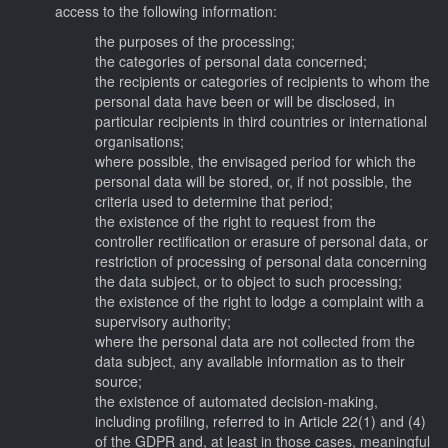
access to the following information:
the purposes of the processing;
the categories of personal data concerned;
the recipients or categories of recipients to whom the
personal data have been or will be disclosed, in
particular recipients in third countries or international
organisations;
where possible, the envisaged period for which the
personal data will be stored, or, if not possible, the
criteria used to determine that period;
the existence of the right to request from the
controller rectification or erasure of personal data, or
restriction of processing of personal data concerning
the data subject, or to object to such processing;
the existence of the right to lodge a complaint with a
supervisory authority;
where the personal data are not collected from the
data subject, any available information as to their
source;
the existence of automated decision-making,
including profiling, referred to in Article 22(1) and (4)
of the GDPR and, at least in those cases, meaningful