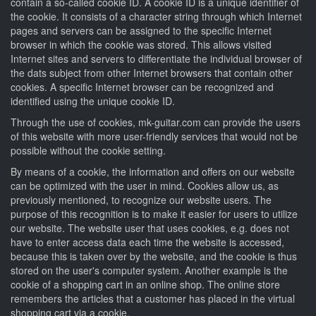
contain a so-called cookie ID. A cookie ID is a unique identifier of
the cookie. It consists of a character string through which Internet
pages and servers can be assigned to the specific Internet
browser in which the cookie was stored. This allows visited
Internet sites and servers to differentiate the individual browser of
the dats subject from other Internet browsers that contain other
cookies. A specific Internet browser can be recognized and
identified using the unique cookie ID.
Through the use of cookies, mk-guitar.com can provide the users
of this website with more user-friendly services that would not be
possible without the cookie setting.
By means of a cookie, the information and offers on our website
can be optimized with the user in mind. Cookies allow us, as
previously mentioned, to recognize our website users. The
purpose of this recognition is to make it easier for users to utilize
our website. The website user that uses cookies, e.g. does not
have to enter access data each time the website is accessed,
because this is taken over by the website, and the cookie is thus
stored on the user's computer system. Another example is the
cookie of a shopping cart in an online shop. The online store
remembers the articles that a customer has placed in the virtual
shopping cart via a cookie.