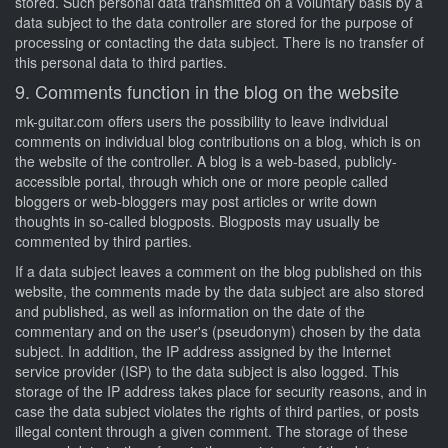
stored. Such personal data transmitted on a voluntary basis by a
data subject to the data controller are stored for the purpose of
processing or contacting the data subject. There is no transfer of
this personal data to third parties.
9. Comments function in the blog on the website
mk-guitar.com offers users the possibility to leave individual
comments on individual blog contributions on a blog, which is on
the website of the controller. A blog is a web-based, publicly-
accessible portal, through which one or more people called
bloggers or web-bloggers may post articles or write down
thoughts in so-called blogposts. Blogposts may usually be
commented by third parties.
If a data subject leaves a comment on the blog published on this
website, the comments made by the data subject are also stored
and published, as well as information on the date of the
commentary and on the user's (pseudonym) chosen by the data
subject. In addition, the IP address assigned by the Internet
service provider (ISP) to the data subject is also logged. This
storage of the IP address takes place for security reasons, and in
case the data subject violates the rights of third parties, or posts
illegal content through a given comment. The storage of these