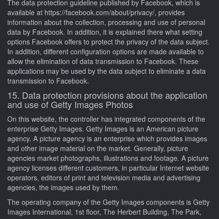
The data protection guideline published by Facebook, which is
available at https://facebook.com/about/privacy/, provides
information about the collection, processing and use of personal
data by Facebook. In addition, it is explained there what setting
options Facebook offers to protect the privacy of the data subject.
In addition, different configuration options are made available to
allow the elimination of data transmission to Facebook. These
applications may be used by the data subject to eliminate a data
transmission to Facebook.
15. Data protection provisions about the application
and use of Getty Images Photos
On this website, the controller has integrated components of the
enterprise Getty Images. Getty Images is an American picture
agency. A picture agency is an enterprise which provides images
and other image material on the market. Generally, picture
agencies market photographs, illustrations and footage. A picture
agency licenses different customers, in particular Internet website
operators, editors of print and television media and advertising
agencies, the images used by them.
The operating company of the Getty Images components is Getty
Images International, 1st floor, The Herbert Building, The Park,