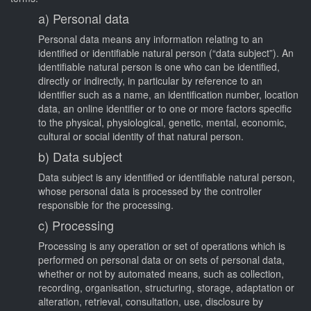
a) Personal data
Personal data means any information relating to an
identified or identifiable natural person (“data subject”). An
identifiable natural person is one who can be identified,
directly or indirectly, in particular by reference to an
identifier such as a name, an identification number, location
data, an online identifier or to one or more factors specific
to the physical, physiological, genetic, mental, economic,
cultural or social identity of that natural person.
b) Data subject
Data subject is any identified or identifiable natural person,
whose personal data is processed by the controller
responsible for the processing.
c) Processing
Processing is any operation or set of operations which is
performed on personal data or on sets of personal data,
whether or not by automated means, such as collection,
recording, organisation, structuring, storage, adaptation or
alteration, retrieval, consultation, use, disclosure by