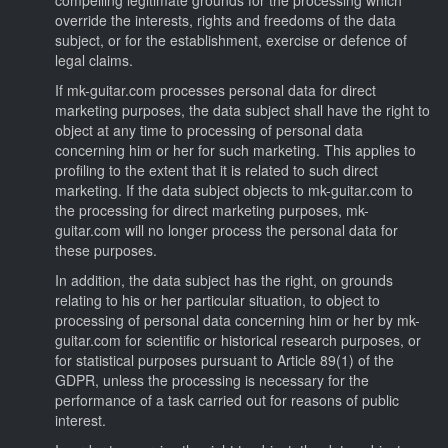
override the interests, rights and freedoms of the data
subject, or for the establishment, exercise or defence of
legal claims.
If mk-guitar.com processes personal data for direct
marketing purposes, the data subject shall have the right to
object at any time to processing of personal data
concerning him or her for such marketing. This applies to
profiling to the extent that it is related to such direct
marketing. If the data subject objects to mk-guitar.com to
the processing for direct marketing purposes, mk-
guitar.com will no longer process the personal data for
these purposes.
In addition, the data subject has the right, on grounds
relating to his or her particular situation, to object to
processing of personal data concerning him or her by mk-
guitar.com for scientific or historical research purposes, or
for statistical purposes pursuant to Article 89(1) of the
GDPR, unless the processing is necessary for the
performance of a task carried out for reasons of public
interest.