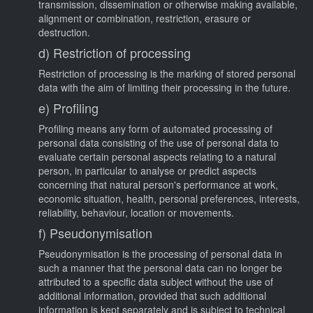
transmission, dissemination or otherwise making available,
alignment or combination, restriction, erasure or
destruction.
d) Restriction of processing
Restriction of processing is the marking of stored personal
data with the aim of limiting their processing in the future.
e) Profiling
Profiling means any form of automated processing of
personal data consisting of the use of personal data to
evaluate certain personal aspects relating to a natural
person, in particular to analyse or predict aspects
concerning that natural person's performance at work,
economic situation, health, personal preferences, interests,
reliability, behaviour, location or movements.
f) Pseudonymisation
Pseudonymisation is the processing of personal data in
such a manner that the personal data can no longer be
attributed to a specific data subject without the use of
additional information, provided that such additional
information is kept separately and is subject to technical