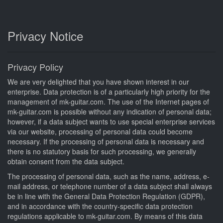
Privacy Notice
Privacy Policy
We are very delighted that you have shown interest in our
enterprise. Data protection is of a particularly high priority for the
management of mk-guitar.com. The use of the Internet pages of
mk-guitar.com is possible without any indication of personal data;
however, if a data subject wants to use special enterprise services
via our website, processing of personal data could become
necessary. If the processing of personal data is necessary and
there is no statutory basis for such processing, we generally
obtain consent from the data subject.
The processing of personal data, such as the name, address, e-
mail address, or telephone number of a data subject shall always
be in line with the General Data Protection Regulation (GDPR),
and in accordance with the country-specific data protection
regulations applicable to mk-guitar.com. By means of this data