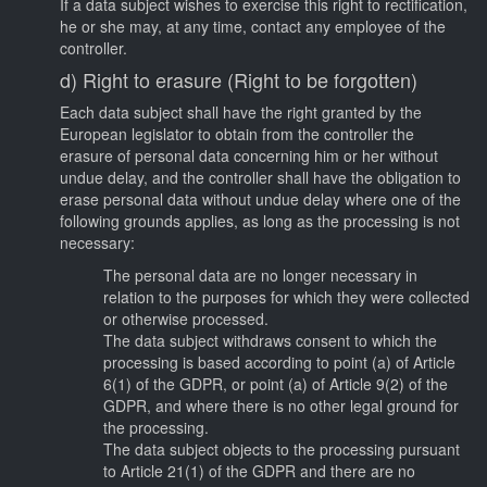
If a data subject wishes to exercise this right to rectification,
he or she may, at any time, contact any employee of the
controller.
d) Right to erasure (Right to be forgotten)
Each data subject shall have the right granted by the
European legislator to obtain from the controller the
erasure of personal data concerning him or her without
undue delay, and the controller shall have the obligation to
erase personal data without undue delay where one of the
following grounds applies, as long as the processing is not
necessary:
The personal data are no longer necessary in
relation to the purposes for which they were collected
or otherwise processed.
The data subject withdraws consent to which the
processing is based according to point (a) of Article
6(1) of the GDPR, or point (a) of Article 9(2) of the
GDPR, and where there is no other legal ground for
the processing.
The data subject objects to the processing pursuant
to Article 21(1) of the GDPR and there are no