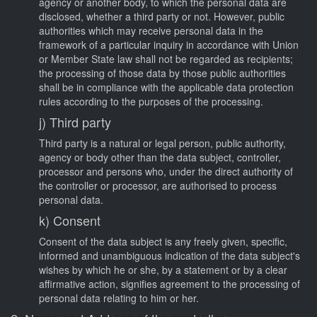
agency or another body, to which the personal data are
disclosed, whether a third party or not. However, public
authorities which may receive personal data in the
framework of a particular inquiry in accordance with Union
or Member State law shall not be regarded as recipients;
the processing of those data by those public authorities
shall be in compliance with the applicable data protection
rules according to the purposes of the processing.
j) Third party
Third party is a natural or legal person, public authority,
agency or body other than the data subject, controller,
processor and persons who, under the direct authority of
the controller or processor, are authorised to process
personal data.
k) Consent
Consent of the data subject is any freely given, specific,
informed and unambiguous indication of the data subject's
wishes by which he or she, by a statement or by a clear
affirmative action, signifies agreement to the processing of
personal data relating to him or her.