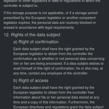
legislator or other legislators in laws or regulations to which the
controller is subject to.
If the storage purpose is not applicable, or if a storage period
prescribed by the European legislator or another competent
legislator expires, the personal data are routinely blocked or
erased in accordance with legal requirements.
12. Rights of the data subject
a) Right of confirmation
Each data subject shall have the right granted by the
European legislator to obtain from the controller the
confirmation as to whether or not personal data concerning
him or her are being processed. If a data subject wishes to
avail himself of this right of confirmation, he or she may, at
any time, contact any employee of the controller.
b) Right of access
Each data subject shall have the right granted by the
European legislator to obtain from the controller free
information about his or her personal data stored at any
time and a copy of this information. Furthermore, the
European directives and regulations grant the data subject