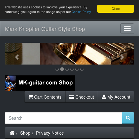
This website uses cookies to improve your experience. By
Close
continuing, you agree to the usage as per our
Cookie Policy
Mark Knopfler Guitar Style Shop
Toggl
Navig
Previous
Next
Cart Contents
Checkout
My Account
Home
Shop
Privacy Notice