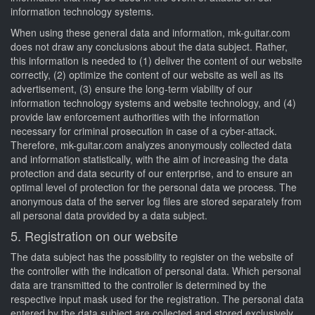
information technology systems.
When using these general data and information, mk-guitar.com
does not draw any conclusions about the data subject. Rather,
this information is needed to (1) deliver the content of our website
correctly, (2) optimize the content of our website as well as its
advertisement, (3) ensure the long-term viability of our
information technology systems and website technology, and (4)
provide law enforcement authorities with the information
necessary for criminal prosecution in case of a cyber-attack.
Therefore, mk-guitar.com analyzes anonymously collected data
and information statistically, with the aim of increasing the data
protection and data security of our enterprise, and to ensure an
optimal level of protection for the personal data we process. The
anonymous data of the server log files are stored separately from
all personal data provided by a data subject.
5. Registration on our website
The data subject has the possibility to register on the website of
the controller with the indication of personal data. Which personal
data are transmitted to the controller is determined by the
respective input mask used for the registration. The personal data
entered by the data subject are collected and stored exclusively