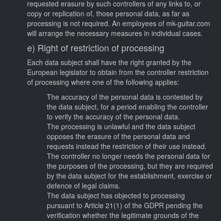
requested erasure by such controllers of any links to, or
copy or replication of, those personal data, as far as
processing is not required. An employees of mk-guitar.com
will arrange the necessary measures in individual cases.
e) Right of restriction of processing
Each data subject shall have the right granted by the
European legislator to obtain from the controller restriction
of processing where one of the following applies:
The accuracy of the personal data is contested by
the data subject, for a period enabling the controller
to verify the accuracy of the personal data.
The processing is unlawful and the data subject
opposes the erasure of the personal data and
requests instead the restriction of their use instead.
The controller no longer needs the personal data for
the purposes of the processing, but they are required
by the data subject for the establishment, exercise or
defence of legal claims.
The data subject has objected to processing
pursuant to Article 21(1) of the GDPR pending the
verification whether the legitimate grounds of the