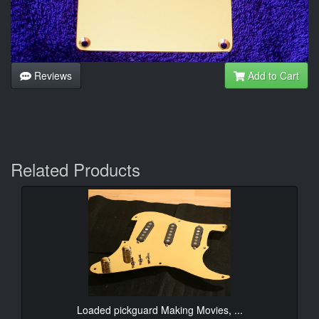
Reviews
Add to Cart
Related Products
Loaded pickguard Making Movies, ...