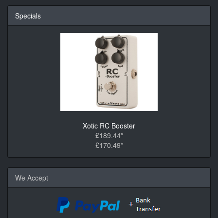
Specials
Xotic RC Booster
£189.44*
£170.49*
We Accept