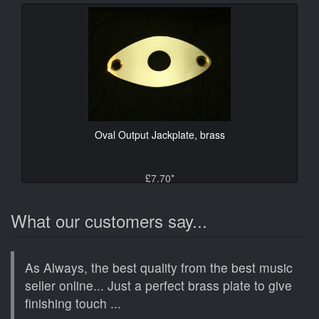
Oval Output Jackplate, brass
£7.70*
What our customers say...
As Always, the best quality from the best music
seller online... Just a perfect brass plate to give
finishing touch ...