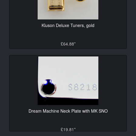
Kluson Deluxe Tuners, gold
£64.88*
Dream Machine Neck Plate with MK SNO
£19.81*