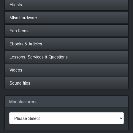
Effects
Misc hardware
Fan Items
Ebooks & Articles
Lessons, Services & Questions
Videos
Sound files
Manufacturers