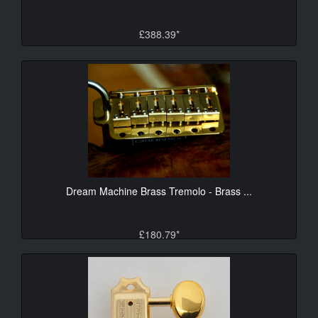
£388.39*
Dream Machine Brass Tremolo - Brass ...
£180.79*