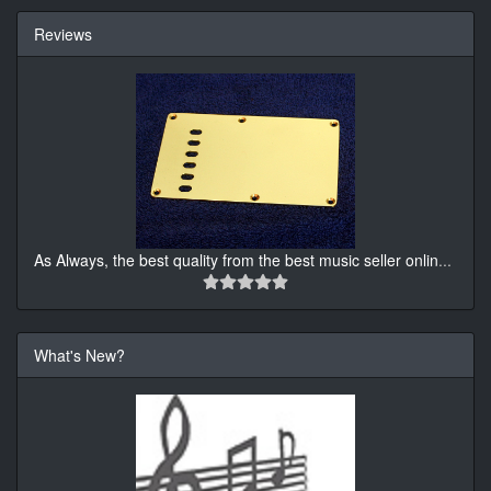
Reviews
As Always, the best quality from the best music seller onlin
...
What's New?