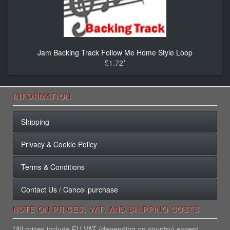
Jam Backing Track Follow Me Home Style Loop
£1.72*
INFORMATION
Shipping
Privacy & Cookie Policy
Terms & Conditions
Contact Us / Cancel purchase
NOTE ON PRICES, VAT, AND SHIPPING COSTS
*All prices include EU VAT (depending on country) except