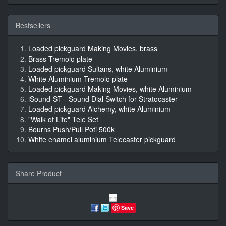
Bestsellers
Loaded pickguard Making Movies, brass
Brass Tremolo plate
Loaded pickguard Sultans, white Aluminium
White Aluminium Tremolo plate
Loaded pickguard Making Movies, white Aluminium
iSound-ST - Sound Dial Switch for Stratocaster
Loaded pickguard Alchemy, white Aluminium
"Walk of Life" Tele Set
Bourns Push/Pull Poti 500k
White enamel aluminium Telecaster pickguard
Share Product
Save