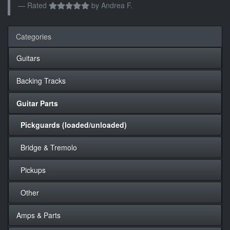
Rated
by
Andrea F.
Categories
Guitars
Backing Tracks
Guitar Parts
Pickguards (loaded/unloaded)
Bridge & Tremolo
Pickups
Other
Amps & Parts