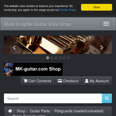
This website uses cookies to improve your experience. By
Close
continuing, you agree to the usage as per our
Cookie Policy
Mark Knopfler Guitar Style Shop
Toggl
Navig
Previous
Next
Cart Contents
Checkout
My Account
Home
Shop
Guitar Parts
Pickguards (loaded/unloaded)
Brass Tremolo plate