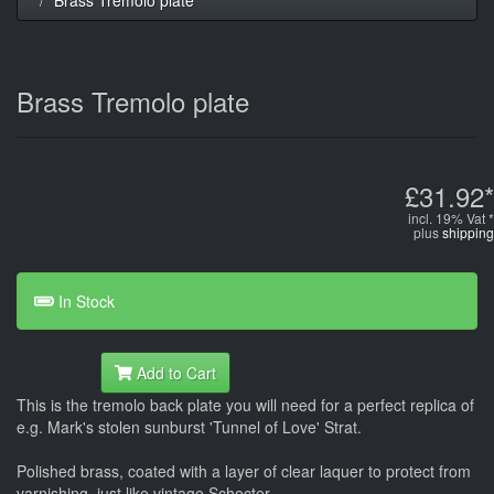
Brass Tremolo plate
£31.92*
incl. 19% Vat *
plus
shipping
In Stock
Add to Cart
This is the tremolo back plate you will need for a perfect replica of
e.g. Mark's stolen sunburst 'Tunnel of Love' Strat.
Polished brass, coated with a layer of clear laquer to protect from
varnishing, just like vintage Schecter.