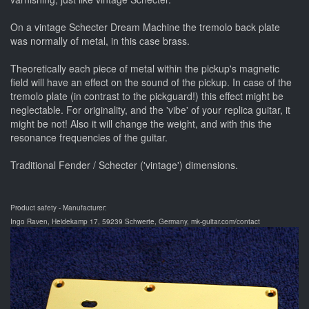
On a vintage Schecter Dream Machine the tremolo back plate
was normally of metal, in this case brass.
Theoretically each piece of metal within the pickup's magnetic
field will have an effect on the sound of the pickup. In case of the
tremolo plate (in contrast to the pickguard!) this effect might be
neglectable. For originality, and the 'vibe' of your replica guitar, it
might be not! Also it will change the weight, and with this the
resonance frequencies of the guitar.
Traditional Fender / Schecter ('vintage') dimensions.
Product safety - Manufacturer:
Ingo Raven, Heidekamp 17, 59239 Schwerte, Germany, mk-guitar.com/contact